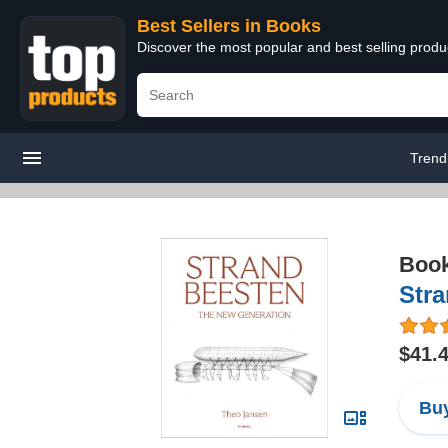
Best Sellers in Books
Discover the most popular and best selling prod
Trend
Boo
Str
$41.
Buy