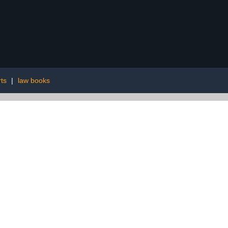
ts
|
law books