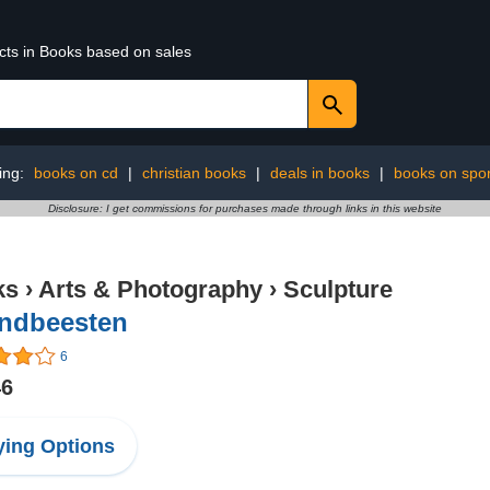
ucts in Books based on sales
ing:
books on cd
|
christian books
|
deals in books
|
books on spor
Disclosure: I get commissions for purchases made through links in this website
ks
›
Arts & Photography
›
Sculpture
andbeesten
6
46
ing Options