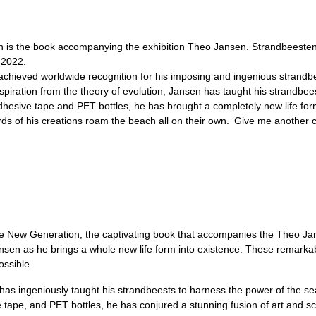
is the book accompanying the exhibition Theo Jansen. Strandbeesten,
 2022.
chieved worldwide recognition for his imposing and ingenious strandb
nspiration from the theory of evolution, Jansen has taught his strandbee
esive tape and PET bottles, he has brought a completely new life form 
 herds of his creations roam the beach all on their own. ‘Give me another 
The New Generation, the captivating book that accompanies the Theo J
nsen as he brings a whole new life form into existence. These remarkabl
ossible.
n has ingeniously taught his strandbeests to harness the power of the 
ape, and PET bottles, he has conjured a stunning fusion of art and scien