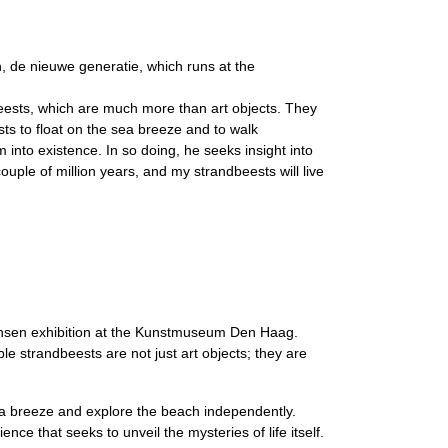
 de nieuwe generatie, which runs at the
eests, which are much more than art objects. They
sts to float on the sea breeze and to walk
into existence. In so doing, he seeks insight into
couple of million years, and my strandbeests will live
ansen exhibition at the Kunstmuseum Den Haag.
e strandbeests are not just art objects; they are
sea breeze and explore the beach independently.
ce that seeks to unveil the mysteries of life itself.