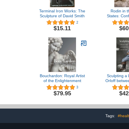
Terminal Iron Works: The
Rodin in t
Sculpture of David Smith
States: Conf
Mod
2
$15.11
$60
Bouchardon: Royal Artist
Sculpting a 
of the Enlightenment
Orloff betwe
Tel Aviv (HB
3
Jewish 
$79.95
$42
Tags:
#heal