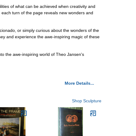
ities of what can be achieved when creativity and
ere each turn of the page reveals new wonders and
icionado, or simply curious about the wonders of the
rney and experience the awe-inspiring magic of these
o the awe-inspiring world of Theo Jansen's
More Details...
Shop Sculpture