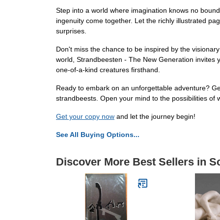
Step into a world where imagination knows no bounds
ingenuity come together. Let the richly illustrated 
surprises.
Don't miss the chance to be inspired by the visionar
world, Strandbeesten - The New Generation invites yo
one-of-a-kind creatures firsthand.
Ready to embark on an unforgettable adventure? Get
strandbeests. Open your mind to the possibilities of 
Get your copy now
and let the journey begin!
See All Buying Options...
Discover More Best Sellers in S