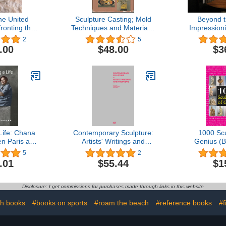
he United
Sculpture Casting; Mold
Beyond 
ronting the
Techniques and Materials,
Impression
ern
Metals, Plastics,
2
5
Concrete,
.00
$48.00
$3
Life: Chana
Contemporary Sculpture:
1000 Scu
en Paris and
Artists' Writings and
Genius (B
I Series on
Interviews
5
2
Women)
.01
$55.44
$1
Disclosure: I get commissions for purchases made through links in this website
th books
#books on sports
#roam the beach
#reference books
#f