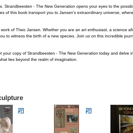
. Strandbeesten - The New Generation opens your eyes to the possibil
pages of this book transport you to Jansen's extraordinary universe, wh
y work of Theo Jansen. Whether you are an art enthusiast, a science af
u to witness the birth of a new species. Join us on this incredible jou
 your copy of Strandbeesten - The New Generation today and delve int
what lies beyond the realm of imagination.
culpture