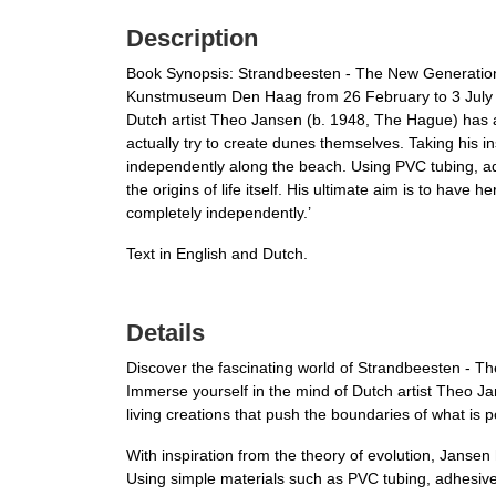
Description
Book Synopsis: Strandbeesten - The New Generation 
Kunstmuseum Den Haag from 26 February to 3 July
Dutch artist Theo Jansen (b. 1948, The Hague) has a
actually try to create dunes themselves. Taking his i
independently along the beach. Using PVC tubing, adh
the origins of life itself. His ultimate aim is to have
completely independently.’
Text in English and Dutch.
Details
Discover the fascinating world of Strandbeesten - 
Immerse yourself in the mind of Dutch artist Theo Ja
living creations that push the boundaries of what is p
With inspiration from the theory of evolution, Janse
Using simple materials such as PVC tubing, adhesive t