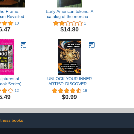
the Frame:
Early American tokens: A
ism Revisited
catalog of the merchant
and related tokens of
10
1
colonial and early
6.47
$14.80
republican America from
1700 to 1832
lptures of
UNLOCK YOUR INNER
ook Series)
ARTIST: DISCOVER 7
ART THERAPY
12
16
TECHNIQUES FOR SELF
5.49
$0.99
HEALING
itness books