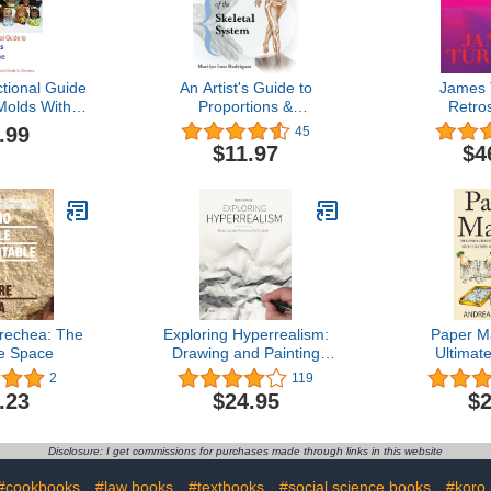
uctional Guide
An Artist's Guide to
James T
Molds With
Proportions &
Retro
hane
Measurements of the
.99
45
Skeletal System
$11.97
$4
rechea: The
Exploring Hyperrealism:
Paper M
le Space
Drawing and Painting
Ultimat
Techniques
Learning 
2
119
Paper Mach
.23
$24.95
$2
Animals, 
More! (H
Mache - P
Disclosure: I get commissions for purchases made through links in this website
Paper Crafts
Beginners
#cookbooks
#law books
#textbooks
#social science books
#koro 