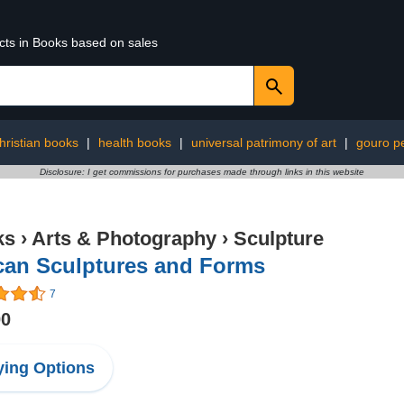
ucts in Books based on sales
hristian books
|
health books
|
universal patrimony of art
|
gouro p
Disclosure: I get commissions for purchases made through links in this website
ks
›
Arts & Photography
›
Sculpture
can Sculptures and Forms
7
00
ing Options