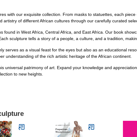
ures with our exquisite collection. From masks to statuettes, each piece
 artistry of different African cultures through our carefully curated sele
s found in West Africa, Central Africa, and East Africa. Our book showca
ach sculpture tells a story of a people, a culture, and a tradition, making
nly serves as a visual feast for the eyes but also as an educational reso
understanding of the rich artistic heritage of the African continent.
his universal patrimony of art. Expand your knowledge and appreciation 
lection to new heights.
culpture