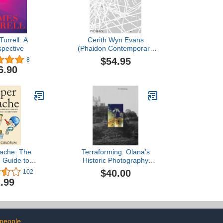
urrell: A
Cerith Wyn Evans
spective
(Phaidon Contemporary
Artists Series)
$54.95
8
6.90
ache: The
Terraforming: Olana’s
e Guide to
Historic Photography
How to Make
Collection Unearthed
$40.00
102
e Sculptures,
.99
Wildlife and
ow to Paper
aper Mache -
 ... Mache for
 - Arts and
people