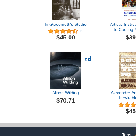
In Giacometti’s Studio
Artistic Instr
to Casting 
13
Uret
$39
$45.00
Alison Wilding
Alexandre Ar
Inevitab
$70.71
$45
Tags: