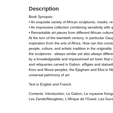
Description
Book Synopsis:
• An exquisite variety of African sculptures, masks, re
• An impressive collection combining sensitivity with q
• Remarkable art pieces from different African cultur
At the turn of the twentieth century, in particular Gau
inspiration from the arts of Africa. How can this cons
people, culture, and artistic tradition in the originali
the sculptures - always similar yet also always diffe
by a knowledgeable and impassioned art lover that com
and reliquaries carved in Gabon, effigies and statu
Koro and Mossi peoples, the Ejagham and Ekoi in Nigeri
universal patrimony of art.
Text in English and French.
Contents: Introduction; Le Gabon; Le royaume Kon
Les Zande/Mangbetu; L'Afrique de l'Ouest: Les Guro 