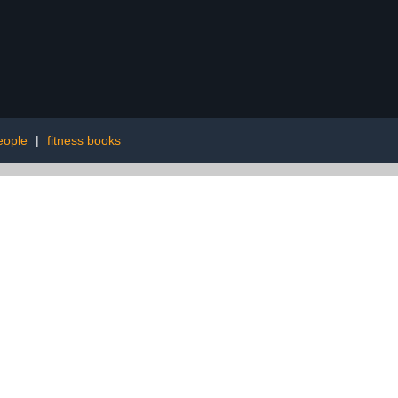
eople
|
fitness books