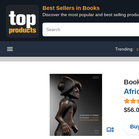
Best Sellers in Books
Discover the most popular and best selling prod
Trending:
c
Boo
Afri
$56.
Buy