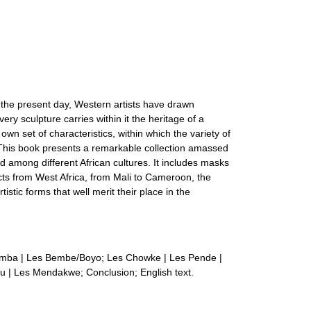
ill the present day, Western artists have drawn
ery sculpture carries within it the heritage of a
r own set of characteristics, within which the variety of
m. This book presents a remarkable collection amassed
d among different African cultures. It includes masks
cts from West Africa, from Mali to Cameroon, the
stic forms that well merit their place in the
emba | Les Bembe/Boyo; Les Chowke | Les Pende |
u | Les Mendakwe; Conclusion; English text.