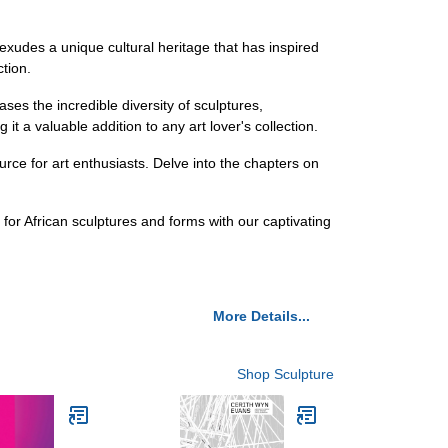
 exudes a unique cultural heritage that has inspired
ction.
ses the incredible diversity of sculptures,
 it a valuable addition to any art lover's collection.
urce for art enthusiasts. Delve into the chapters on
for African sculptures and forms with our captivating
More Details...
Shop Sculpture