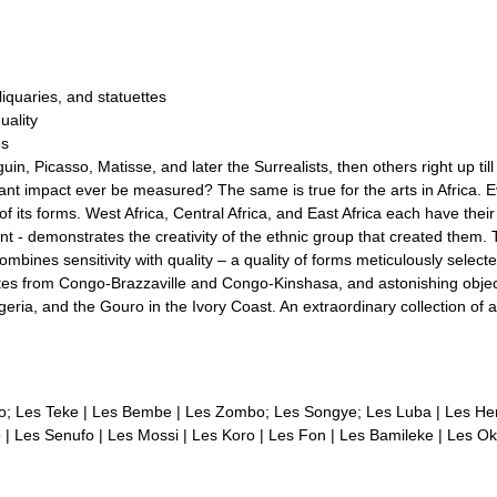
liquaries, and statuettes
uality
es
guin, Picasso, Matisse, and later the Surrealists, then others right up t
tant impact ever be measured? The same is true for the arts in Africa. Ev
ty of its forms. West Africa, Central Africa, and East Africa each have thei
rent - demonstrates the creativity of the ethnic group that created the
bines sensitivity with quality – a quality of forms meticulously selecte
ettes from Congo-Brazzaville and Congo-Kinshasa, and astonishing obje
a, and the Gouro in the Ivory Coast. An extraordinary collection of arti
go; Les Teke | Les Bembe | Les Zombo; Les Songye; Les Luba | Les H
| Les Senufo | Les Mossi | Les Koro | Les Fon | Les Bamileke | Les Ok