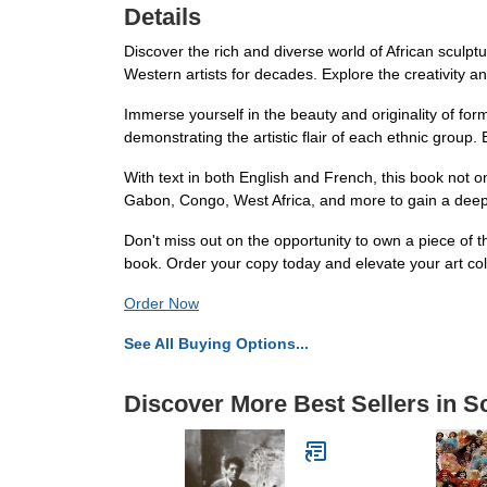
Details
Discover the rich and diverse world of African sculpt
Western artists for decades. Explore the creativity and
Immerse yourself in the beauty and originality of form
demonstrating the artistic flair of each ethnic group. E
With text in both English and French, this book not o
Gabon, Congo, West Africa, and more to gain a deeper 
Don't miss out on the opportunity to own a piece of t
book. Order your copy today and elevate your art col
Order Now
See All Buying Options...
Discover More Best Sellers in S