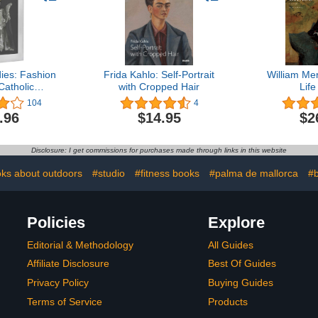
ies: Fashion
Frida Kahlo: Self-Portrait
William Mer
Catholic
with Cropped Hair
Life
ation
104
4
.96
$14.95
$2
Disclosure: I get commissions for purchases made through links in this website
ks about outdoors
#studio
#fitness books
#palma de mallorca
#b
Policies
Explore
Editorial & Methodology
All Guides
Affiliate Disclosure
Best Of Guides
Privacy Policy
Buying Guides
Terms of Service
Products