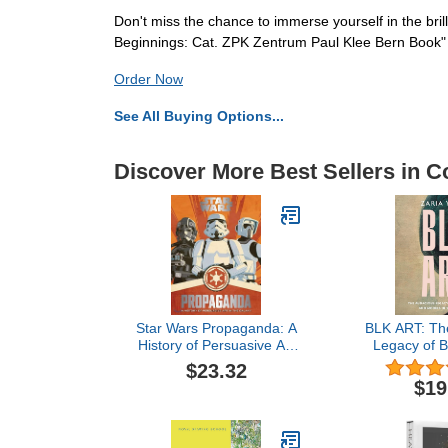
Don't miss the chance to immerse yourself in the bril
Beginnings: Cat. ZPK Zentrum Paul Klee Bern Book"
Order Now
See All Buying Options...
Discover More Best Sellers in Co
Star Wars Propaganda: A
BLK ART: Th
History of Persuasive Art
Legacy of Bl
in the Galaxy – The
and Models 
$23.32
Definitive Companion with
Ar
$19
50 Illustrations and
Removable Art Prints