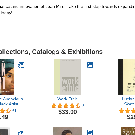
liance and innovation of Joan Miró. Take the first step towards expandi
 today!
llections, Catalogs & Exhibitions
e Audacious
Work Ethic
Lucian
ack Artists
Sket
2
in Western
$33.00
61
t
.49
$2