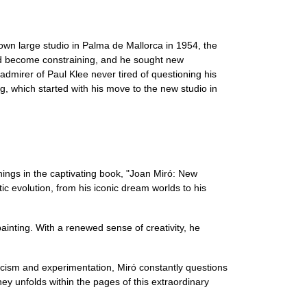
 own large studio in Palma de Mallorca in 1954, the
 had become constraining, and he sought new
admirer of Paul Klee never tired of questioning his
g, which started with his move to the new studio in
nings in the captivating book, "Joan Miró: New
c evolution, from his iconic dream worlds to his
painting. With a renewed sense of creativity, he
iticism and experimentation, Miró constantly questions
ey unfolds within the pages of this extraordinary