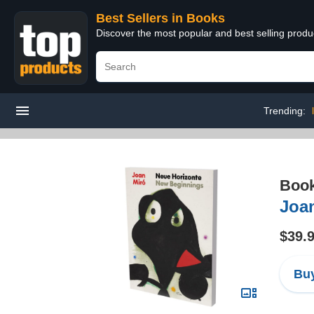
Best Sellers in Books
Discover the most popular and best selling prod
Trending:
Boo
Joa
$39.
Buy