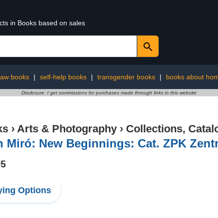
ucts in Books based on sales
law books
|
self-help books
|
transgender books
|
books about ho
Disclosure: I get commissions for purchases made through links in this website
ks
›
Arts & Photography
›
Collections, Catal
n Miró: New Beginnings: Cat. ZPK Zent
95
ing Options