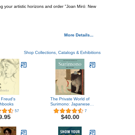
ng your artistic horizons and order "Joan Miró: New
More Details...
Shop Collections, Catalogs & Exhibitions
 Freud's
The Private World of
chbooks
Surimono: Japanese
Prints from the Virginia
57
7
Shawan Drosten and
9.95
$40.00
Patrick Kenadjian
Collection