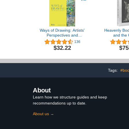
Ways of Drawing: Artists'
Heavenly Bod
Perspectives and
and the 
Practices
Imagin
136
$32.22
$75
Tags:
#boo
About
Learn how we structure guides and keep
recommendations up to date.
About us →