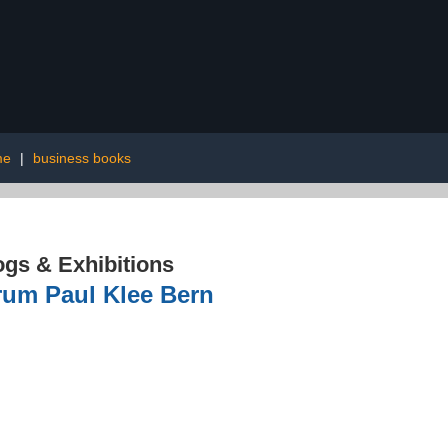
me
|
business books
ogs & Exhibitions
rum Paul Klee Bern