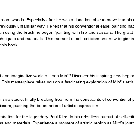
ream worlds. Especially after he was at long last able to move into his
previously unfamiliar way. He felt that his conventional easel painting
n using the brush he began ‘painting’ with fire and scissors. The great 
echniques and materials. This moment of self-criticism and new beginnin
 this book.
t and imaginative world of Joan Miró? Discover his inspiring new begin
is masterpiece takes you on a fascinating exploration of Miró's artisti
sive studio, finally breaking free from the constraints of conventional 
cissors, pushing the boundaries of artistic expression.
ration for the legendary Paul Klee. In his relentless pursuit of self-cr
 and materials. Experience a moment of artistic rebirth as Miró's journ