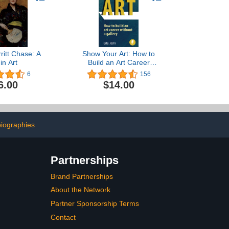
ritt Chase: A
Show Your Art: How to
 in Art
Build an Art Career
Without a Gallery
6
156
6.00
$14.00
iographies
Partnerships
Brand Partnerships
About the Network
Partner Sponsorship Terms
Contact