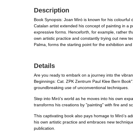
Description
Book Synopsis: Joan Miró is known for his colourful d
Catalan artist extended his concept of painting in a 
expressive forms. Henceforth, for example, rather tha
own artistic practice and constantly trying out new t
Palma, forms the starting point for the exhibition and
Details
Are you ready to embark on a journey into the vibran
Beginnings: Cat. ZPK Zentrum Paul Klee Bern Book". Th
groundbreaking use of unconventional techniques.
Step into Miró's world as he moves into his own expan
transforms his creations by "painting" with fire and s
This captivating book also pays homage to Miró's admi
his own artistic practice and embraces new techniques
publication.