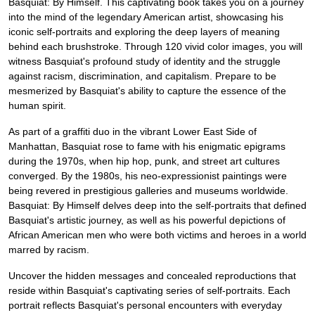
Basquiat: By Himself. This captivating book takes you on a journey
into the mind of the legendary American artist, showcasing his
iconic self-portraits and exploring the deep layers of meaning
behind each brushstroke. Through 120 vivid color images, you will
witness Basquiat's profound study of identity and the struggle
against racism, discrimination, and capitalism. Prepare to be
mesmerized by Basquiat's ability to capture the essence of the
human spirit.
As part of a graffiti duo in the vibrant Lower East Side of
Manhattan, Basquiat rose to fame with his enigmatic epigrams
during the 1970s, when hip hop, punk, and street art cultures
converged. By the 1980s, his neo-expressionist paintings were
being revered in prestigious galleries and museums worldwide.
Basquiat: By Himself delves deep into the self-portraits that defined
Basquiat's artistic journey, as well as his powerful depictions of
African American men who were both victims and heroes in a world
marred by racism.
Uncover the hidden messages and concealed reproductions that
reside within Basquiat's captivating series of self-portraits. Each
portrait reflects Basquiat's personal encounters with everyday