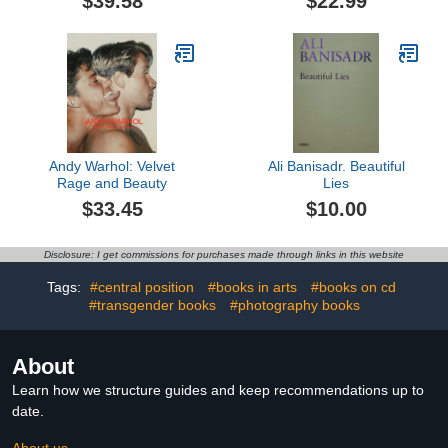
$39.58
$22.99
Andy Warhol: Velvet
Ali Banisadr. Beautiful
Rage and Beauty
Lies
$33.45
$10.00
Disclosure: I get commissions for purchases made through links in this website
Tags:
#central position
#books in arts
#books on cd
#transgender books
#photography books
About
Learn how we structure guides and keep recommendations up to
date.