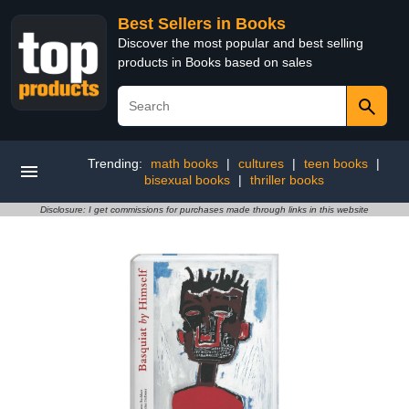
Best Sellers in Books
Discover the most popular and best selling
products in Books based on sales
Trending:
math books
|
cultures
|
teen books
|
bisexual books
|
thriller books
Disclosure: I get commissions for purchases made through links in this website