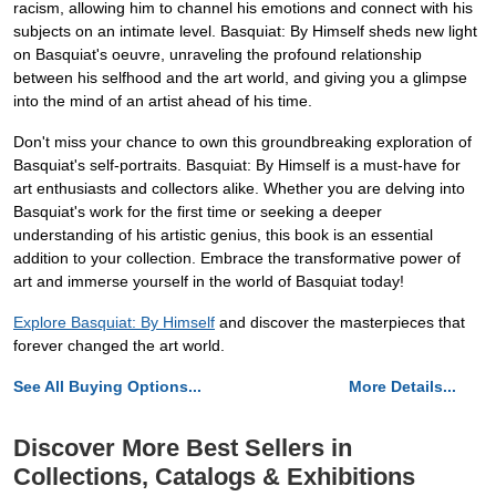
racism, allowing him to channel his emotions and connect with his
subjects on an intimate level. Basquiat: By Himself sheds new light
on Basquiat's oeuvre, unraveling the profound relationship
between his selfhood and the art world, and giving you a glimpse
into the mind of an artist ahead of his time.
Don't miss your chance to own this groundbreaking exploration of
Basquiat's self-portraits. Basquiat: By Himself is a must-have for
art enthusiasts and collectors alike. Whether you are delving into
Basquiat's work for the first time or seeking a deeper
understanding of his artistic genius, this book is an essential
addition to your collection. Embrace the transformative power of
art and immerse yourself in the world of Basquiat today!
Explore Basquiat: By Himself
and discover the masterpieces that
forever changed the art world.
See All Buying Options...
More Details...
Discover More Best Sellers in
Collections, Catalogs & Exhibitions