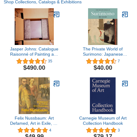
Shop Collections, Catalogs & Exhibitions
Jasper Johns: Catalogue
The Private World of
Raisonné of Painting and
Surimono: Japanese
Sculpture
Prints from the Virginia
35
7
Shawan Drosten and
$490.00
$40.00
Patrick Kenadjian
Collection
Felix Nussbaum: Art
Carnegie Museum of Art
Defamed, Art in Exile, Art
Collection Handbook
in Resistance - A
4
3
Biography
$49.99
$79.17