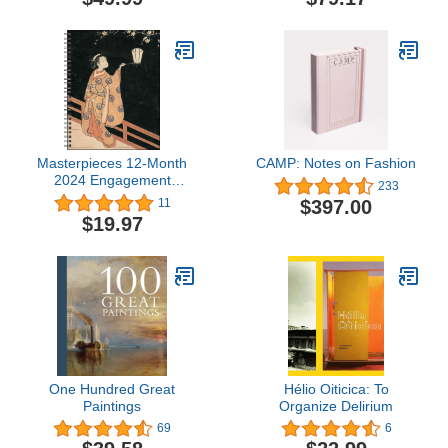
Masterpieces 12-Month
CAMP: Notes on Fashion
2024 Engagement
233
Calendar
$397.00
11
$19.97
One Hundred Great
Hélio Oiticica: To
Paintings
Organize Delirium
69
6