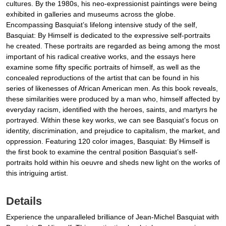
cultures. By the 1980s, his neo-expressionist paintings were being
exhibited in galleries and museums across the globe.
Encompassing Basquiat’s lifelong intensive study of the self,
Basquiat: By Himself is dedicated to the expressive self-portraits
he created. These portraits are regarded as being among the most
important of his radical creative works, and the essays here
examine some fifty specific portraits of himself, as well as the
concealed reproductions of the artist that can be found in his
series of likenesses of African American men. As this book reveals,
these similarities were produced by a man who, himself affected by
everyday racism, identified with the heroes, saints, and martyrs he
portrayed. Within these key works, we can see Basquiat’s focus on
identity, discrimination, and prejudice to capitalism, the market, and
oppression. Featuring 120 color images, Basquiat: By Himself is
the first book to examine the central position Basquiat’s self-
portraits hold within his oeuvre and sheds new light on the works of
this intriguing artist.
Details
Experience the unparalleled brilliance of Jean-Michel Basquiat with