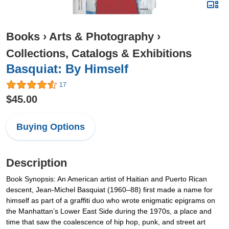
Books
›
Arts & Photography
›
Collections, Catalogs & Exhibitions
Basquiat: By Himself
17
$45.00
Buying Options
Description
Book Synopsis: An American artist of Haitian and Puerto Rican
descent, Jean-Michel Basquiat (1960–88) first made a name for
himself as part of a graffiti duo who wrote enigmatic epigrams on
the Manhattan’s Lower East Side during the 1970s, a place and
time that saw the coalescence of hip hop, punk, and street art