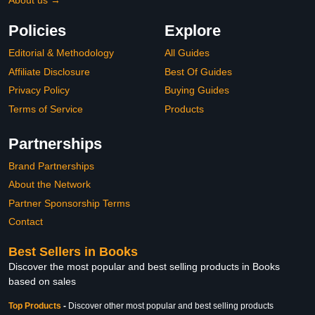
About us →
Policies
Explore
Editorial & Methodology
All Guides
Affiliate Disclosure
Best Of Guides
Privacy Policy
Buying Guides
Terms of Service
Products
Partnerships
Brand Partnerships
About the Network
Partner Sponsorship Terms
Contact
Best Sellers in Books
Discover the most popular and best selling products in Books
based on sales
Top Products
-
Discover other most popular and best selling products