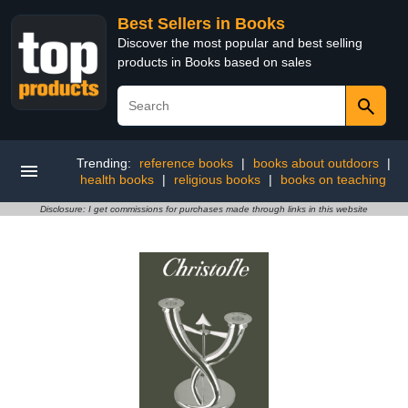
Best Sellers in Books
Discover the most popular and best selling
products in Books based on sales
Trending:
reference books
|
books about outdoors
|
health books
|
religious books
|
books on teaching
Disclosure: I get commissions for purchases made through links in this website