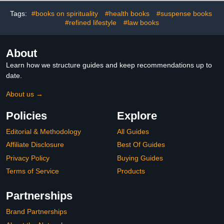
Tags:
#books on spirituality
#health books
#suspense books
#refined lifestyle
#law books
About
Learn how we structure guides and keep recommendations up to
date.
About us →
Policies
Explore
Editorial & Methodology
All Guides
Affiliate Disclosure
Best Of Guides
Privacy Policy
Buying Guides
Terms of Service
Products
Partnerships
Brand Partnerships