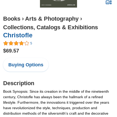
Books
›
Arts & Photography
›
Collections, Catalogs & Exhibitions
Christofle
5
$69.57
Buying Options
Description
Book Synopsis: Since its creation in the middle of the nineteenth
century, Christofle has always been the hallmark of a refined
lifestyle. Furthermore, the innovations it triggered over the years
have revolutionized the style, techniques, production and
distribution methods of the silversmith's craft and the decorative