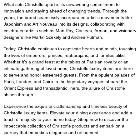
What sets Christofle apart is its unwavering commitment to
innovation and staying ahead of changing trends. Through the
years, the brand seamlessly incorporated artistic movements like
Japonism and Art Nouveau into its designs, collaborating with
celebrated artists such as Man Ray, Cocteau, Arman, and visionary
designers like Martin Szekely and Andree Putman.
Today, Christofle continues to captivate hearts and minds, touching
the lives of emperors, princes, maharajahs, and families alike.
Whether it's a grand feast at the tables of Parisian royalty or an
intimate gathering of loved ones, Christofle luxury items are there
to serve and honor esteemed guests. From the opulent palaces of
Paris, London, and Cairo to the legendary voyages aboard the
Orient Express and transatlantic liners, the allure of Christofle
shines through.
Experience the exquisite craftsmanship and timeless beauty of
Christofle luxury items. Elevate your dining experience and add a
touch of majesty to your home today. Shop now to discover the
impeccable collection of Christofle products and embark on a
journey that embodies elegance and refinement.