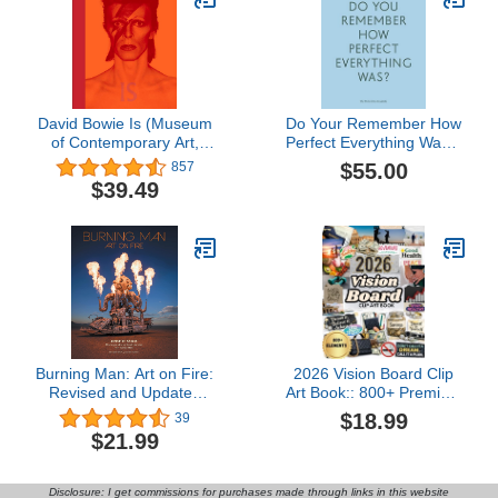
David Bowie Is (Museum
Do Your Remember How
of Contemporary Art,
Perfect Everything Was?:
Chicago: Exhibition
The Work of Zoe
$55.00
857
Catalogues)
Zenghelis
$39.49
Burning Man: Art on Fire:
2026 Vision Board Clip
Revised and Updated
Art Book:: 800+ Premium
Edition
Color vision board
$18.99
39
elements including
$21.99
images, quotes, words,
and affirmations for
women and men
Disclosure: I get commissions for purchases made through links in this website