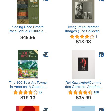
Seeing Race Before
Irving Penn: Master
Race: Visual Culture and
Images (The Collection
the Racial Matrix in the
of the National Museum
$49.95
3
Premodern World
of American Art and the
$18.08
National Portrait Gallery)
The 100 Best Art Towns
Rei Kawakubo/Comme
in America: A Guide to
des Garçons: Art of the
Galleries, Museums,
In-Between
27
188
Festivals, Lodging and
$19.13
$35.99
Dining, Fourth Edition