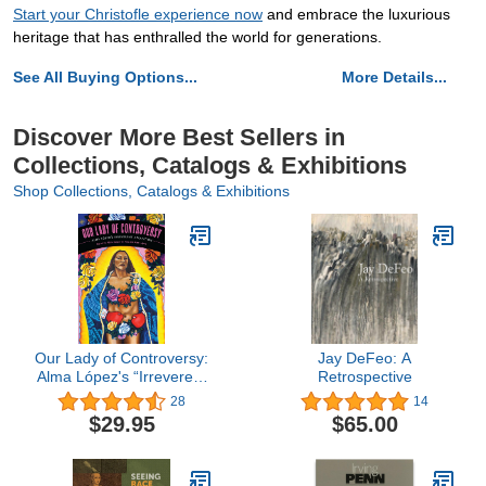
Start your Christofle experience now
and embrace the luxurious
heritage that has enthralled the world for generations.
See All Buying Options...
More Details...
Discover More Best Sellers in
Collections, Catalogs & Exhibitions
Shop Collections, Catalogs & Exhibitions
Our Lady of Controversy:
Jay DeFeo: A
Alma López's “Irreverent
Retrospective
Apparition” (Chicana
28
14
Matters)
$29.95
$65.00