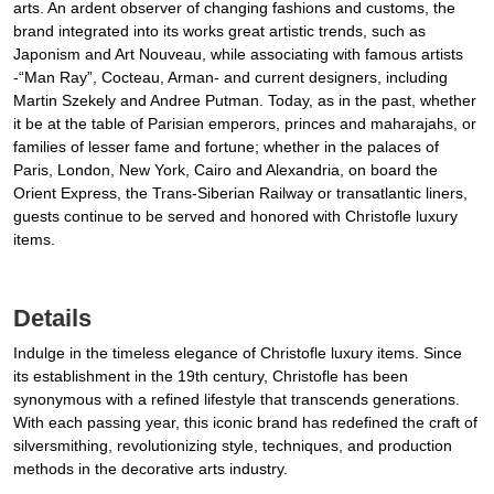
arts. An ardent observer of changing fashions and customs, the
brand integrated into its works great artistic trends, such as
Japonism and Art Nouveau, while associating with famous artists
-“Man Ray”, Cocteau, Arman- and current designers, including
Martin Szekely and Andree Putman. Today, as in the past, whether
it be at the table of Parisian emperors, princes and maharajahs, or
families of lesser fame and fortune; whether in the palaces of
Paris, London, New York, Cairo and Alexandria, on board the
Orient Express, the Trans-Siberian Railway or transatlantic liners,
guests continue to be served and honored with Christofle luxury
items.
Details
Indulge in the timeless elegance of Christofle luxury items. Since
its establishment in the 19th century, Christofle has been
synonymous with a refined lifestyle that transcends generations.
With each passing year, this iconic brand has redefined the craft of
silversmithing, revolutionizing style, techniques, and production
methods in the decorative arts industry.