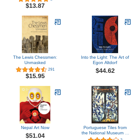
$13.87
The Lewis Chessmen:
Into the Light: The Art of
Unmasked
Egon Altdorf
$44.62
291
$15.95
Nepal Art Now
Portuguese Tiles from
the National Museum of
$51.04
Azulejo, Lisbon
2