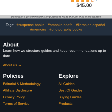
$45.00
Disclosure: I get commissions for purchases made through links in this website
Tags:
#suspense books
#amoako boafo
#libros en español
#memoirs
#photography books
About
Learn how we structure guides and keep recommendations up to
date.
About us →
Policies
Explore
Editorial & Methodology
All Guides
Affiliate Disclosure
Best Of Guides
Privacy Policy
Buying Guides
Terms of Service
Products