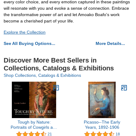
every color choice, and every emotion captured in these paintings
will resonate with you and evoke a sense of connection. Embrace
the transformative power of art and let Amoako Boafo's work
become a cherished part of your life.
Explore the Collection
See All Buying Options...
More Details...
Discover More Best Sellers in
Collections, Catalogs & Exhibitions
Shop Collections, Catalogs & Exhibitions
Tough by Nature:
Picasso--The Early
Portraits of Cowgirls and
Years, 1892-1906
Ranch Women of the
21
18