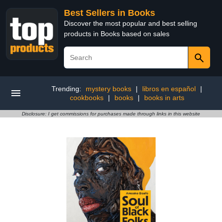
Best Sellers in Books
Discover the most popular and best selling
products in Books based on sales
Trending:
mystery books
|
libros en español
|
cookbooks
|
books
|
books in arts
Disclosure: I get commissions for purchases made through links in this website