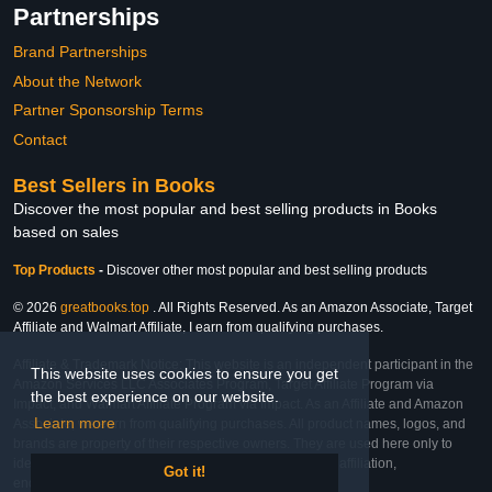
Partnerships
Brand Partnerships
About the Network
Partner Sponsorship Terms
Contact
Best Sellers in Books
Discover the most popular and best selling products in Books
based on sales
Top Products
-
Discover other most popular and best selling products
© 2026
greatbooks.top
. All Rights Reserved. As an Amazon Associate, Target
Affiliate and Walmart Affiliate, I earn from qualifying purchases.
Affiliate & Trademark Notice: This website is an independent participant in the
This website uses cookies to ensure you get
Amazon Services LLC Associates Program, Target Affiliate Program via
the best experience on our website.
Impact, and Walmart Affiliate Program via Impact. As an Affiliate and Amazon
Learn more
Associate, we earn from qualifying purchases. All product names, logos, and
brands are property of their respective owners. They are used here only to
identify the products and their inclusion does not imply affiliation,
Got it!
endorsement, or sponsorship by the trademark owner.