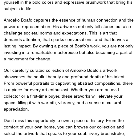
yourself in the bold colors and expressive brushwork that bring his
subjects to life.
Amoako Boafo captures the essence of human connection and the
power of representation. His artworks not only tell stories but also
challenge societal norms and expectations. This is art that
demands attention, that sparks conversations, and that leaves a
lasting impact. By owning a piece of Boafo's work, you are not only
investing in a remarkable masterpiece but also becoming a part of
a movement for change.
Our carefully curated collection of Amoako Boafo's artwork
showcases the soulful beauty and profound depth of his talent.
From powerful portraits to captivating abstract compositions, there
is a piece for every art enthusiast. Whether you are an avid
collector or a first-time buyer, these artworks will elevate your
space, filling it with warmth, vibrancy, and a sense of cultural
appreciation.
Don't miss this opportunity to own a piece of history. From the
comfort of your own home, you can browse our collection and
select the artwork that speaks to your soul. Every brushstroke,