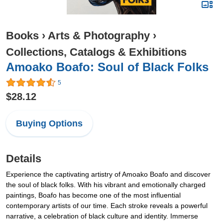
Books
›
Arts & Photography
›
Collections, Catalogs & Exhibitions
Amoako Boafo: Soul of Black Folks
5
$28.12
Buying Options
Details
Experience the captivating artistry of Amoako Boafo and discover
the soul of black folks. With his vibrant and emotionally charged
paintings, Boafo has become one of the most influential
contemporary artists of our time. Each stroke reveals a powerful
narrative, a celebration of black culture and identity. Immerse