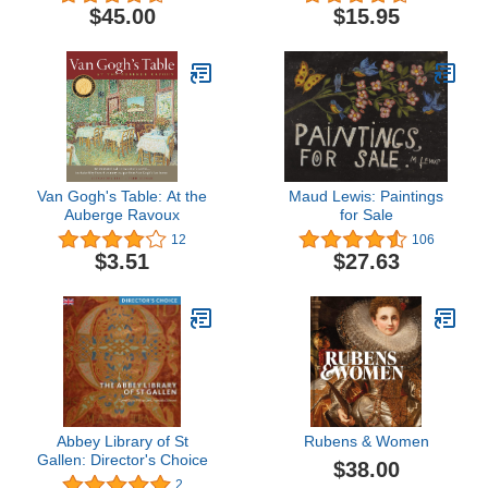
American West
$45.00
$15.95
Van Gogh's Table: At the
Maud Lewis: Paintings
Auberge Ravoux
for Sale
12
106
$3.51
$27.63
Abbey Library of St
Rubens & Women
Gallen: Director's Choice
$38.00
2