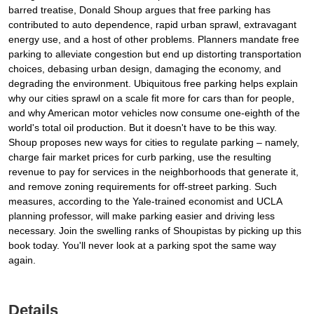
barred treatise, Donald Shoup argues that free parking has
contributed to auto dependence, rapid urban sprawl, extravagant
energy use, and a host of other problems. Planners mandate free
parking to alleviate congestion but end up distorting transportation
choices, debasing urban design, damaging the economy, and
degrading the environment. Ubiquitous free parking helps explain
why our cities sprawl on a scale fit more for cars than for people,
and why American motor vehicles now consume one-eighth of the
world's total oil production. But it doesn't have to be this way.
Shoup proposes new ways for cities to regulate parking – namely,
charge fair market prices for curb parking, use the resulting
revenue to pay for services in the neighborhoods that generate it,
and remove zoning requirements for off-street parking. Such
measures, according to the Yale-trained economist and UCLA
planning professor, will make parking easier and driving less
necessary. Join the swelling ranks of Shoupistas by picking up this
book today. You'll never look at a parking spot the same way
again.
Details