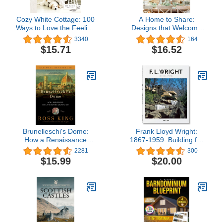
Cozy White Cottage: 100
A Home to Share:
Ways to Love the Feeling
Designs that Welcome
of Being Home
Family and Friends, from
3340
164
the creator of My 100
$15.71
$16.52
Year Old Home
Brunelleschi's Dome:
Frank Lloyd Wright:
How a Renaissance
1867-1959: Building for
Genius Reinvented
Democracy
2281
300
Architecture
$15.99
$20.00