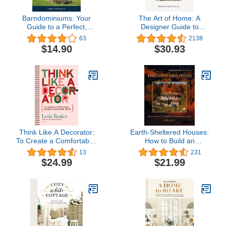
Barndominiums: Your
The Art of Home: A
Guide to a Perfect,
Designer Guide to
Inexpensive Dream
Creating an Elevated Yet
63
2138
Home
Approachable Home
$14.90
$30.93
Think Like A Decorator:
Earth-Sheltered Houses:
To Create a Comfortable,
How to Build an
Original, and Stylish
Affordable Underground
13
231
Home
Home (Mother Earth
$24.99
$21.99
News Wiser Living
Series, 4)