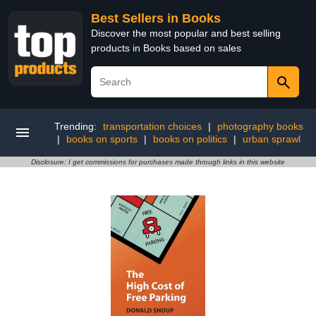
Best Sellers in Books
Discover the most popular and best selling
products in Books based on sales
Trending:
transportation choices
|
photography books
|
books on sports
|
books on politics
|
urban sprawl
Disclosure: I get commissions for purchases made through links in this website