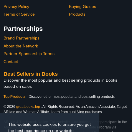
Privacy Policy
Buying Guides
Terms of Service
Products
Partnerships
Brand Partnerships
About the Network
Partner Sponsorship Terms
Contact
Best Sellers in Books
Discover the most popular and best selling products in Books
based on sales
Top Products
-
Discover other most popular and best selling products
© 2026
greatbooks.top
. All Rights Reserved. As an Amazon Associate, Target
Affiliate and Walmart Affiliate, I earn from qualifying purchases.
Affiliate & Trademark Notice: This website is an independent participant in the
This website uses cookies to ensure you get
Amazon Services LLC Associates Program, Target Affiliate Program via
the best experience on our website.