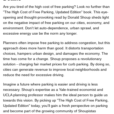
Are you tired of the high cost of free parking? Look no further than
"The High Cost of Free Parking, Updated Edition" book. This eye-
opening and thought-provoking read by Donald Shoup sheds light
on the negative impact of free parking on our cities, economy, and
environment. Don't let auto-dependence, urban sprawl, and
excessive energy use be the norm any longer.
Planners often impose free parking to address congestion, but this
approach does more harm than good. It distorts transportation
choices, hampers urban design, and damages the economy. The
time has come for a change. Shoup proposes a revolutionary
solution - charging fair market prices for curb parking. By doing so,
cities can generate revenue to improve local neighborhoods and
reduce the need for excessive driving.
Imagine a future where parking is easier and driving is less
necessary. Shoup's expertise as a Yale-trained economist and
UCLA planning professor makes him the ideal person to guide us
towards this vision. By picking up "The High Cost of Free Parking,
Updated Edition" today, you'll gain a fresh perspective on parking
and become part of the growing community of Shoupistas