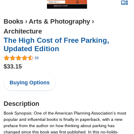
Books
›
Arts & Photography
›
Architecture
The High Cost of Free Parking,
Updated Edition
86
$33.15
Buying Options
Description
Book Synopsis: One of the American Planning Association’s most
popular and influential books is finally in paperback, with a new
preface from the author on how thinking about parking has
changed since this book was first published. In this no-holds-