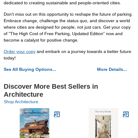
dedicated to creating sustainable and people-oriented cities.
Don't miss out on this opportunity to reshape the future of parking.
Embrace change, challenge the status quo, and discover a world
where cities are designed for people, not just cars. Get your copy
of "The High Cost of Free Parking, Updated Edition" now and
become a catalyst for positive change.
Order your copy
and embark on a journey towards a better future
today!
See All Buying Options...
More Details...
Discover More Best Sellers in
Architecture
Shop Architecture