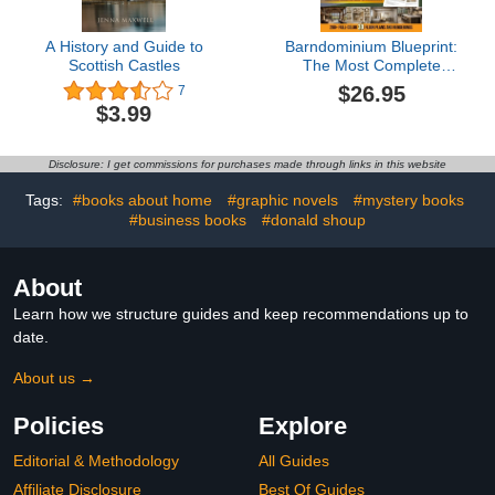
A History and Guide to
Barndominium Blueprint:
Scottish Castles
The Most Complete
Step-by-Step Guide With
$26.95
7
200+ Full-Color 3D Floor
$3.99
Plans and Renderings
From Choosing Land to
Interior Design Revealing
Disclosure: I get commissions for purchases made through links in this website
the Real Hidden Costs
No One Tells You
Tags:
#books about home
#graphic novels
#mystery books
#business books
#donald shoup
About
Learn how we structure guides and keep recommendations up to
date.
About us →
Policies
Explore
Editorial & Methodology
All Guides
Affiliate Disclosure
Best Of Guides