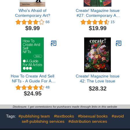
Who's Afraid of
Create! Magazine Issue
Contemporary Art?
#27: Contemporary Art
Magazine
66
15
$9.99
$19.99
How To Create And Sell
Create! Magazine Issue
NFTs - A Guide For All
42: The Love Issue
Artists
$28.32
48
$24.95
Disclosure: I get commissions for purchases made through links in this website
Tags:
#publishing team
#textbooks
#bisexual books
#avoid
self-publishing services
#distribution services