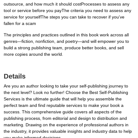
outsource, and how much it should costProcesses to assess any
tool or service before you payThe criteria you need to assess any
service for yourselfThe steps you can take to recover if you’ve
fallen for a scam
The principles and practices outlined in this book work across all
genres—fiction, nonfiction, and poetry—and will empower you to
build a strong publishing team, produce better books, and sell
more copies around the world.
Details
Are you an author looking to take your self-publishing journey to
the next level? Look no further! Choose the Best Self-Publishing
Services is the ultimate guide that will help you assemble the
perfect team and find reputable services to make your book a
success. This comprehensive guide covers all aspects of the
publishing process, from editorial and design to distribution and
marketing. Drawing on the experience of professional authors in
the industry, it provides valuable insights and industry data to help
you make informed decisions.