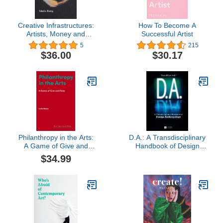
Creative Infrastructures:
How To Become A
Artists, Money and
Successful Artist
Entrepreneurial Action
5
215
$36.00
$30.17
Philanthropy in the Arts:
D.A.: A Transdisciplinary
A Game of Give and
Handbook of Design
Take (Hot Topics in the
Anthropology
$34.99
Art World)