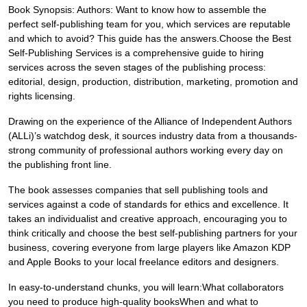
Book Synopsis: Authors: Want to know how to assemble the
perfect self-publishing team for you, which services are reputable
and which to avoid? This guide has the answers.Choose the Best
Self-Publishing Services is a comprehensive guide to hiring
services across the seven stages of the publishing process:
editorial, design, production, distribution, marketing, promotion and
rights licensing.
Drawing on the experience of the Alliance of Independent Authors
(ALLi)’s watchdog desk, it sources industry data from a thousands-
strong community of professional authors working every day on
the publishing front line.
The book assesses companies that sell publishing tools and
services against a code of standards for ethics and excellence. It
takes an individualist and creative approach, encouraging you to
think critically and choose the best self-publishing partners for your
business, covering everyone from large players like Amazon KDP
and Apple Books to your local freelance editors and designers.
In easy-to-understand chunks, you will learn:What collaborators
you need to produce high-quality booksWhen and what to