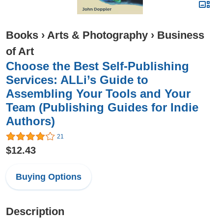
Books
›
Arts & Photography
›
Business
of Art
Choose the Best Self-Publishing
Services: ALLi’s Guide to
Assembling Your Tools and Your
Team (Publishing Guides for Indie
Authors)
21
$12.43
Buying Options
Description