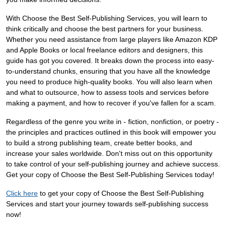
With Choose the Best Self-Publishing Services, you will learn to
think critically and choose the best partners for your business.
Whether you need assistance from large players like Amazon KDP
and Apple Books or local freelance editors and designers, this
guide has got you covered. It breaks down the process into easy-
to-understand chunks, ensuring that you have all the knowledge
you need to produce high-quality books. You will also learn when
and what to outsource, how to assess tools and services before
making a payment, and how to recover if you've fallen for a scam.
Regardless of the genre you write in - fiction, nonfiction, or poetry -
the principles and practices outlined in this book will empower you
to build a strong publishing team, create better books, and
increase your sales worldwide. Don't miss out on this opportunity
to take control of your self-publishing journey and achieve success.
Get your copy of Choose the Best Self-Publishing Services today!
Click here
to get your copy of Choose the Best Self-Publishing
Services and start your journey towards self-publishing success
now!