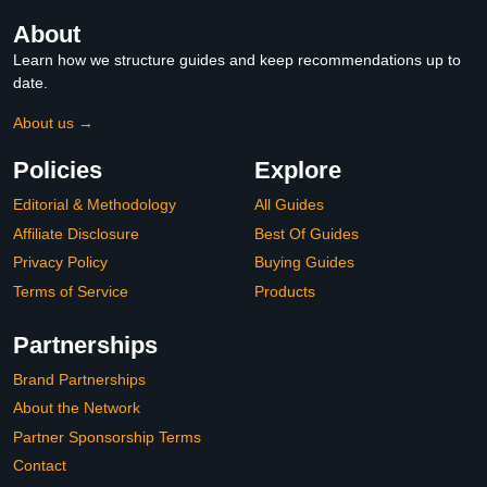
About
Learn how we structure guides and keep recommendations up to
date.
About us →
Policies
Explore
Editorial & Methodology
All Guides
Affiliate Disclosure
Best Of Guides
Privacy Policy
Buying Guides
Terms of Service
Products
Partnerships
Brand Partnerships
About the Network
Partner Sponsorship Terms
Contact