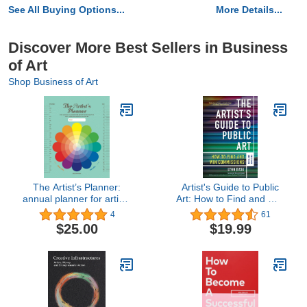
See All Buying Options...
More Details...
Discover More Best Sellers in Business
of Art
Shop Business of Art
The Artist’s Planner:
Artist's Guide to Public
annual planner for artists
Art: How to Find and Win
who want to get laser-
Commissions (Second
4
61
focused on their art
Edition)
$25.00
$19.99