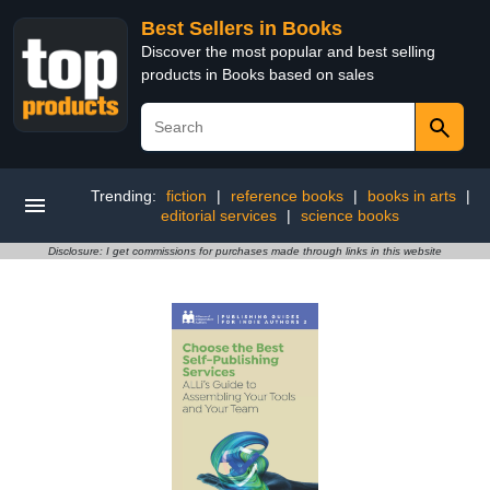
Best Sellers in Books
Discover the most popular and best selling
products in Books based on sales
Trending:
fiction
|
reference books
|
books in arts
|
editorial services
|
science books
Disclosure: I get commissions for purchases made through links in this website