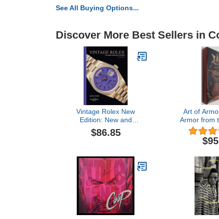
See All Buying Options...
Discover More Best Sellers in Co
Vintage Rolex New
Art of Armo
Edition: New and
Armor from 
expanded edition of the
Gabriel Barb
$86.85
essential guide to the
Colle
$95
iconic luxury watch brand