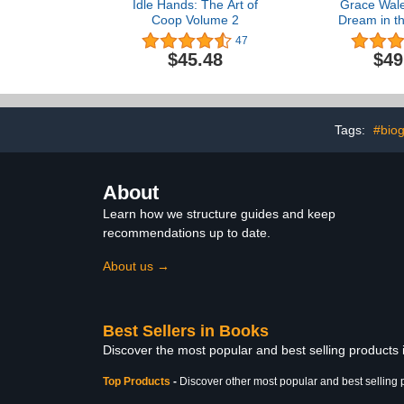
Idle Hands: The Art of
Grace Wale
Coop Volume 2
Dream in t
Visions of
47
Spirit in
$45.48
$49
Colle
Tags:
#bio
About
Learn how we structure guides and keep
recommendations up to date.
About us →
Best Sellers in Books
Discover the most popular and best selling products
Top Products
-
Discover other most popular and best selling 