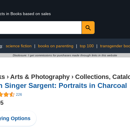
ucts in Books based on sales
ng:
science fiction
|
books on parenting
|
top 100
|
transgender bo
Disclosure: I get commissions for purchases made through links in this website
ks
›
Arts & Photography
›
Collections, Catal
 Singer Sargent: Portraits in Charcoal
226
95
ing Options