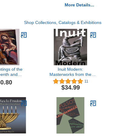
More Details...
Shop Collections, Catalogs & Exhibitions
ntings of the
Inuit Modern:
eenth and
Masterworks from the
h Centuries
Samuel and Esther Sarick
0.80
11
allery of Art
Collection
$34.99
 Catalogues)