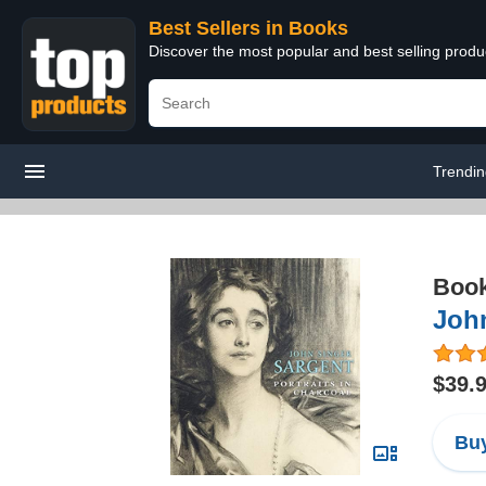
Best Sellers in Books
Discover the most popular and best selling prod
Trendi
Boo
John
$39.
Buy