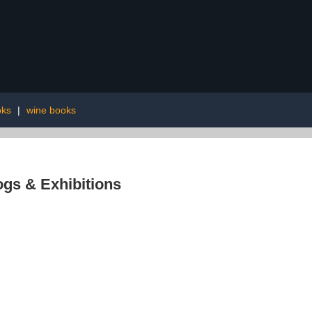
oks
|
wine books
ogs & Exhibitions