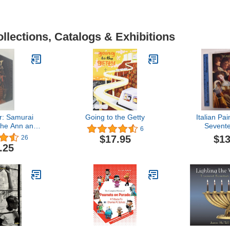
llections, Catalogs & Exhibitions
r: Samurai
Going to the Getty
Italian Pai
the Ann and
Sevent
6
ier-Mueller
Eighteent
$13
$17.95
26
ction
(National G
.25
Systematic