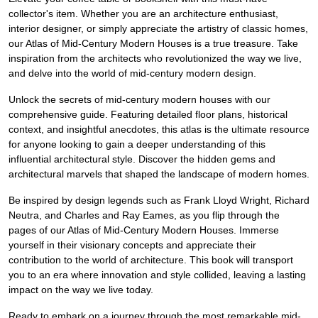
collector's item. Whether you are an architecture enthusiast,
interior designer, or simply appreciate the artistry of classic homes,
our Atlas of Mid-Century Modern Houses is a true treasure. Take
inspiration from the architects who revolutionized the way we live,
and delve into the world of mid-century modern design.
Unlock the secrets of mid-century modern houses with our
comprehensive guide. Featuring detailed floor plans, historical
context, and insightful anecdotes, this atlas is the ultimate resource
for anyone looking to gain a deeper understanding of this
influential architectural style. Discover the hidden gems and
architectural marvels that shaped the landscape of modern homes.
Be inspired by design legends such as Frank Lloyd Wright, Richard
Neutra, and Charles and Ray Eames, as you flip through the
pages of our Atlas of Mid-Century Modern Houses. Immerse
yourself in their visionary concepts and appreciate their
contribution to the world of architecture. This book will transport
you to an era where innovation and style collided, leaving a lasting
impact on the way we live today.
Ready to embark on a journey through the most remarkable mid-