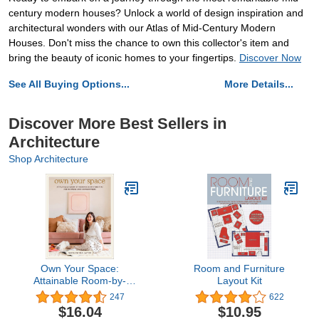
century modern houses? Unlock a world of design inspiration and
architectural wonders with our Atlas of Mid-Century Modern
Houses. Don't miss the chance to own this collector's item and
bring the beauty of iconic homes to your fingertips.
Discover Now
See All Buying Options...
More Details...
Discover More Best Sellers in
Architecture
Shop Architecture
Own Your Space:
Room and Furniture
Attainable Room-by-
Layout Kit
Room Decorating Tips for
247
622
Renters and
$16.04
$10.95
Homeowners