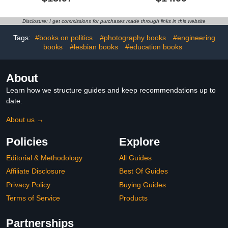
Woods
Disclosure: I get commissions for purchases made through links in this website
Tags:
#books on politics
#photography books
#engineering
books
#lesbian books
#education books
About
Learn how we structure guides and keep recommendations up to
date.
About us →
Policies
Explore
Editorial & Methodology
All Guides
Affiliate Disclosure
Best Of Guides
Privacy Policy
Buying Guides
Terms of Service
Products
Partnerships