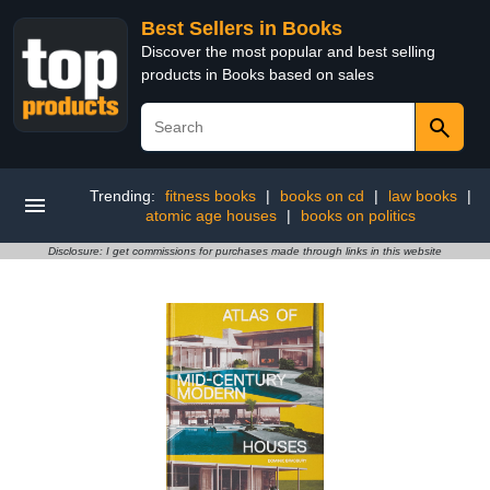
Best Sellers in Books
Discover the most popular and best selling
products in Books based on sales
Trending:
fitness books
|
books on cd
|
law books
|
atomic age houses
|
books on politics
Disclosure: I get commissions for purchases made through links in this website