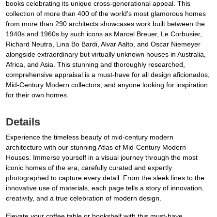
books celebrating its unique cross-generational appeal. This
collection of more than 400 of the world’s most glamorous homes
from more than 290 architects showcases work built between the
1940s and 1960s by such icons as Marcel Breuer, Le Corbusier,
Richard Neutra, Lina Bo Bardi, Alvar Aalto, and Oscar Niemeyer
alongside extraordinary but virtually unknown houses in Australia,
Africa, and Asia. This stunning and thoroughly researched,
comprehensive appraisal is a must-have for all design aficionados,
Mid-Century Modern collectors, and anyone looking for inspiration
for their own homes.
Details
Experience the timeless beauty of mid-century modern
architecture with our stunning Atlas of Mid-Century Modern
Houses. Immerse yourself in a visual journey through the most
iconic homes of the era, carefully curated and expertly
photographed to capture every detail. From the sleek lines to the
innovative use of materials, each page tells a story of innovation,
creativity, and a true celebration of modern design.
Elevate your coffee table or bookshelf with this must-have