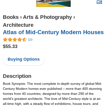
Books
›
Arts & Photography
›
Architecture
Atlas of Mid-Century Modern Houses
110
$55.33
Buying Options
Description
Book Synopsis: The most complete in-depth survey of global Mid-
Century Modern homes ever published – more than 400 stunning
homes from 40 countries, designed by more than 290 of the
world’s greatest architects. The love of Mid-Century style is at an
all-time high, with a steady flow of exhibitions, house tours, and