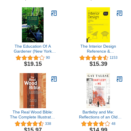
The Education Of A
The Interior Design
Gardener (New York
Reference &
Review Books Classics)
Specification Book
90
1153
updated & revised:
$19.15
$15.39
Everything Interior
Designers Need to Know
Every Day
The Real Wood Bible:
Bartleby and Me:
The Complete Illustrated
Reflections of an Old
Guide to Choosing and
Scrivener
338
48
Using 100 Decorative
$15.97
$14.99