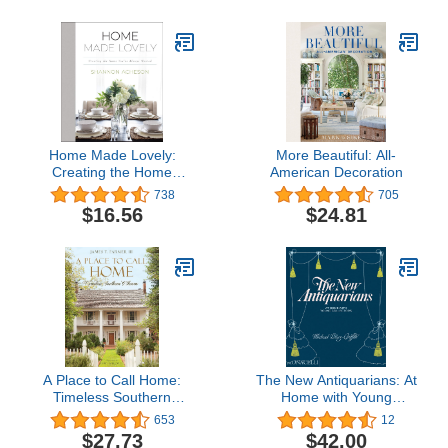
Home Made Lovely:
More Beautiful: All-
Creating the Home
American Decoration
You've Always Wanted
738
705
$16.56
$24.81
A Place to Call Home:
The New Antiquarians: At
Timeless Southern
Home with Young
Charm
Collectors
653
12
$27.73
$42.00