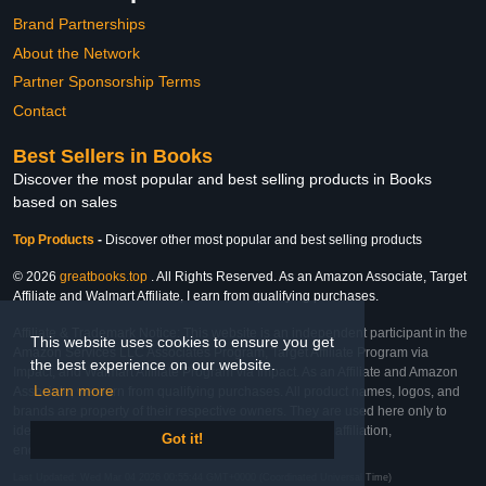
Brand Partnerships
About the Network
Partner Sponsorship Terms
Contact
Best Sellers in Books
Discover the most popular and best selling products in Books
based on sales
Top Products
-
Discover other most popular and best selling products
© 2026
greatbooks.top
. All Rights Reserved. As an Amazon Associate, Target
Affiliate and Walmart Affiliate, I earn from qualifying purchases.
Affiliate & Trademark Notice: This website is an independent participant in the
This website uses cookies to ensure you get
Amazon Services LLC Associates Program, Target Affiliate Program via
the best experience on our website.
Impact, and Walmart Affiliate Program via Impact. As an Affiliate and Amazon
Learn more
Associate, we earn from qualifying purchases. All product names, logos, and
brands are property of their respective owners. They are used here only to
identify the products and their inclusion does not imply affiliation,
Got it!
endorsement, or sponsorship by the trademark owner.
Last Updated: Wed Mar 04 2026 00:55:44 GMT+0000 (Coordinated Universal Time)