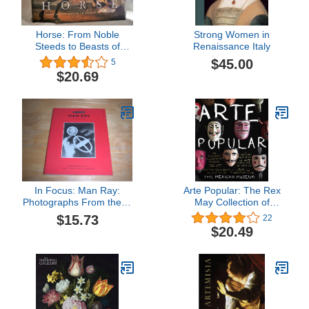
Horse: From Noble
Strong Women in
Steeds to Beasts of
Renaissance Italy
Burden
$45.00
5
$20.69
In Focus: Man Ray:
Arte Popular: The Rex
Photographs From the J.
May Collection of
Paul Getty Museum
Mexican Folk Art
$15.73
22
$20.49