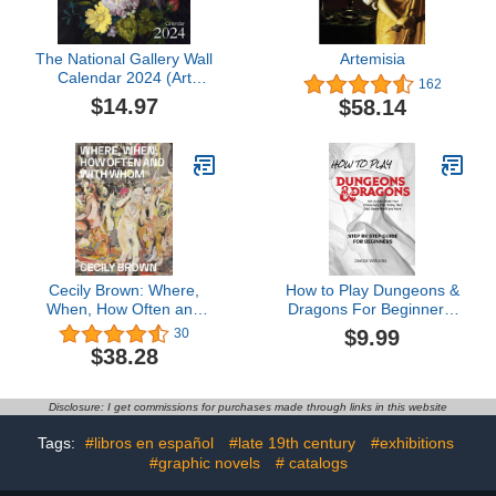
The National Gallery Wall
Artemisia
Calendar 2024 (Art
162
Calendar)
$14.97
$58.14
Cecily Brown: Where,
How to Play Dungeons &
When, How Often and
Dragons For Beginners:
with Whom
Complete Beginners
$9.99
30
Guide on How to Play
$38.28
DND - DND Starter
HandBook
Disclosure: I get commissions for purchases made through links in this website
Tags:
#libros en español
#late 19th century
#exhibitions
#graphic novels
# catalogs