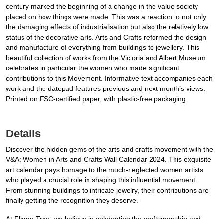
century marked the beginning of a change in the value society
placed on how things were made. This was a reaction to not only
the damaging effects of industrialisation but also the relatively low
status of the decorative arts. Arts and Crafts reformed the design
and manufacture of everything from buildings to jewellery. This
beautiful collection of works from the Victoria and Albert Museum
celebrates in particular the women who made significant
contributions to this Movement. Informative text accompanies each
work and the datepad features previous and next month’s views.
Printed on FSC-certified paper, with plastic-free packaging.
Details
Discover the hidden gems of the arts and crafts movement with the
V&A: Women in Arts and Crafts Wall Calendar 2024. This exquisite
art calendar pays homage to the much-neglected women artists
who played a crucial role in shaping this influential movement.
From stunning buildings to intricate jewelry, their contributions are
finally getting the recognition they deserve.
At Flame Tree, we believe in celebrating the craftsmanship and