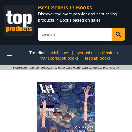
Best Sellers in Books
Discover the most popular and best selling
products in Books based on sales
Trending:
exhibitions
|
synopsis
|
collections
|
transportation books
|
lesbian books
Disclosure: I get commissions for purchases made through links in this website