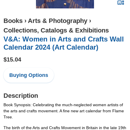
Books
›
Arts & Photography
›
Collections, Catalogs & Exhibitions
V&A: Women in Arts and Crafts Wall
Calendar 2024 (Art Calendar)
$15.04
Buying Options
Description
Book Synopsis: Celebrating the much-neglected women artists of
the arts and crafts movement. A fine new art calendar from Flame
Tree.
The birth of the Arts and Crafts Movement in Britain in the late 19th