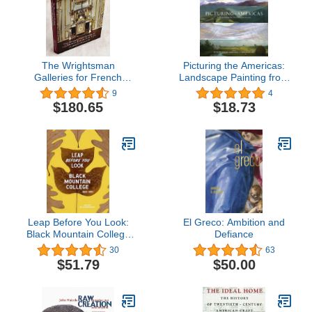
The Wrightsman
Picturing the Americas:
Galleries for French
Landscape Painting from
Decorative Arts, The
Tierra del Fuego to the
9
4
Metropolitan Museum of
Arctic
$180.65
$18.73
Art
Leap Before You Look:
El Greco: Ambition and
Black Mountain College
Defiance
1933–1957
30
63
$51.79
$50.00