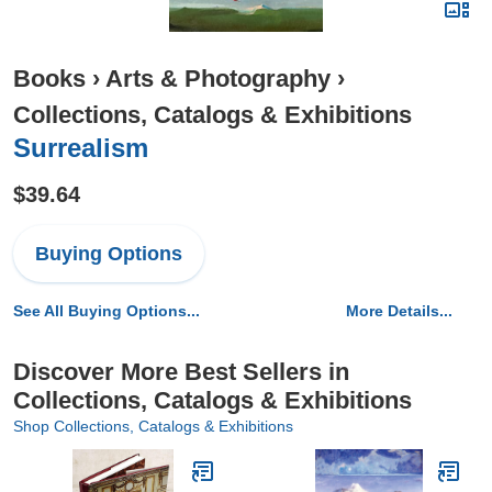
Books
›
Arts & Photography
›
Collections, Catalogs & Exhibitions
Surrealism
$39.64
Buying Options
See All Buying Options...
More Details...
Discover More Best Sellers in
Collections, Catalogs & Exhibitions
Shop Collections, Catalogs & Exhibitions