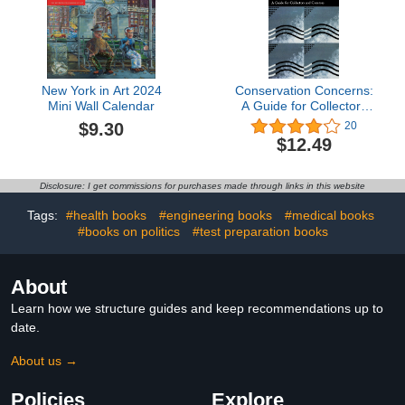
New York in Art 2024
Conservation Concerns:
Mini Wall Calendar
A Guide for Collectors
and Curators
$9.30
20
$12.49
Disclosure: I get commissions for purchases made through links in this website
Tags:
#health books
#engineering books
#medical books
#books on politics
#test preparation books
About
Learn how we structure guides and keep recommendations up to
date.
About us →
Policies
Explore