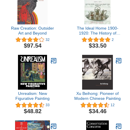
Raw Creation: Outsider
The Ideal Home 1900-
Art and Beyond
1920: The History of
Twentieth-Century
32
2
American Craft
$97.54
$33.50
Unrealism: New
Xu Beihong: Pioneer of
Figurative Painting
Modern Chinese Painting
33
12
$48.82
$34.46