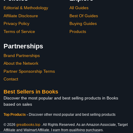
Editorial & Methodology
All Guides
Affiliate Disclosure
Best Of Guides
Privacy Policy
Buying Guides
Terms of Service
Products
Partnerships
Brand Partnerships
About the Network
Partner Sponsorship Terms
Contact
Best Sellers in Books
Discover the most popular and best selling products in Books
based on sales
Top Products
-
Discover other most popular and best selling products
© 2026
greatbooks.top
. All Rights Reserved. As an Amazon Associate, Target
Affiliate and Walmart Affiliate, I earn from qualifying purchases.