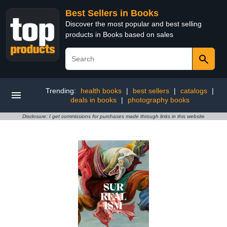
Best Sellers in Books
Discover the most popular and best selling
products in Books based on sales
Trending:
health books
|
best sellers
|
catalogs
|
deals in books
|
photography books
Disclosure: I get commissions for purchases made through links in this website