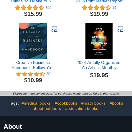
Things You Make to Sell:
2023 Print Market Report
Successful Craft
756
19
Business Ideas for
$15.99
$19.99
Pricing on Etsy, to Stores,
at Craft Shows &
Everywhere Else
Creative Business
2024 Artfully Organized:
Handbook: Follow Your
An Artist's Monthly
Passions and Be Your
Planner
$19.95
20
Own Boss
$10.99
Disclosure: I get commissions for purchases made through links in this website
Tags:
#medical books
#cookbooks
#math books
#books
about outdoors
#education books
About