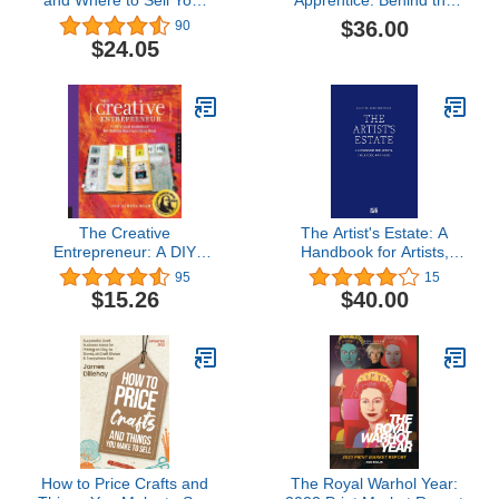
and Where to Sell Your
Apprentice: Behind the
Art (2018)
Scenes of the New York
$36.00
90
Art World
$24.05
The Creative
The Artist's Estate: A
Entrepreneur: A DIY
Handbook for Artists,
Visual Guidebook for
Executors, and Heirs
95
15
Making Business Ideas
$15.26
$40.00
Real
How to Price Crafts and
The Royal Warhol Year: