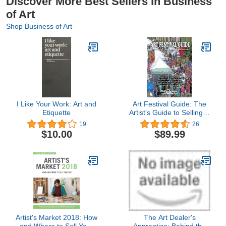
Discover More Best Sellers in Business
of Art
Shop Business of Art
I Like Your Work: Art and
Art Festival Guide: The
Etiquette
Artist's Guide to Selling in
Art Festivals
19
26
$10.00
$89.99
Artist's Market 2018: How
The Art Dealer's