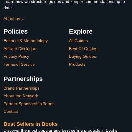
Learn how we structure guides and keep recommendations up to
date.
About us →
Policies
Explore
Editorial & Methodology
All Guides
Affiliate Disclosure
Best Of Guides
Privacy Policy
Buying Guides
Terms of Service
Products
Partnerships
Brand Partnerships
About the Network
Partner Sponsorship Terms
Contact
Best Sellers in Books
Discover the most popular and best selling products in Books