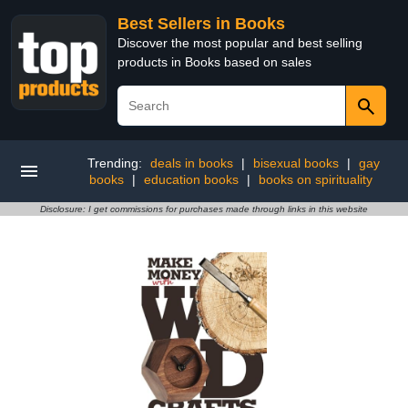
Best Sellers in Books
Discover the most popular and best selling
products in Books based on sales
Trending:
deals in books
|
bisexual books
|
gay
books
|
education books
|
books on spirituality
Disclosure: I get commissions for purchases made through links in this website