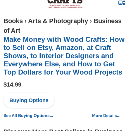
Books
›
Arts & Photography
›
Business
of Art
Make Money with Wood Crafts: How
to Sell on Etsy, Amazon, at Craft
Shows, to Interior Designers and
Everywhere Else, and How to Get
Top Dollars for Your Wood Projects
$14.99
Buying Options
See All Buying Options...
More Details...