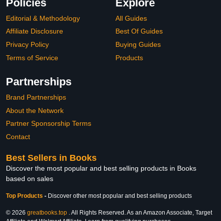
Policies
Explore
Editorial & Methodology
All Guides
Affiliate Disclosure
Best Of Guides
Privacy Policy
Buying Guides
Terms of Service
Products
Partnerships
Brand Partnerships
About the Network
Partner Sponsorship Terms
Contact
Best Sellers in Books
Discover the most popular and best selling products in Books
based on sales
Top Products
-
Discover other most popular and best selling products
© 2026
greatbooks.top
. All Rights Reserved. As an Amazon Associate, Target