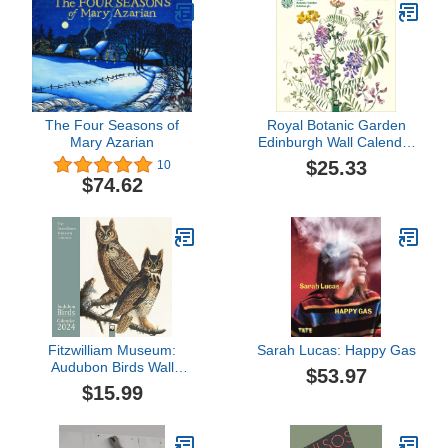
The Four Seasons of
Royal Botanic Garden
Mary Azarian
Edinburgh Wall Calendar
2024 (Art Calendar)
$25.33
10
$74.62
Fitzwilliam Museum:
Sarah Lucas: Happy Gas
Audubon Birds Wall
$53.97
Calendar 2024 (Art
$15.99
Calendar)