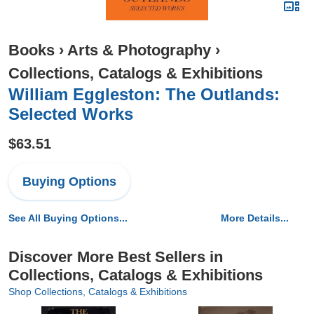
Books
›
Arts & Photography
›
Collections, Catalogs & Exhibitions
William Eggleston: The Outlands:
Selected Works
$63.51
Buying Options
See All Buying Options...
More Details...
Discover More Best Sellers in
Collections, Catalogs & Exhibitions
Shop Collections, Catalogs & Exhibitions