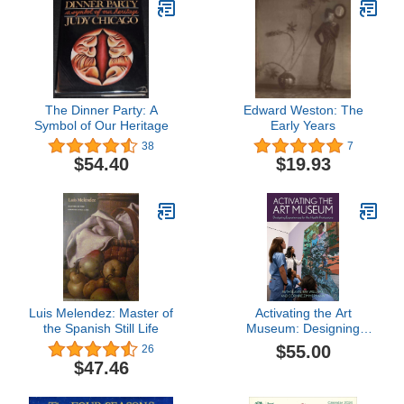
The Dinner Party: A
Edward Weston: The
Symbol of Our Heritage
Early Years
38
7
$54.40
$19.93
Luis Melendez: Master of
Activating the Art
the Spanish Still Life
Museum: Designing
Experiences for the
$55.00
26
Health Professions
$47.46
(American Alliance of
Museums)