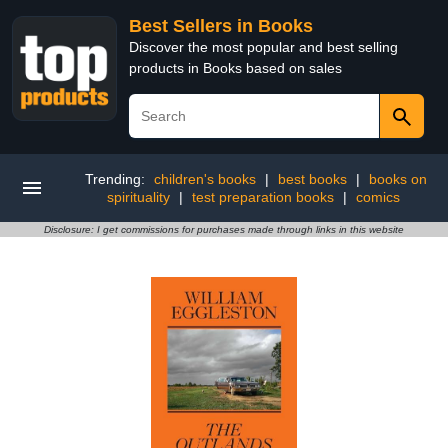
Best Sellers in Books
Discover the most popular and best selling
products in Books based on sales
Trending:
children's books
|
best books
|
books on
spirituality
|
test preparation books
|
comics
Disclosure: I get commissions for purchases made through links in this website