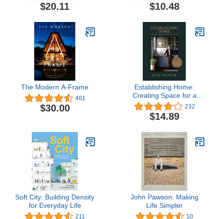
Your Home
$20.11
$10.48
The Modern A-Frame
Establishing Home:
Creating Space for a
461
Beautiful Life with Family,
$30.00
232
Faith, and Friends
$14.89
Soft City: Building Density
John Pawson: Making
for Everyday Life
Life Simpler
211
10