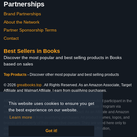
Partnerships
Brand Partnerships
About the Network
Partner Sponsorship Terms
Contact
Best Sellers in Books
Discover the most popular and best selling products in Books
based on sales
Top Products
-
Discover other most popular and best selling products
© 2026
greatbooks.top
. All Rights Reserved. As an Amazon Associate, Target
Affiliate and Walmart Affiliate, I earn from qualifying purchases.
Affiliate & Trademark Notice: This website is an independent participant in the
This website uses cookies to ensure you get
Amazon Services LLC Associates Program, Target Affiliate Program via
the best experience on our website.
Impact, and Walmart Affiliate Program via Impact. As an Affiliate and Amazon
Learn more
Associate, we earn from qualifying purchases. All product names, logos, and
brands are property of their respective owners. They are used here only to
identify the products and their inclusion does not imply affiliation,
Got it!
endorsement, or sponsorship by the trademark owner.