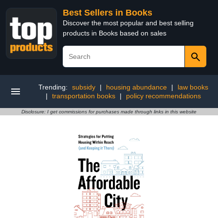
Best Sellers in Books
Discover the most popular and best selling
products in Books based on sales
Trending:
subsidy
|
housing abundance
|
law books
|
transportation books
|
policy recommendations
Disclosure: I get commissions for purchases made through links in this website