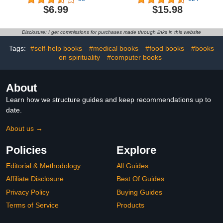
Guide to Drawing Houses
to Fix It
$6.99
$15.98
and Buildings for Kids of
All Ages, Easy and Fun! -
The Future Architect's
Disclosure: I get commissions for purchases made through links in this website
Book (Architecture for
Kids)
Tags:
#self-help books
#medical books
#food books
#books
on spirituality
#computer books
About
Learn how we structure guides and keep recommendations up to
date.
About us →
Policies
Explore
Editorial & Methodology
All Guides
Affiliate Disclosure
Best Of Guides
Privacy Policy
Buying Guides
Terms of Service
Products