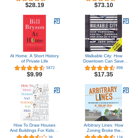
$28.19
$73.10
At Home: A Short History
Walkable City: How
of Private Life
Downtown Can Save
America, One Step at a
5872
898
Time
$9.99
$17.35
How To Draw Houses
Arbitrary Lines: How
And Buildings For Kids: A
Zoning Broke the
Simple Step-by-Step
American City and How
38
124