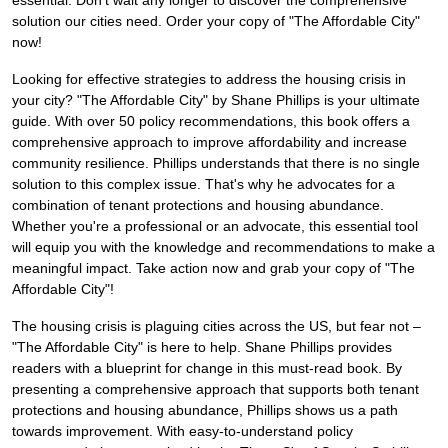
essential. Don't wait any longer to discover the comprehensive
solution our cities need. Order your copy of "The Affordable City"
now!
Looking for effective strategies to address the housing crisis in
your city? "The Affordable City" by Shane Phillips is your ultimate
guide. With over 50 policy recommendations, this book offers a
comprehensive approach to improve affordability and increase
community resilience. Phillips understands that there is no single
solution to this complex issue. That's why he advocates for a
combination of tenant protections and housing abundance.
Whether you're a professional or an advocate, this essential tool
will equip you with the knowledge and recommendations to make a
meaningful impact. Take action now and grab your copy of "The
Affordable City"!
The housing crisis is plaguing cities across the US, but fear not –
"The Affordable City" is here to help. Shane Phillips provides
readers with a blueprint for change in this must-read book. By
presenting a comprehensive approach that supports both tenant
protections and housing abundance, Phillips shows us a path
towards improvement. With easy-to-understand policy