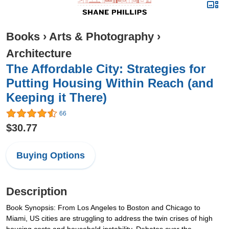
Books
›
Arts & Photography
›
Architecture
The Affordable City: Strategies for
Putting Housing Within Reach (and
Keeping it There)
66
$30.77
Buying Options
Description
Book Synopsis: From Los Angeles to Boston and Chicago to
Miami, US cities are struggling to address the twin crises of high