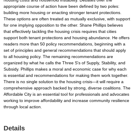
housing costs and household instability. Debates over the
appropriate course of action have been defined by two poles:
building more housing or enacting stronger tenant protections.
These options are often treated as mutually exclusive, with support
for one implying opposition to the other. Shane Phillips believes
that effectively tackling the housing crisis requires that cities
support both tenant protections and housing abundance. He offers
readers more than 50 policy recommendations, beginning with a
set of principles and general recommendations that should apply
to all housing policy. The remaining recommendations are
organized by what he calls the Three S's of Supply, Stability, and
Subsidy. Phillips makes a moral and economic case for why each
is essential and recommendations for making them work together.
There is no single solution to the housing crisis—it will require a
comprehensive approach backed by strong, diverse coalitions. The
Affordable City is an essential tool for professionals and advocates
working to improve affordability and increase community resilience
through local action.
Details