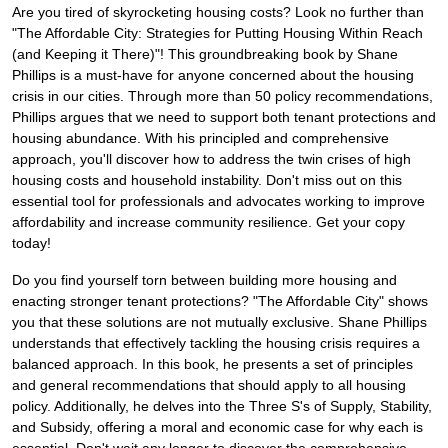
Are you tired of skyrocketing housing costs? Look no further than
"The Affordable City: Strategies for Putting Housing Within Reach
(and Keeping it There)"! This groundbreaking book by Shane
Phillips is a must-have for anyone concerned about the housing
crisis in our cities. Through more than 50 policy recommendations,
Phillips argues that we need to support both tenant protections and
housing abundance. With his principled and comprehensive
approach, you'll discover how to address the twin crises of high
housing costs and household instability. Don't miss out on this
essential tool for professionals and advocates working to improve
affordability and increase community resilience. Get your copy
today!
Do you find yourself torn between building more housing and
enacting stronger tenant protections? "The Affordable City" shows
you that these solutions are not mutually exclusive. Shane Phillips
understands that effectively tackling the housing crisis requires a
balanced approach. In this book, he presents a set of principles
and general recommendations that should apply to all housing
policy. Additionally, he delves into the Three S's of Supply, Stability,
and Subsidy, offering a moral and economic case for why each is