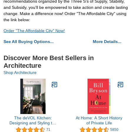
recommendations organized by the Three S's of Supply, Stability,
and Subsidy, you'll be empowered to take action and create lasting
change. Make a difference now! Order "The Affordable City" using
the link below:
Order "The Affordable City" Now!
See All Buying Options...
More Details...
Discover More Best Sellers in
Architecture
Shop Architecture
The deVOL Kitchen:
At Home: A Short History
Designing and Styling the
of Private Life
Most Important Room in
71
5850