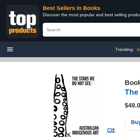
Best Sellers in Books
Discover the most popular and best selling prod
Trending:
b
Boo
The 
$49.
Buy