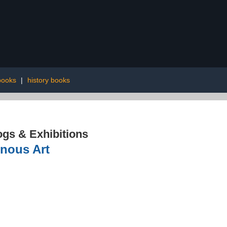
books
|
history books
ogs & Exhibitions
enous Art