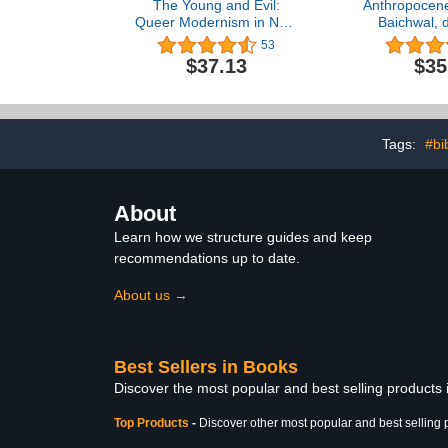
The Young and Evil:
Anthropocene
Queer Modernism in New
Baichwal, 
York, 1930–1955
53
$37.13
$35
Tags:
#bi
About
Learn how we structure guides and keep
recommendations up to date.
About us →
Best Sellers in Books
Discover the most popular and best selling products
Top Products
-
Discover other most popular and best selling 