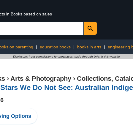
ucts in Books based on sales
ooks on parenting
|
education books
|
books in arts
|
engineering 
Disclosure: I get commissions for purchases made through links in this website
ks
›
Arts & Photography
›
Collections, Catal
Stars We Do Not See: Australian Indig
06
ing Options