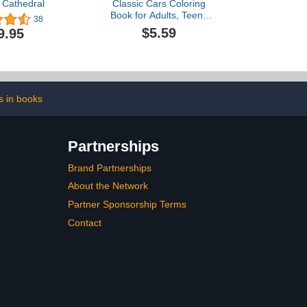
 Cathedral
Classic Cars Coloring
Book for Adults, Teens
38
and Kids with Very
$5.59
9.95
Detailed Cars: A
Collection of the 25 Most
Iconic and Loved Vintage
Cars of All Times ... Book
for Adults, Teens and Kids
of All Ages
s in books
Partnerships
Brand Partnerships
About the Network
Partner Sponsorship Terms
Contact