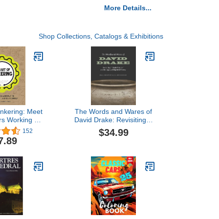
More Details...
Shop Collections, Catalogs & Exhibitions
inkering: Meet
The Words and Wares of
s Working at
David Drake: Revisiting "I
ction of Art,
Made This Jar" and the
$34.99
152
 Technology
Legacy of Edgefield
7.89
Pottery