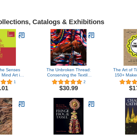
llections, Catalogs & Exhibitions
the Senses
The Unbroken Thread:
The Art of T
 Mind Art in
Conserving the Textile
150+ Maker
 Tense: La
Traditions of Oaxaca
the Interse
1
2
i Venezia
(Getty Trust Publications:
Science &
.01
$30.99
$1
Getty Conservation
Institute)