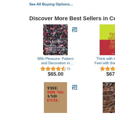
See All Buying Options...
Discover More Best Sellers in Co
With Pleasure: Pattern
Think with 
and Decoration in
Feel with the
American Art 1972–1985
the Present
21
Biennale d
$65.00
$67