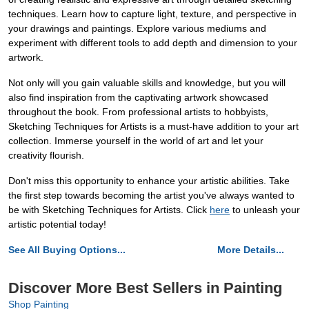
techniques. Learn how to capture light, texture, and perspective in
your drawings and paintings. Explore various mediums and
experiment with different tools to add depth and dimension to your
artwork.
Not only will you gain valuable skills and knowledge, but you will
also find inspiration from the captivating artwork showcased
throughout the book. From professional artists to hobbyists,
Sketching Techniques for Artists is a must-have addition to your art
collection. Immerse yourself in the world of art and let your
creativity flourish.
Don't miss this opportunity to enhance your artistic abilities. Take
the first step towards becoming the artist you've always wanted to
be with Sketching Techniques for Artists. Click
here
to unleash your
artistic potential today!
See All Buying Options...
More Details...
Discover More Best Sellers in Painting
Shop Painting