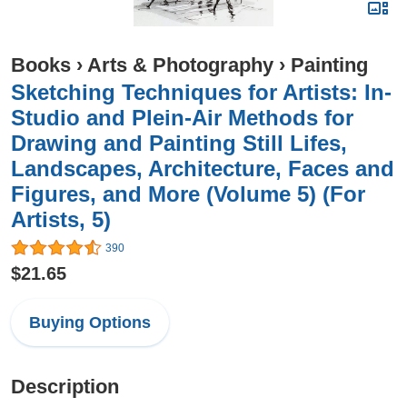
Books
›
Arts & Photography
›
Painting
Sketching Techniques for Artists: In-
Studio and Plein-Air Methods for
Drawing and Painting Still Lifes,
Landscapes, Architecture, Faces and
Figures, and More (Volume 5) (For
Artists, 5)
390
$21.65
Buying Options
Description