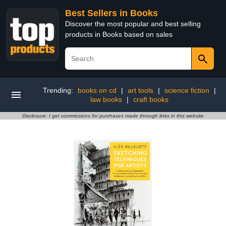
Best Sellers in Books
Discover the most popular and best selling
products in Books based on sales
Trending:
books on cd
|
art tools
|
science fiction
|
law books
|
craft books
Disclosure: I get commissions for purchases made through links in this website