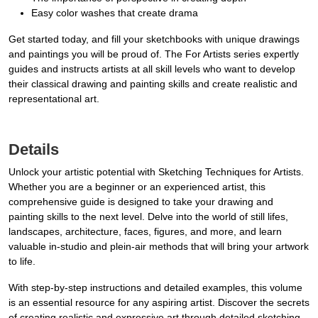
Easy color washes that create drama
Get started today, and fill your sketchbooks with unique drawings
and paintings you will be proud of. The For Artists series expertly
guides and instructs artists at all skill levels who want to develop
their classical drawing and painting skills and create realistic and
representational art.
Details
Unlock your artistic potential with Sketching Techniques for Artists.
Whether you are a beginner or an experienced artist, this
comprehensive guide is designed to take your drawing and
painting skills to the next level. Delve into the world of still lifes,
landscapes, architecture, faces, figures, and more, and learn
valuable in-studio and plein-air methods that will bring your artwork
to life.
With step-by-step instructions and detailed examples, this volume
is an essential resource for any aspiring artist. Discover the secrets
of creating realistic and expressive art through detailed sketching