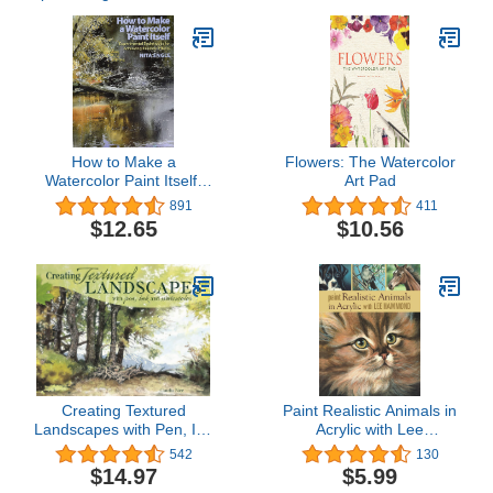
How to Make a
Flowers: The Watercolor
Watercolor Paint Itself:
Art Pad
Experimental Techniques
891
411
for Achieving Realistic
$12.65
$10.56
Effects
Creating Textured
Paint Realistic Animals in
Landscapes with Pen, Ink
Acrylic with Lee
and Watercolor
Hammond
542
130
$14.97
$5.99