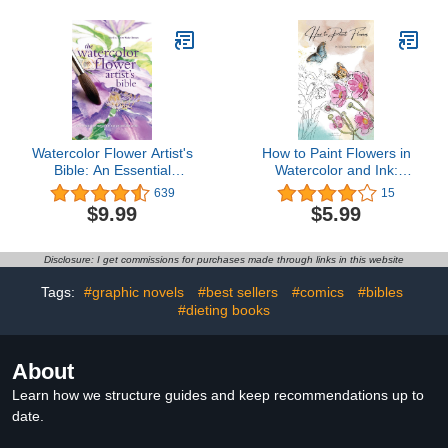
Watercolor Flower Artist's
How to Paint Flowers in
Bible: An Essential
Watercolor and Ink:
Reference for the
Simple Step by Step
639
15
Practicing Artist (Artist's
Botanical Tutorials for
$9.99
$5.99
Bibles)
Beginners in Digital and
Traditional Method
(Exploring Art)
Disclosure: I get commissions for purchases made through links in this website
Tags:
#graphic novels
#best sellers
#comics
#bibles
#dieting books
About
Learn how we structure guides and keep recommendations up to
date.