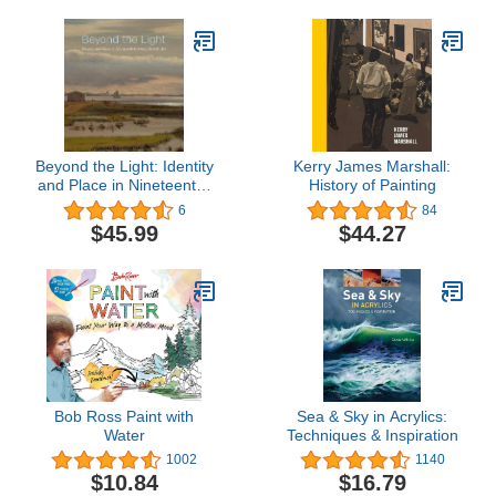
Beyond the Light: Identity
Kerry James Marshall:
and Place in Nineteenth-
History of Painting
Century Danish Art
6
84
$45.99
$44.27
Bob Ross Paint with
Sea & Sky in Acrylics:
Water
Techniques & Inspiration
1002
1140
$10.84
$16.79