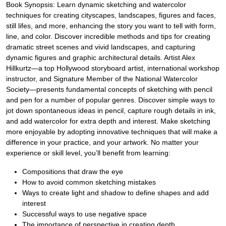
Book Synopsis: Learn dynamic sketching and watercolor
techniques for creating cityscapes, landscapes, figures and faces,
still lifes, and more, enhancing the story you want to tell with form,
line, and color. Discover incredible methods and tips for creating
dramatic street scenes and vivid landscapes, and capturing
dynamic figures and graphic architectural details. Artist Alex
Hillkurtz—a top Hollywood storyboard artist, international workshop
instructor, and Signature Member of the National Watercolor
Society—presents fundamental concepts of sketching with pencil
and pen for a number of popular genres. Discover simple ways to
jot down spontaneous ideas in pencil, capture rough details in ink,
and add watercolor for extra depth and interest. Make sketching
more enjoyable by adopting innovative techniques that will make a
difference in your practice, and your artwork. No matter your
experience or skill level, you’ll benefit from learning:
Compositions that draw the eye
How to avoid common sketching mistakes
Ways to create light and shadow to define shapes and add
interest
Successful ways to use negative space
The importance of perspective in creating depth