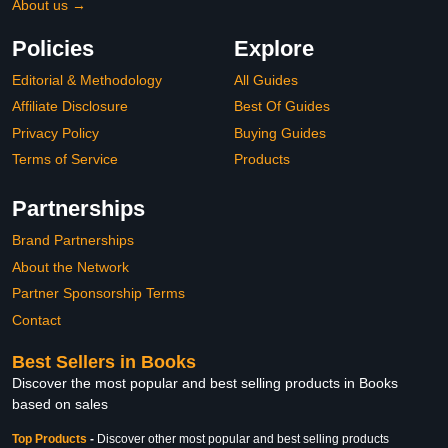
About us →
Policies
Explore
Editorial & Methodology
All Guides
Affiliate Disclosure
Best Of Guides
Privacy Policy
Buying Guides
Terms of Service
Products
Partnerships
Brand Partnerships
About the Network
Partner Sponsorship Terms
Contact
Best Sellers in Books
Discover the most popular and best selling products in Books
based on sales
Top Products
-
Discover other most popular and best selling products