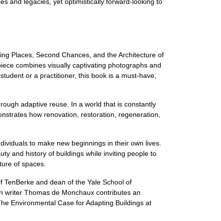
es and legacies, yet optimistically forward-looking to
ising Places, Second Chances, and the Architecture of
iece combines visually captivating photographs and
student or a practitioner, this book is a must-have,
hrough adaptive reuse. In a world that is constantly
onstrates how renovation, restoration, regeneration,
dividuals to make new beginnings in their own lives.
y and history of buildings while inviting people to
ture of spaces.
of TenBerke and dean of the Yale School of
sign writer Thomas de Monchaux contributes an
"The Environmental Case for Adapting Buildings at