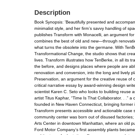
Description
Book Synopsis: 'Beautifully presented and accompani
minimalist style, and her firm’s savvy handling of sp
publishes Transform with Monacelli, an argument for 
combines the best of old and new—through renovation, 
what turns the obsolete into the germane. With TenB
Transformational Change, the studio shows that crea
lives. Transform illustrates how TenBerke, in all its 
the before, and designs places where people are ab
renovation and conversion, into the long and lively 
Preservation, an argument for the creative reuse of 
critical narrative essay by award-winning design wri
scientist Karen C. Seto who looks to building reuse 
artist Titus Kaphar, “Time Is That Collaborator. . .
founded in New Haven Connecticut, bringing former ind
Transform presents accessible and actionable case s
community center was born out of disused factories;
Arts Center in downtown Manhattan, where an old pu
Ford Motor Company’s first assembly plants became a 