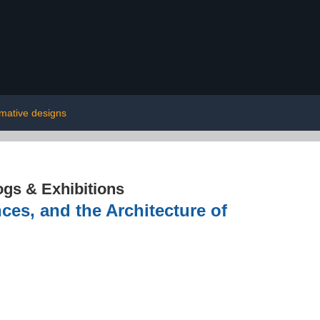
rmative designs
ogs & Exhibitions
es, and the Architecture of