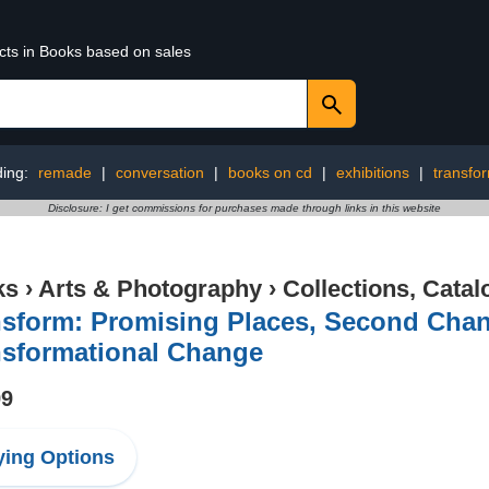
ucts in Books based on sales
ding:
remade
|
conversation
|
books on cd
|
exhibitions
|
transfo
Disclosure: I get commissions for purchases made through links in this website
ks
›
Arts & Photography
›
Collections, Catal
sform: Promising Places, Second Chanc
nsformational Change
99
ing Options