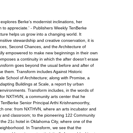
xplores Berke’s modernist inclinations, her
uch to appreciate.' - Publishers Weekly TenBerke
ture helps us grow into a changing world. It
sitive stewardship and creative conservation, it is
aces, Second Chances, and the Architecture of
ially empowered to make new beginnings in their own
composes a continuity in which the after doesn’t erase
ansform goes beyond the usual before and after of
se them. Transform includes Against Historic
le School of Architecture; along with Promise, a
apting Buildings at Scale, a report by urban
 environments. Transform includes, in the words of
gn for NXTHVN, a community arts center that he
m TenBerke Senior Principal Arthi Krishnamoorthy,
 each one: from NXTHVN, where an arts incubator and
ery and classroom; to the pioneering 122 Community
the 21c hotel in Oklahoma City, where one of the
neighborhood. In Transform, we see that the