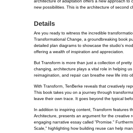
architecture of adaptation offers a new approach to ol
new possibilities. This is the architecture of second
Details
Are you ready to witness the incredible transformati
Transformational Change, a groundbreaking book pub
detailed plan diagrams to showcase the studio's moder
offering a wealth of inspiration and appreciation.
But Transform is more than just a collection of pretty
changing, architecture plays a vital role in helping
reimagination, and repair can breathe new life into 
With Transform, TenBerke reveals that creatively rep
This book takes you on a journey through transformat
leave their own trace. It goes beyond the typical bef
In addition to inspiring content, Transform features
Architecture, presents an argument for the creative 
engaging narrative essay called "Promise." Furthermo
Scale," highlighting how building reuse can help man