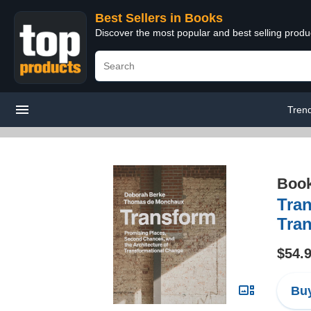
Best Sellers in Books
Discover the most popular and best selling prod
Tren
Boo
Tran
Tra
$54.
Buy