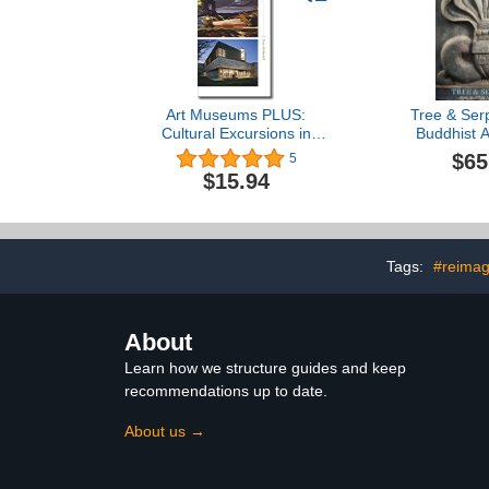
Art Museums PLUS:
Tree & Serp
Cultural Excursions in
Buddhist Ar
New England
$65
5
$15.94
Tags:
#reimag
About
Learn how we structure guides and keep
recommendations up to date.
About us →