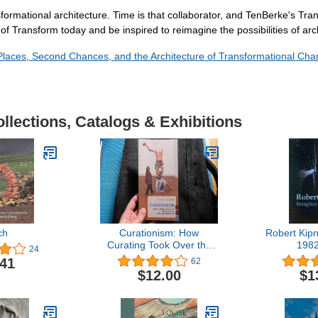
sformational architecture. Time is that collaborator, and TenBerke's Tra
f Transform today and be inspired to reimagine the possibilities of arch
 Places, Second Chances, and the Architecture of Transformational Ch
llections, Catalogs & Exhibitions
ch
Curationism: How
Robert Kipni
Curating Took Over the
198
24
Art World and Everything
.41
62
Else (Exploded Views)
$12.00
$1