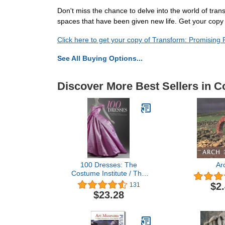
Don't miss the chance to delve into the world of tran
spaces that have been given new life. Get your copy o
Click here to get your copy of Transform: Promising
See All Buying Options...
Discover More Best Sellers in Co
100 Dresses: The
Ar
Costume Institute / The
Metropolitan Museum of
$2
131
Art
$23.28