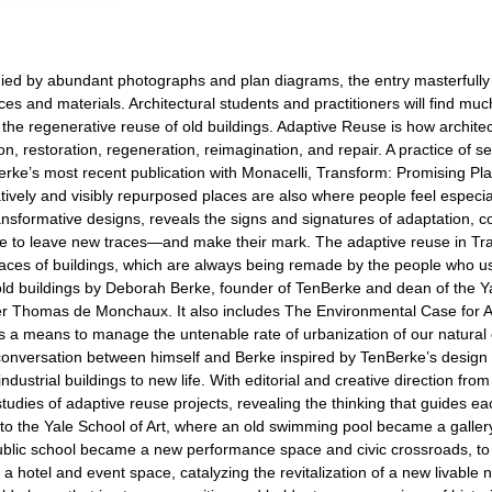
ed by abundant photographs and plan diagrams, the entry masterfully e
aces and materials. Architectural students and practitioners will find m
the regenerative reuse of old buildings. Adaptive Reuse is how architec
restoration, regeneration, reimagination, and repair. A practice of sen
erke’s most recent publication with Monacelli, Transform: Promising Pl
tively and visibly repurposed places are also where people feel espec
transformative designs, reveals the signs and signatures of adaptation, 
le to leave new traces—and make their mark. The adaptive reuse in Tr
places of buildings, which are always being remade by the people who u
old buildings by Deborah Berke, founder of TenBerke and dean of the Ya
ter Thomas de Monchaux. It also includes The Environmental Case for Ad
as a means to manage the untenable rate of urbanization of our natural
” a conversation between himself and Berke inspired by TenBerke’s desi
ustrial buildings to new life. With editorial and creative direction fro
tudies of adaptive reuse projects, revealing the thinking that guides
 to the Yale School of Art, where an old swimming pool became a gall
blic school became a new performance space and civic crossroads, to 
hotel and event space, catalyzing the revitalization of a new livable 