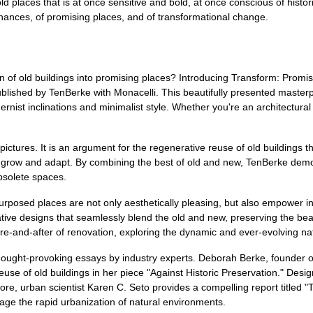
d places that is at once sensitive and bold, at once conscious of histori
 chances, of promising places, and of transformational change.
on of old buildings into promising places? Introducing Transform: Prom
lished by TenBerke with Monacelli. This beautifully presented masterp
nist inclinations and minimalist style. Whether you're an architectural 
 pictures. It is an argument for the regenerative reuse of old buildings t
 us grow and adapt. By combining the best of old and new, TenBerke dem
obsolete spaces.
urposed places are not only aesthetically pleasing, but also empower in
ive designs that seamlessly blend the old and new, preserving the beaut
ore-and-after of renovation, exploring the dynamic and ever-evolving na
 thought-provoking essays by industry experts. Deborah Berke, founder 
reuse of old buildings in her piece "Against Historic Preservation." De
re, urban scientist Karen C. Seto provides a compelling report titled 
age the rapid urbanization of natural environments.