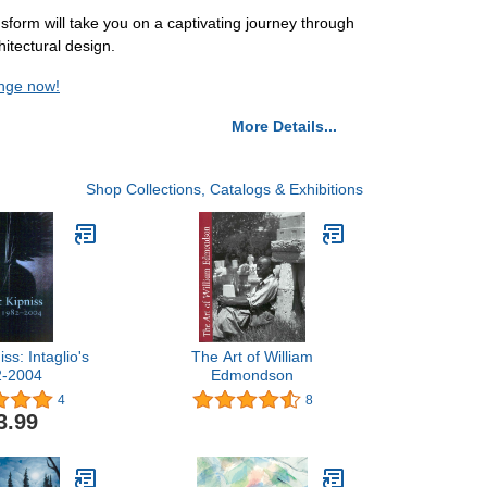
nsform will take you on a captivating journey through
itectural design.
ange now!
More Details...
Shop Collections, Catalogs & Exhibitions
ss: Intaglio's
The Art of William
2-2004
Edmondson
4
8
3.99