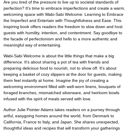
Are you tired of the pressure to live up to societal standards of
perfection? It's time to embrace imperfections and create a warm,
welcoming space with Wabi-Sabi Welcome: Learning to Embrace
the Imperfect and Entertain with Thoughtfulness and Ease. This
inspiring book offers readers the freedom to slow down and host
guests with humility, intention, and contentment. Say goodbye to
the facade of perfectionism and hello to a more authentic and
meaningful way of entertaining.
Wabi-Sabi Welcome is about the little things that make a big
difference. It's about sharing a pot of tea with friends and
preparing delicious food to nourish, not to show off. It's about
keeping a basket of cozy slippers at the door for guests, making
them feel instantly at home. Imagine the joy of creating a
welcoming environment filled with well-worn linens, bouquets of
foraged branches, mismatched silverware, and heirloom bowls
infused with the spirit of meals served with love.
Author Julie Pointer Adams takes readers on a journey through
artful, easygoing homes around the world, from Denmark to
California, France to Italy, and Japan. She shares unexpected,
thoughtful ideas and recipes that will transform your gatherings