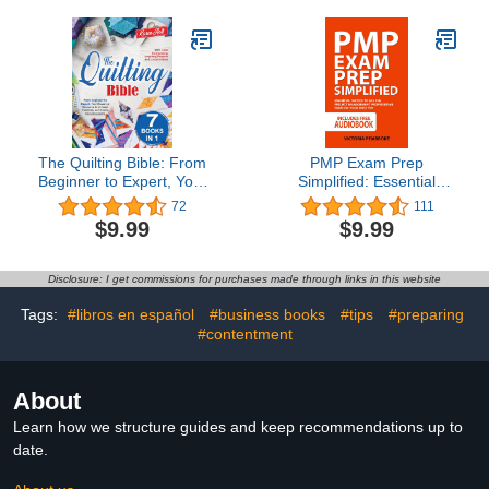
The Quilting Bible: From
PMP Exam Prep
Beginner to Expert, Your
Simplified: Essential
Essential Resource to
Tactics to Ace the Project
72
111
Unleash Creativity and
Management
$9.99
$9.99
Create Stunning Quilts.
Professional Exam on
With Clear Instructions,
Your First Try
Inspiring Projects and
Disclosure: I get commissions for purchases made through links in this website
Large Images
Tags:
#libros en español
#business books
#tips
#preparing
#contentment
About
Learn how we structure guides and keep recommendations up to
date.