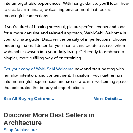
into unforgettable experiences. With her guidance, you'll learn how
to create an intimate, welcoming environment that fosters
meaningful connections.
If you're tired of hosting stressful, picture-perfect events and long
for a more genuine and relaxed approach, Wabi-Sabi Welcome is
your ultimate guide. Discover the beauty of imperfections, choose
enduring, natural decor for your home, and create a space where
wabi-sabi is woven into your daily living. Get ready to embrace a
simpler, more fulfilling way of entertaining.
Get your copy of Wabi-Sabi Welcome
now and start hosting with
humility, intention, and contentment. Transform your gatherings
into meaningful experiences and create a warm, welcoming space
that celebrates the beauty of imperfections.
See All Buying Options...
More Details...
Discover More Best Sellers in
Architecture
Shop Architecture