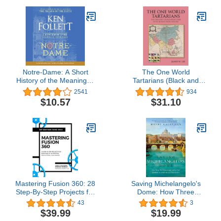
Notre-Dame: A Short
The One World
History of the Meaning of
Tartarians (Black and
Cathedrals
White): The Greatest
2541
934
Civilization Ever Erased
$10.57
$31.10
From History
Mastering Fusion 360: 28
Saving Michelangelo's
Step-By-Step Projects for
Dome: How Three
Beginners in 3D Printing,
Mathematicians and a
43
3
Prototyping, and Making
Pope Sparked an
$39.99
$19.99
Architectural Revolution