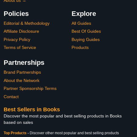
About us →
Policies
Explore
Editorial & Methodology
All Guides
Affiliate Disclosure
Best Of Guides
Privacy Policy
Buying Guides
Terms of Service
Products
Partnerships
Brand Partnerships
About the Network
Partner Sponsorship Terms
Contact
Best Sellers in Books
Discover the most popular and best selling products in Books
based on sales
Top Products
-
Discover other most popular and best selling products