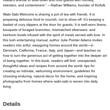
readers license to slow down and host guests with humility,
intention, and contentment.” —Nathan Williams, founder of Kinfolk
Wabi-Sabi Welcome is sharing a pot of tea with friends. It is
preparing delicious food to nourish, not to show off. It’s keeping a
basket of cozy slippers at the door for guests. It is well-worn linens,
bouquets of foraged branches, mismatched silverware, and
heirloom bowls infused with the spirit of meals served with love. In
this lush entertaining manual, author Julie Pointer Adams invites
readers into artful, easygoing homes around the world—in
Denmark, California, France, Italy, and Japan—and teaches us
how to turn the generous act of getting together into the deeper art
of being together. In this book, readers will find: unexpected,
thoughtful ideas and recipes from around the world; tips for
creating an intimate, welcoming environment; guidelines for
choosing enduring, natural decor for the home; and inspiring
photographs from homes where wabi-sabi is woven into daily
living.
Details