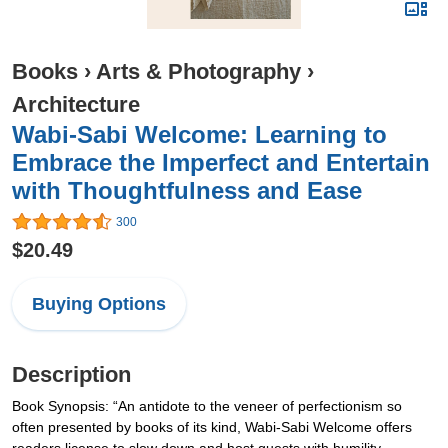
Books
›
Arts & Photography
›
Architecture
Wabi-Sabi Welcome: Learning to
Embrace the Imperfect and Entertain
with Thoughtfulness and Ease
300
$20.49
Buying Options
Description
Book Synopsis: “An antidote to the veneer of perfectionism so
often presented by books of its kind, Wabi-Sabi Welcome offers