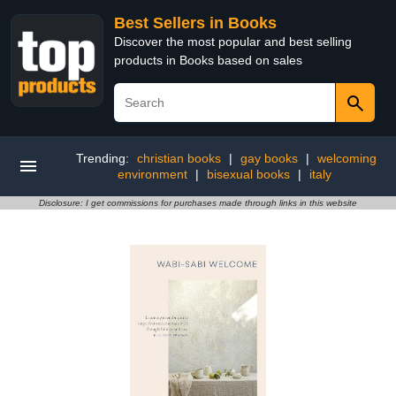
Best Sellers in Books
Discover the most popular and best selling
products in Books based on sales
Trending:
christian books
|
gay books
|
welcoming
environment
|
bisexual books
|
italy
Disclosure: I get commissions for purchases made through links in this website