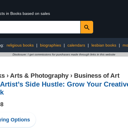
ucts in Books based on sales
ng:
religious books
|
biographies
|
calendars
|
lesbian books
|
mo
Disclosure: I get commissions for purchases made through links in this website
ks
›
Arts & Photography
›
Business of Art
Artist’s Side Hustle: Grow Your Creativ
k
68
ing Options