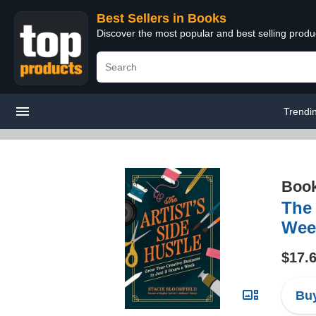
Best Sellers in Books
Discover the most popular and best selling prod
Trendi
Boo
The 
Wee
$17.
Buy