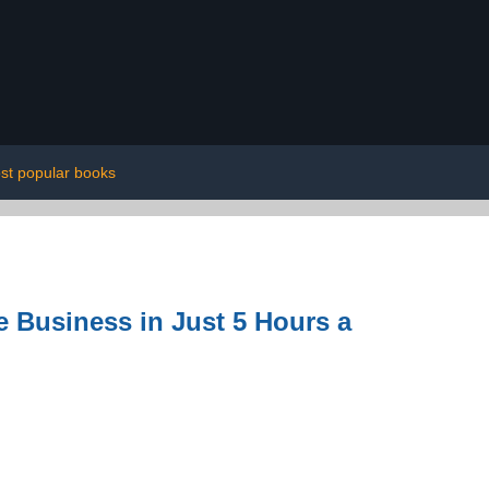
st popular books
e Business in Just 5 Hours a