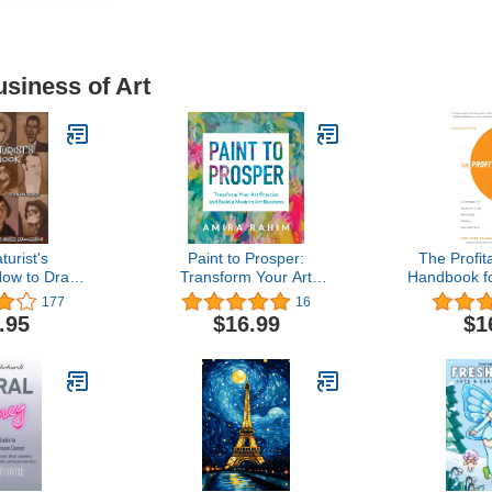
usiness of Art
turist's
Paint to Prosper:
The Profita
ow to Draw
Transform Your Art
Handbook for
 and Master
Practice and Build a
the Perform
177
16
ration
Modern Art Business
and Visual
.95
$16.99
$1
Edi