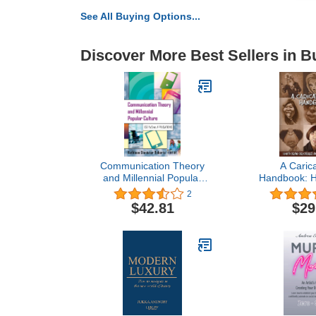
See All Buying Options...
Discover More Best Sellers in B
Communication Theory
A Carica
and Millennial Popular
Handbook: H
Culture: Essays and
Caricatures
2
Applications
Exagge
$42.81
$29