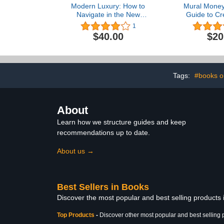
Modern Luxury: How to
Mural Money:
Navigate in the New
Guide to Cr
World of Luxury
Dream 
1
$40.00
$20
Tags:
#books o
About
Learn how we structure guides and keep
recommendations up to date.
About us →
Best Sellers in Books
Discover the most popular and best selling products
Top Products
-
Discover other most popular and best selling 