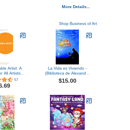
More Details...
Shop Business of Art
ble Artist: A
La Vida es Viviendo -
 All Artists in
(Biblioteca de Alexander
ing, Literary,
Cossio) (Spanish Edition)
$15.00
57
 Arts (Second
6.69
tion)