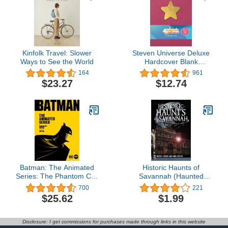
Kinfolk Travel: Slower
Steven Universe Deluxe
Ways to See the World
Hardcover Blank
Sketchbook: Rebecca
164
961
Sugar Edition
$23.27
$12.74
Batman: The Animated
Historic Haunts of
Series: The Phantom City
Savannah (Haunted
Creative Collection
America)
700
221
$25.62
$1.99
Disclosure: I get commissions for purchases made through links in this website