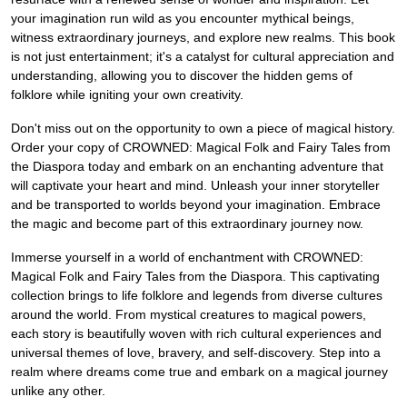
your imagination run wild as you encounter mythical beings,
witness extraordinary journeys, and explore new realms. This book
is not just entertainment; it's a catalyst for cultural appreciation and
understanding, allowing you to discover the hidden gems of
folklore while igniting your own creativity.
Don't miss out on the opportunity to own a piece of magical history.
Order your copy of CROWNED: Magical Folk and Fairy Tales from
the Diaspora today and embark on an enchanting adventure that
will captivate your heart and mind. Unleash your inner storyteller
and be transported to worlds beyond your imagination. Embrace
the magic and become part of this extraordinary journey now.
Immerse yourself in a world of enchantment with CROWNED:
Magical Folk and Fairy Tales from the Diaspora. This captivating
collection brings to life folklore and legends from diverse cultures
around the world. From mystical creatures to magical powers,
each story is beautifully woven with rich cultural experiences and
universal themes of love, bravery, and self-discovery. Step into a
realm where dreams come true and embark on a magical journey
unlike any other.