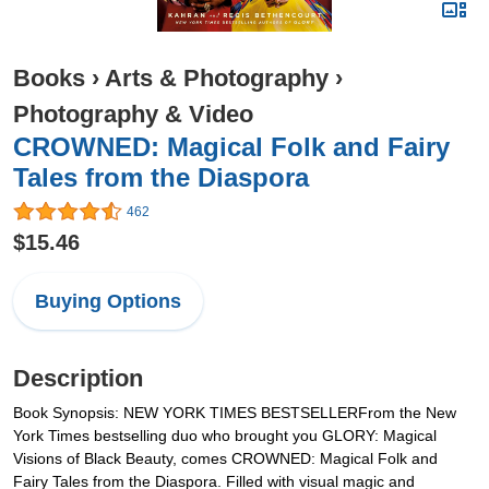
Books
›
Arts & Photography
›
Photography & Video
CROWNED: Magical Folk and Fairy
Tales from the Diaspora
462
$15.46
Buying Options
Description
Book Synopsis: NEW YORK TIMES BESTSELLERFrom the New
York Times bestselling duo who brought you GLORY: Magical
Visions of Black Beauty, comes CROWNED: Magical Folk and
Fairy Tales from the Diaspora. Filled with visual magic and