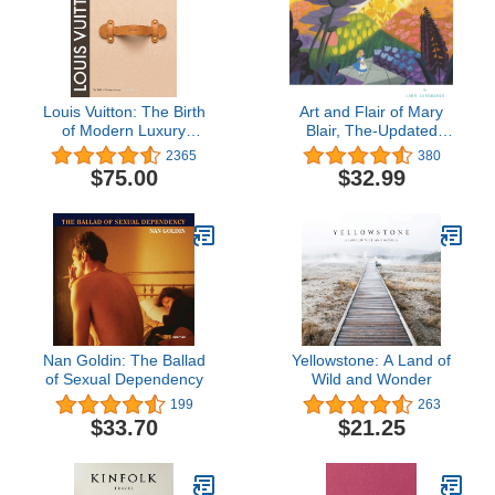
Louis Vuitton: The Birth
Art and Flair of Mary
of Modern Luxury
Blair, The-Updated
Updated Edition
Edition: An Appreciation
2365
380
(Disney Editions Deluxe)
$75.00
$32.99
Nan Goldin: The Ballad
Yellowstone: A Land of
of Sexual Dependency
Wild and Wonder
199
263
$33.70
$21.25