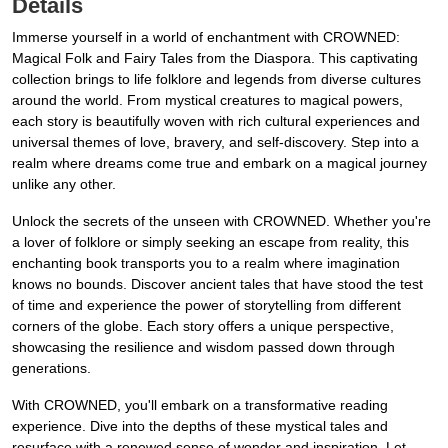
Details
Immerse yourself in a world of enchantment with CROWNED:
Magical Folk and Fairy Tales from the Diaspora. This captivating
collection brings to life folklore and legends from diverse cultures
around the world. From mystical creatures to magical powers,
each story is beautifully woven with rich cultural experiences and
universal themes of love, bravery, and self-discovery. Step into a
realm where dreams come true and embark on a magical journey
unlike any other.
Unlock the secrets of the unseen with CROWNED. Whether you're
a lover of folklore or simply seeking an escape from reality, this
enchanting book transports you to a realm where imagination
knows no bounds. Discover ancient tales that have stood the test
of time and experience the power of storytelling from different
corners of the globe. Each story offers a unique perspective,
showcasing the resilience and wisdom passed down through
generations.
With CROWNED, you'll embark on a transformative reading
experience. Dive into the depths of these mystical tales and
resurface with a renewed sense of wonder and inspiration. Let