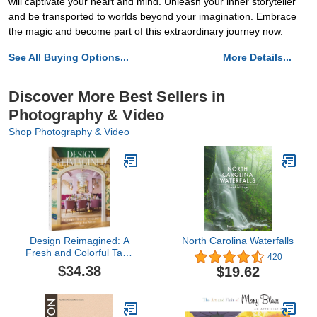
will captivate your heart and mind. Unleash your inner storyteller
and be transported to worlds beyond your imagination. Embrace
the magic and become part of this extraordinary journey now.
See All Buying Options...
More Details...
Discover More Best Sellers in
Photography & Video
Shop Photography & Video
Design Reimagined: A
North Carolina Waterfalls
Fresh and Colorful Take
420
on Timeless Rooms
$34.38
$19.62