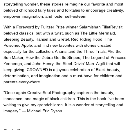
storytelling wonder, these stories reimagine our favorite and most
beloved childhood fairy tales and folktales to encourage creativity,
empower imagination, and foster self-esteem.
With a Foreword by Pulitzer Prize winner Salamishah TilletRevisit
beloved classics, but with a twist, such as The Little Mermaid,
Sleeping Beauty, Hansel and Gretel, Red Riding Hood, The
Poisoned Apple, and find new favorites with stories created
especially for the collection: Anansi and the Three Trials, Aku the
Sun Maker, How the Zebra Got Its Stripes, The Legend of Princess
Yennenga, and John Henry, the Steel-Drivin' Man. A gift that will
keep giving, CROWNED is a joyous celebration of Black beauty,
determination, and imagination and a must-have for children and
parents everywhere.
"Once again CreativeSoul Photography captures the beauty,
innocence, and magic of black children. This is the book I've been
waiting to give my grandchildren. It is a wonder of storytelling and
imagery." ― Michael Eric Dyson