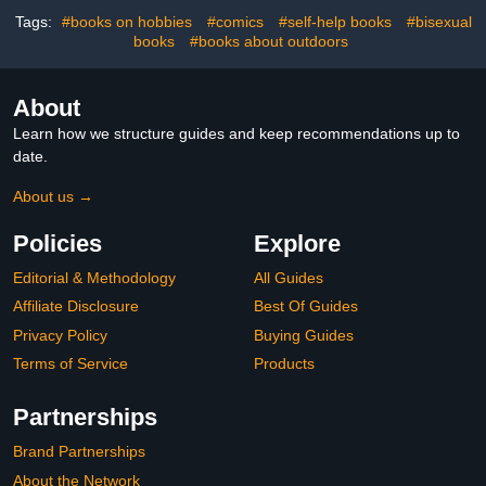
Tags:
#books on hobbies
#comics
#self-help books
#bisexual
books
#books about outdoors
About
Learn how we structure guides and keep recommendations up to
date.
About us →
Policies
Explore
Editorial & Methodology
All Guides
Affiliate Disclosure
Best Of Guides
Privacy Policy
Buying Guides
Terms of Service
Products
Partnerships
Brand Partnerships
About the Network