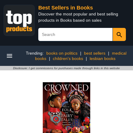
Best Sellers in Books
Discover the most popular and best selling
products in Books based on sales
Trending:
books on politics
|
best sellers
|
medical
books
|
children's books
|
lesbian books
Disclosure: I get commissions for purchases made through links in this website