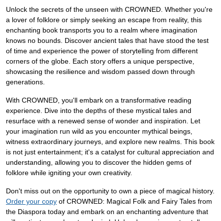
Unlock the secrets of the unseen with CROWNED. Whether you're
a lover of folklore or simply seeking an escape from reality, this
enchanting book transports you to a realm where imagination
knows no bounds. Discover ancient tales that have stood the test
of time and experience the power of storytelling from different
corners of the globe. Each story offers a unique perspective,
showcasing the resilience and wisdom passed down through
generations.
With CROWNED, you'll embark on a transformative reading
experience. Dive into the depths of these mystical tales and
resurface with a renewed sense of wonder and inspiration. Let
your imagination run wild as you encounter mythical beings,
witness extraordinary journeys, and explore new realms. This book
is not just entertainment; it's a catalyst for cultural appreciation and
understanding, allowing you to discover the hidden gems of
folklore while igniting your own creativity.
Don't miss out on the opportunity to own a piece of magical history.
Order your copy
of CROWNED: Magical Folk and Fairy Tales from
the Diaspora today and embark on an enchanting adventure that