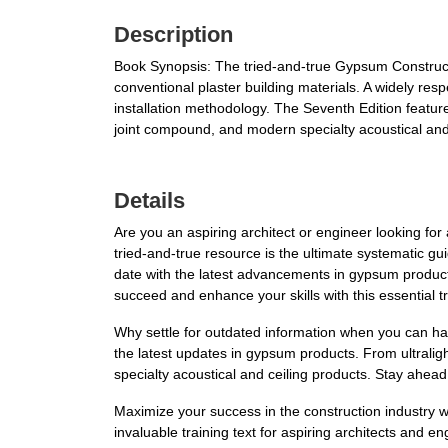
Description
Book Synopsis: The tried-and-true Gypsum Constructio
conventional plaster building materials. A widely resp
installation methodology. The Seventh Edition feature
joint compound, and modern specialty acoustical and 
Details
Are you an aspiring architect or engineer looking f
tried-and-true resource is the ultimate systematic gui
date with the latest advancements in gypsum products
succeed and enhance your skills with this essential tr
Why settle for outdated information when you can h
the latest updates in gypsum products. From ultraligh
specialty acoustical and ceiling products. Stay ahead
Maximize your success in the construction industry 
invaluable training text for aspiring architects and e