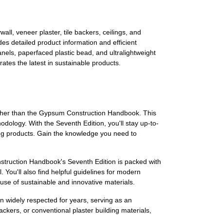
l, veneer plaster, tile backers, ceilings, and
des detailed product information and efficient
nels, paperfaced plastic bead, and ultralightweight
ates the latest in sustainable products.
urther than the Gypsum Construction Handbook. This
hodology. With the Seventh Edition, you'll stay up-to-
ing products. Gain the knowledge you need to
struction Handbook's Seventh Edition is packed with
 You'll also find helpful guidelines for modern
 use of sustainable and innovative materials.
 widely respected for years, serving as an
ackers, or conventional plaster building materials,