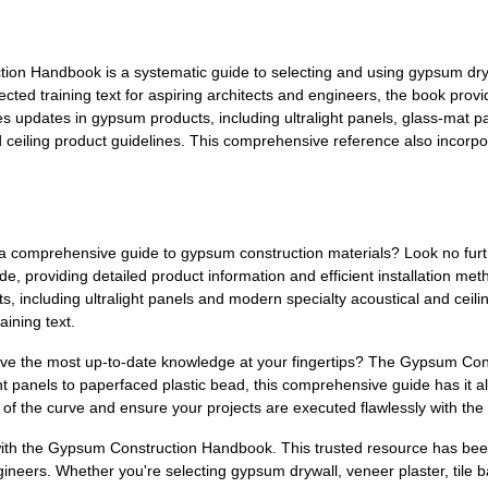
n Handbook is a systematic guide to selecting and using gypsum drywal
ected training text for aspiring architects and engineers, the book provi
s updates in gypsum products, including ultralight panels, glass-mat pa
ceiling product guidelines. This comprehensive reference also incorpor
or a comprehensive guide to gypsum construction materials? Look no f
de, providing detailed product information and efficient installation met
, including ultralight panels and modern specialty acoustical and ceil
aining text.
ave the most up-to-date knowledge at your fingertips? The Gypsum Con
t panels to paperfaced plastic bead, this comprehensive guide has it all.
 of the curve and ensure your projects are executed flawlessly with the
with the Gypsum Construction Handbook. This trusted resource has been
ngineers. Whether you're selecting gypsum drywall, veneer plaster, tile b