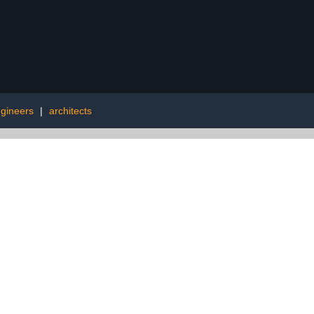
gineers
|
architects