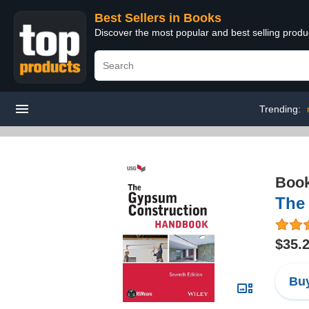
Best Sellers in Books
Discover the most popular and best selling prod
Trending:
Boo
The
$35.
Buy