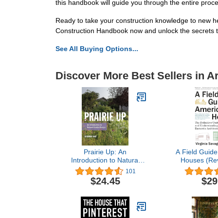
this handbook will guide you through the entire proce
Ready to take your construction knowledge to new he
Construction Handbook now and unlock the secrets 
See All Buying Options...
Discover More Best Sellers in A
Prairie Up: An
A Field Guide
Introduction to Natural
Houses (Rev
Garden Design
Definitive
101
Identify
$24.45
$29
Understandin
Domestic Ar