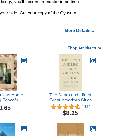
odology, you'll become a master in no time.
 your side. Get your copy of the Gypsum
More Details...
Shop Architecture
nious Home:
The Death and Life of
g Peaceful,
Great American Cities
aces Inspired
0.65
1432
Nature
$8.25