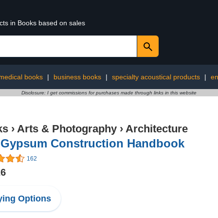
ucts in Books based on sales
medical books
|
business books
|
specialty acoustical products
|
en
Disclosure: I get commissions for purchases made through links in this website
ks
›
Arts & Photography
›
Architecture
 Gypsum Construction Handbook
162
26
ing Options