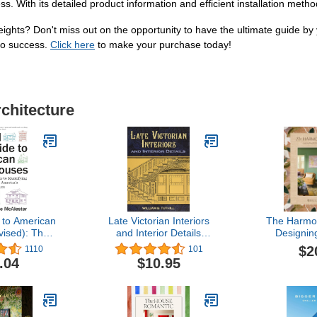
ss. With its detailed product information and efficient installation meth
ights? Don't miss out on the opportunity to have the ultimate guide by
to success.
Click here
to make your purchase today!
rchitecture
 to American
Late Victorian Interiors
The Harmo
ised): The
and Interior Details
Designin
 Guide to
(Dover Architecture)
Personal Sp
$2
1110
101
ing and
by 
.04
$10.95
g America's
chitecture