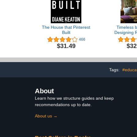
The House that Pinterest
Timeless b
Built
Designing 
Comfort, St
466
Sense of
$31.49
$32
Tags:
#educa
About
Learn how we structure guides and keep
recommendations up to date.
About us →