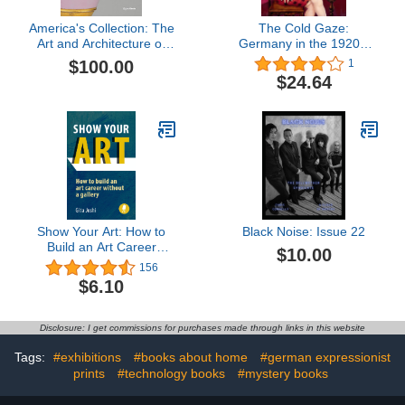
America's Collection: The
The Cold Gaze:
Art and Architecture of
Germany in the 1920s:
the Diplomatic Reception
Cold Gaze: Germany in
$100.00
1
Rooms at the U.S.
the 1920s
$24.64
Department of State
Show Your Art: How to
Black Noise: Issue 22
Build an Art Career
$10.00
Without a Gallery
156
$6.10
Disclosure: I get commissions for purchases made through links in this website
Tags:
#exhibitions
#books about home
#german expressionist
prints
#technology books
#mystery books