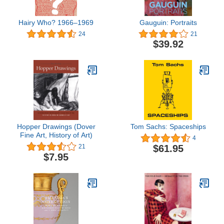
Hairy Who? 1966–1969
Gauguin: Portraits
24
21
$39.92
Hopper Drawings (Dover
Tom Sachs: Spaceships
Fine Art, History of Art)
4
$61.95
21
$7.95