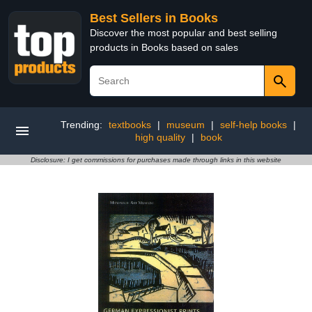
Best Sellers in Books
Discover the most popular and best selling
products in Books based on sales
Trending:
textbooks
|
museum
|
self-help books
|
high quality
|
book
Disclosure: I get commissions for purchases made through links in this website