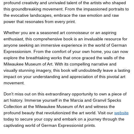
profound creativity and unrivaled talent of the artists who shaped
this groundbreaking movement. From the impassioned portraits to
the evocative landscapes, embrace the raw emotion and raw
power that resonates from every print.
Whether you are a seasoned art connoisseur or an aspiring
enthusiast, this comprehensive book is an invaluable resource for
anyone seeking an immersive experience in the world of German
Expressionism. From the comfort of your own home, you can now
explore the breathtaking works that once graced the walls of the
Milwaukee Museum of Art. With its compelling narrative and
visually stunning imagery, this book will undoubtedly leave a lasting
impact on your understanding and appreciation of this pivotal art
movement.
Don't miss out on this extraordinary opportunity to own a piece of
art history. Immerse yourself in the Marcia and Granvil Specks
Collection at the Milwaukee Museum of Art and witness the
profound beauty that revolutionized the art world. Visit our
website
today to secure your copy and embark on a journey through the
captivating world of German Expressionist prints.