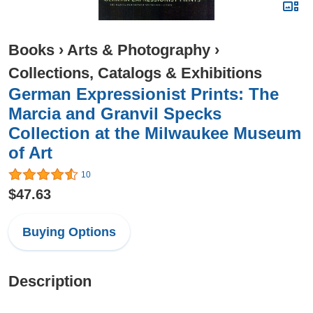
Books
›
Arts & Photography
›
Collections, Catalogs & Exhibitions
German Expressionist Prints: The
Marcia and Granvil Specks
Collection at the Milwaukee Museum
of Art
10
$47.63
Buying Options
Description