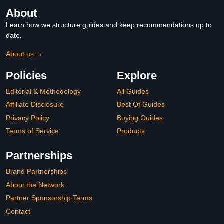
About
Learn how we structure guides and keep recommendations up to
date.
About us →
Policies
Explore
Editorial & Methodology
All Guides
Affiliate Disclosure
Best Of Guides
Privacy Policy
Buying Guides
Terms of Service
Products
Partnerships
Brand Partnerships
About the Network
Partner Sponsorship Terms
Contact