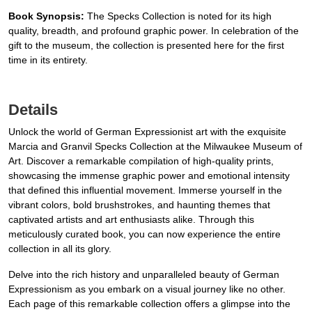
Book Synopsis:
The Specks Collection is noted for its high
quality, breadth, and profound graphic power. In celebration of the
gift to the museum, the collection is presented here for the first
time in its entirety.
Details
Unlock the world of German Expressionist art with the exquisite
Marcia and Granvil Specks Collection at the Milwaukee Museum of
Art. Discover a remarkable compilation of high-quality prints,
showcasing the immense graphic power and emotional intensity
that defined this influential movement. Immerse yourself in the
vibrant colors, bold brushstrokes, and haunting themes that
captivated artists and art enthusiasts alike. Through this
meticulously curated book, you can now experience the entire
collection in all its glory.
Delve into the rich history and unparalleled beauty of German
Expressionism as you embark on a visual journey like no other.
Each page of this remarkable collection offers a glimpse into the