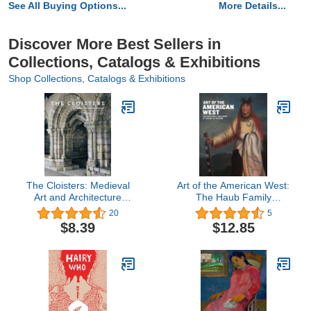
See All Buying Options...
More Details...
Discover More Best Sellers in
Collections, Catalogs & Exhibitions
Shop Collections, Catalogs & Exhibitions
The Cloisters: Medieval
Art of the American West:
Art and Architecture
The Haub Family
(Metropolitan Museum of
Collection at Tacoma Art
20
5
Art Series)
Museum
$8.39
$12.85