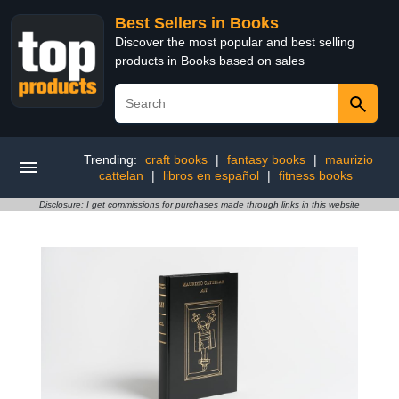
Best Sellers in Books
Discover the most popular and best selling
products in Books based on sales
Trending:
craft books
|
fantasy books
|
maurizio
cattelan
|
libros en español
|
fitness books
Disclosure: I get commissions for purchases made through links in this website