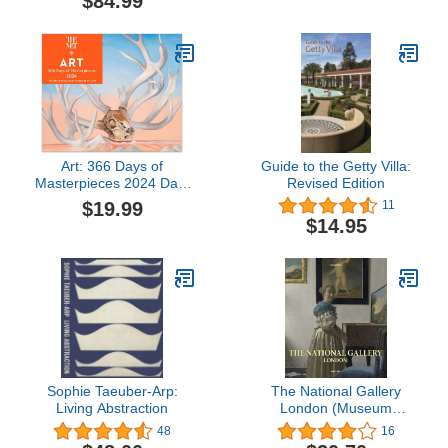
$84.99
Art: 366 Days of
Guide to the Getty Villa:
Masterpieces 2024 Day-
Revised Edition
to-Day Calendar
$19.99
11
$14.95
Sophie Taeuber-Arp:
The National Gallery
Living Abstraction
London (Museum
Collections)
48
16