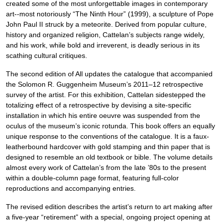
created some of the most unforgettable images in contemporary
art--most notoriously “The Ninth Hour” (1999), a sculpture of Pope
John Paul II struck by a meteorite. Derived from popular culture,
history and organized religion, Cattelan’s subjects range widely,
and his work, while bold and irreverent, is deadly serious in its
scathing cultural critiques.
The second edition of All updates the catalogue that accompanied
the Solomon R. Guggenheim Museum’s 2011–12 retrospective
survey of the artist. For this exhibition, Cattelan sidestepped the
totalizing effect of a retrospective by devising a site-specific
installation in which his entire oeuvre was suspended from the
oculus of the museum’s iconic rotunda. This book offers an equally
unique response to the conventions of the catalogue. It is a faux-
leatherbound hardcover with gold stamping and thin paper that is
designed to resemble an old textbook or bible. The volume details
almost every work of Cattelan’s from the late ’80s to the present
within a double-column page format, featuring full-color
reproductions and accompanying entries.
The revised edition describes the artist’s return to art making after
a five-year “retirement” with a special, ongoing project opening at