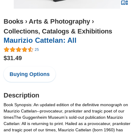
Books
›
Arts & Photography
›
Collections, Catalogs & Exhibitions
Maurizio Cattelan: All
25
$31.49
Buying Options
Description
Book Synopsis: An updated edition of the definitive monograph on
Maurizio Cattelan--provocateur, prankster and tragic poet of our
timesThe Guggenheim Museum’s sold-out publication Maurizio
Cattelan: All is returning to print. Hailed as a provocateur, prankster
and tragic poet of our times, Maurizio Cattelan (born 1960) has