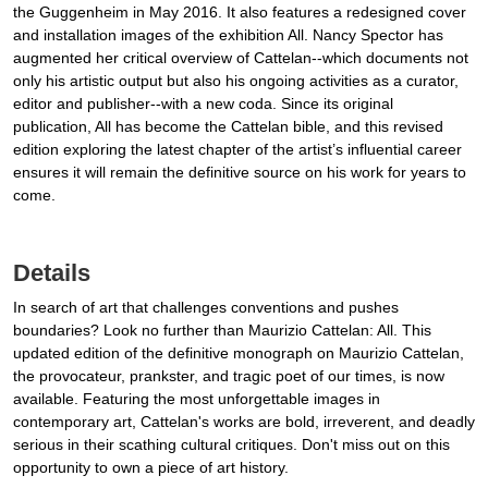
the Guggenheim in May 2016. It also features a redesigned cover
and installation images of the exhibition All. Nancy Spector has
augmented her critical overview of Cattelan--which documents not
only his artistic output but also his ongoing activities as a curator,
editor and publisher--with a new coda. Since its original
publication, All has become the Cattelan bible, and this revised
edition exploring the latest chapter of the artist’s influential career
ensures it will remain the definitive source on his work for years to
come.
Details
In search of art that challenges conventions and pushes
boundaries? Look no further than Maurizio Cattelan: All. This
updated edition of the definitive monograph on Maurizio Cattelan,
the provocateur, prankster, and tragic poet of our times, is now
available. Featuring the most unforgettable images in
contemporary art, Cattelan's works are bold, irreverent, and deadly
serious in their scathing cultural critiques. Don't miss out on this
opportunity to own a piece of art history.