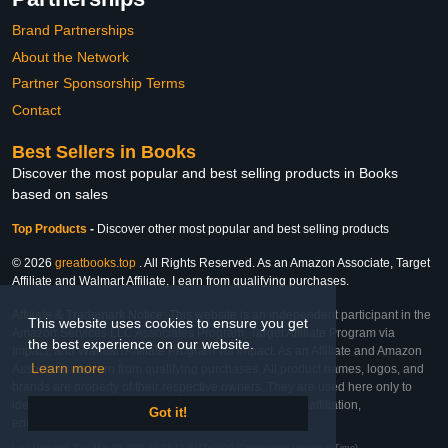
Brand Partnerships
About the Network
Partner Sponsorship Terms
Contact
Best Sellers in Books
Discover the most popular and best selling products in Books
based on sales
Top Products
-
Discover other most popular and best selling products
© 2026
greatbooks.top
. All Rights Reserved. As an Amazon Associate, Target
Affiliate and Walmart Affiliate, I earn from qualifying purchases.
Affiliate & Trademark Notice: This website is an independent participant in the
This website uses cookies to ensure you get
Amazon Services LLC Associates Program, Target Affiliate Program via
the best experience on our website.
Impact, and Walmart Affiliate Program via Impact. As an Affiliate and Amazon
Learn more
Associate, we earn from qualifying purchases. All product names, logos, and
brands are property of their respective owners. They are used here only to
identify the products and their inclusion does not imply affiliation,
Got it!
endorsement, or sponsorship by the trademark owner.