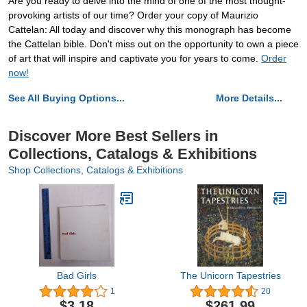
Are you ready to delve into the mind of one of the most thought-
provoking artists of our time? Order your copy of Maurizio
Cattelan: All today and discover why this monograph has become
the Cattelan bible. Don't miss out on the opportunity to own a piece
of art that will inspire and captivate you for years to come.
Order
now!
See All Buying Options...
More Details...
Discover More Best Sellers in
Collections, Catalogs & Exhibitions
Shop Collections, Catalogs & Exhibitions
Bad Girls
The Unicorn Tapestries
1
20
$3.18
$261.99