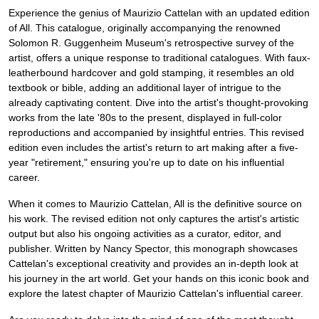
Experience the genius of Maurizio Cattelan with an updated edition
of All. This catalogue, originally accompanying the renowned
Solomon R. Guggenheim Museum's retrospective survey of the
artist, offers a unique response to traditional catalogues. With faux-
leatherbound hardcover and gold stamping, it resembles an old
textbook or bible, adding an additional layer of intrigue to the
already captivating content. Dive into the artist's thought-provoking
works from the late '80s to the present, displayed in full-color
reproductions and accompanied by insightful entries. This revised
edition even includes the artist's return to art making after a five-
year "retirement," ensuring you're up to date on his influential
career.
When it comes to Maurizio Cattelan, All is the definitive source on
his work. The revised edition not only captures the artist's artistic
output but also his ongoing activities as a curator, editor, and
publisher. Written by Nancy Spector, this monograph showcases
Cattelan's exceptional creativity and provides an in-depth look at
his journey in the art world. Get your hands on this iconic book and
explore the latest chapter of Maurizio Cattelan's influential career.