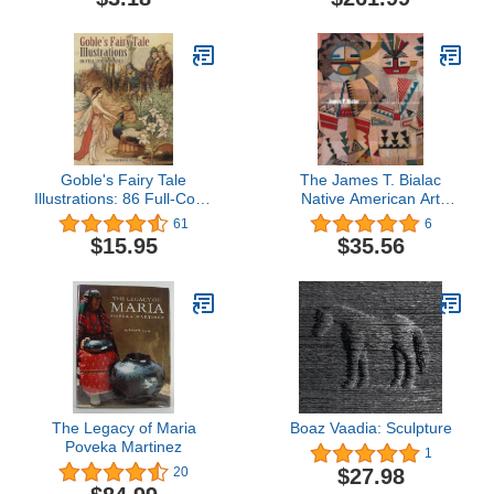
Goble's Fairy Tale
The James T. Bialac
Illustrations: 86 Full-Color
Native American Art
Plates (Dover Fine Art,
Collection: Selected
61
6
History of Art)
Works
$15.95
$35.56
The Legacy of Maria
Boaz Vaadia: Sculpture
Poveka Martinez
1
$27.98
20