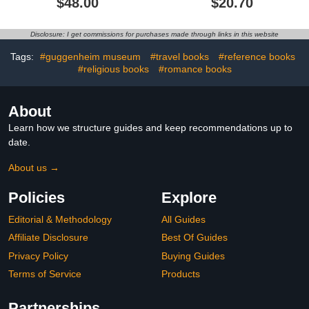
$48.00
$20.70
Disclosure: I get commissions for purchases made through links in this website
Tags:
#guggenheim museum
#travel books
#reference books
#religious books
#romance books
About
Learn how we structure guides and keep recommendations up to
date.
About us →
Policies
Explore
Editorial & Methodology
All Guides
Affiliate Disclosure
Best Of Guides
Privacy Policy
Buying Guides
Terms of Service
Products
Partnerships