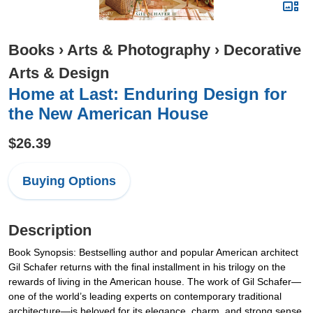
Books
›
Arts & Photography
›
Decorative
Arts & Design
Home at Last: Enduring Design for
the New American House
$26.39
Buying Options
Description
Book Synopsis: Bestselling author and popular American architect
Gil Schafer returns with the final installment in his trilogy on the
rewards of living in the American house. The work of Gil Schafer—
one of the world’s leading experts on contemporary traditional
architecture—is beloved for its elegance, charm, and strong sense