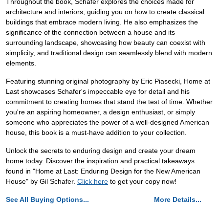
Throughout the book, Schafer explores the choices made for
architecture and interiors, guiding you on how to create classical
buildings that embrace modern living. He also emphasizes the
significance of the connection between a house and its
surrounding landscape, showcasing how beauty can coexist with
simplicity, and traditional design can seamlessly blend with modern
elements.
Featuring stunning original photography by Eric Piasecki, Home at
Last showcases Schafer's impeccable eye for detail and his
commitment to creating homes that stand the test of time. Whether
you're an aspiring homeowner, a design enthusiast, or simply
someone who appreciates the power of a well-designed American
house, this book is a must-have addition to your collection.
Unlock the secrets to enduring design and create your dream
home today. Discover the inspiration and practical takeaways
found in "Home at Last: Enduring Design for the New American
House" by Gil Schafer.
Click here
to get your copy now!
See All Buying Options...
More Details...