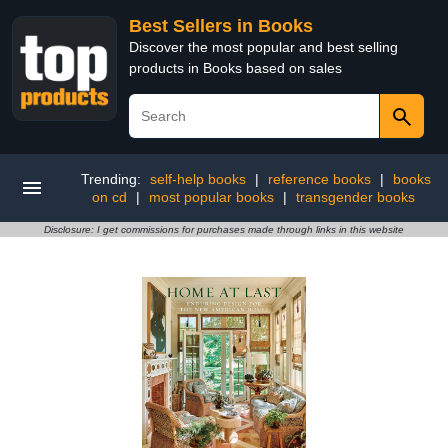
Best Sellers in Books
Discover the most popular and best selling
products in Books based on sales
Trending:
self-help books
|
reference books
|
books
on cd
|
most popular books
|
transgender books
Disclosure: I get commissions for purchases made through links in this website