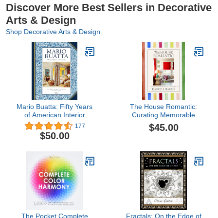
Discover More Best Sellers in Decorative
Arts & Design
Shop Decorative Arts & Design
Mario Buatta: Fifty Years
The House Romantic:
of American Interior
Curating Memorable
Decoration
Interiors for a Meaningful
$45.00
177
Life
$50.00
The Pocket Complete
Fractals: On the Edge of