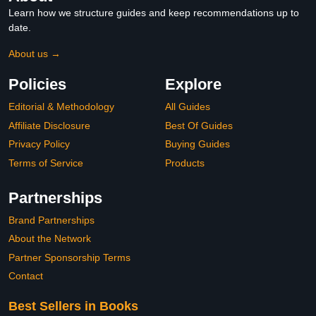
Learn how we structure guides and keep recommendations up to
date.
About us →
Policies
Explore
Editorial & Methodology
All Guides
Affiliate Disclosure
Best Of Guides
Privacy Policy
Buying Guides
Terms of Service
Products
Partnerships
Brand Partnerships
About the Network
Partner Sponsorship Terms
Contact
Best Sellers in Books