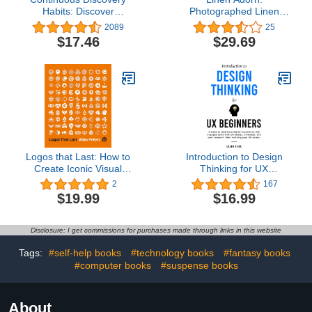
Habits: Discover
Photographed Linen
Products That Create
Decor Book For
2089
25
Customer Value and
Decorative Display |
$17.46
$29.69
Business Value
Thick Spine For Visual
Statement Piece
Logos that Last: How to
Introduction to Design
Create Iconic Visual
Thinking for UX
Branding
Beginners: 5 Steps to
2
167
Creating a Digital
$19.99
$16.99
Experience That
Engages Users with UX
Design, UI Design, and
Disclosure: I get commissions for purchases made through links in this website
User Research. Start
Building Your UX Career
Tags:
#self-help books
#technology books
#fantasy books
#computer books
#suspense books
About