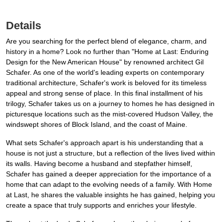
Details
Are you searching for the perfect blend of elegance, charm, and
history in a home? Look no further than "Home at Last: Enduring
Design for the New American House" by renowned architect Gil
Schafer. As one of the world's leading experts on contemporary
traditional architecture, Schafer's work is beloved for its timeless
appeal and strong sense of place. In this final installment of his
trilogy, Schafer takes us on a journey to homes he has designed in
picturesque locations such as the mist-covered Hudson Valley, the
windswept shores of Block Island, and the coast of Maine.
What sets Schafer's approach apart is his understanding that a
house is not just a structure, but a reflection of the lives lived within
its walls. Having become a husband and stepfather himself,
Schafer has gained a deeper appreciation for the importance of a
home that can adapt to the evolving needs of a family. With Home
at Last, he shares the valuable insights he has gained, helping you
create a space that truly supports and enriches your lifestyle.