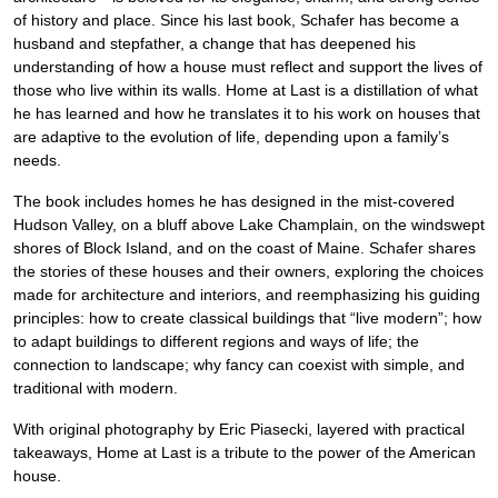
of history and place. Since his last book, Schafer has become a
husband and stepfather, a change that has deepened his
understanding of how a house must reflect and support the lives of
those who live within its walls. Home at Last is a distillation of what
he has learned and how he translates it to his work on houses that
are adaptive to the evolution of life, depending upon a family’s
needs.
The book includes homes he has designed in the mist-covered
Hudson Valley, on a bluff above Lake Champlain, on the windswept
shores of Block Island, and on the coast of Maine. Schafer shares
the stories of these houses and their owners, exploring the choices
made for architecture and interiors, and reemphasizing his guiding
principles: how to create classical buildings that “live modern”; how
to adapt buildings to different regions and ways of life; the
connection to landscape; why fancy can coexist with simple, and
traditional with modern.
With original photography by Eric Piasecki, layered with practical
takeaways, Home at Last is a tribute to the power of the American
house.