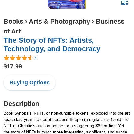
Books
›
Arts & Photography
›
Business
of Art
The Story of NFTs: Artists,
Technology, and Democracy
6
$17.99
Buying Options
Description
Book Synopsis: NFTs, or non-fungible tokens, exploded into the art
space last year, no doubt because Beeple (a digital artist) sold his
NFT at Christie's auction house for a staggering $69 million. Yet
the story of NFTs is much more interesting, significant, and subtle