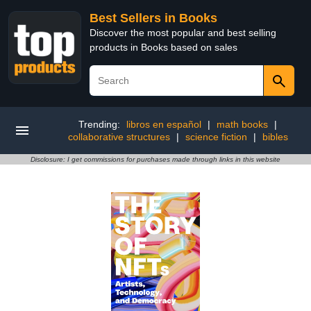
Best Sellers in Books
Discover the most popular and best selling
products in Books based on sales
Trending:
libros en español
|
math books
|
collaborative structures
|
science fiction
|
bibles
Disclosure: I get commissions for purchases made through links in this website