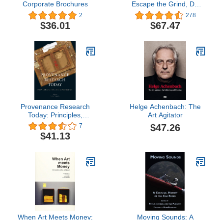
Corporate Brochures
Escape the Grind, Do
What You Love, and
2
278
Launch Your Kick-Ass
$36.01
$67.47
Tattoo Career
Provenance Research
Helge Achenbach: The
Today: Principles,
Art Agitator
Practice, Problems
$47.26
7
$41.13
When Art Meets Money:
Moving Sounds: A