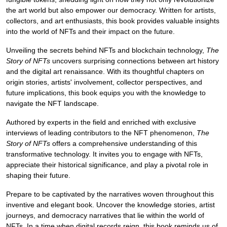
the art world but also empower our democracy. Written for artists,
collectors, and art enthusiasts, this book provides valuable insights
into the world of NFTs and their impact on the future.
Unveiling the secrets behind NFTs and blockchain technology,
The
Story of NFTs
uncovers surprising connections between art history
and the digital art renaissance. With its thoughtful chapters on
origin stories, artists' involvement, collector perspectives, and
future implications, this book equips you with the knowledge to
navigate the NFT landscape.
Authored by experts in the field and enriched with exclusive
interviews of leading contributors to the NFT phenomenon,
The
Story of NFTs
offers a comprehensive understanding of this
transformative technology. It invites you to engage with NFTs,
appreciate their historical significance, and play a pivotal role in
shaping their future.
Prepare to be captivated by the narratives woven throughout this
inventive and elegant book. Uncover the knowledge stories, artist
journeys, and democracy narratives that lie within the world of
NFTs. In a time when digital records reign, this book reminds us of