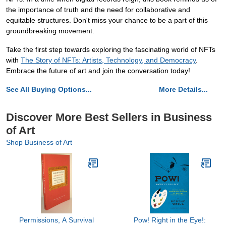
the importance of truth and the need for collaborative and
equitable structures. Don't miss your chance to be a part of this
groundbreaking movement.
Take the first step towards exploring the fascinating world of NFTs
with
The Story of NFTs: Artists, Technology, and Democracy
.
Embrace the future of art and join the conversation today!
See All Buying Options...
More Details...
Discover More Best Sellers in Business
of Art
Shop Business of Art
Permissions, A Survival
Pow! Right in the Eye!: