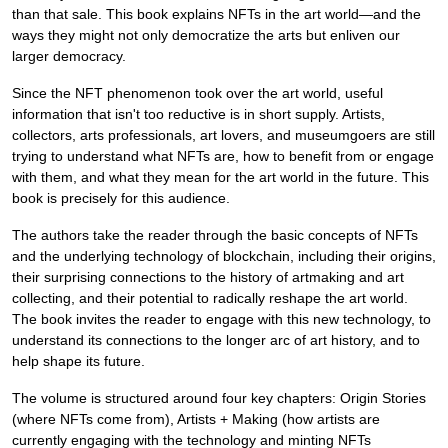
than that sale. This book explains NFTs in the art world—and the
ways they might not only democratize the arts but enliven our
larger democracy.
Since the NFT phenomenon took over the art world, useful
information that isn't too reductive is in short supply. Artists,
collectors, arts professionals, art lovers, and museumgoers are still
trying to understand what NFTs are, how to benefit from or engage
with them, and what they mean for the art world in the future. This
book is precisely for this audience.
The authors take the reader through the basic concepts of NFTs
and the underlying technology of blockchain, including their origins,
their surprising connections to the history of artmaking and art
collecting, and their potential to radically reshape the art world.
The book invites the reader to engage with this new technology, to
understand its connections to the longer arc of art history, and to
help shape its future.
The volume is structured around four key chapters: Origin Stories
(where NFTs come from), Artists + Making (how artists are
currently engaging with the technology and minting NFTs