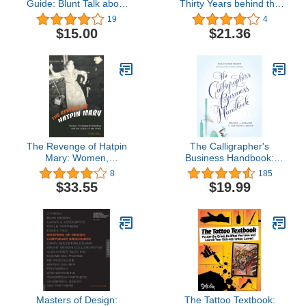
Guide: Blunt Talk about
Thirty Years behind the
Art as Intellectual
Scenes of Modern
19
4
Propery
French Painting
$15.00
$21.36
(Abakanowicz Arts and
Culture Collection)
The Revenge of Hatpin
The Calligrapher's
Mary: Women,
Business Handbook:
Professional Wrestling
Pricing and Policies for
8
185
and Fan Culture in the
Lettering Artists
$33.55
$19.99
1950s
Masters of Design:
The Tattoo Textbook: