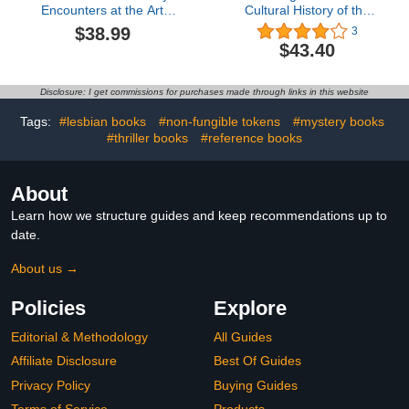
Encounters at the Art
Cultural History of the
Basel
Car Radio
$38.99
3
(Kunstwissenschaftliche
$43.40
Bibliothek)
Disclosure: I get commissions for purchases made through links in this website
Tags:
#lesbian books
#non-fungible tokens
#mystery books
#thriller books
#reference books
About
Learn how we structure guides and keep recommendations up to
date.
About us →
Policies
Explore
Editorial & Methodology
All Guides
Affiliate Disclosure
Best Of Guides
Privacy Policy
Buying Guides