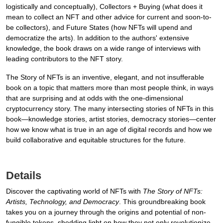
logistically and conceptually), Collectors + Buying (what does it
mean to collect an NFT and other advice for current and soon-to-
be collectors), and Future States (how NFTs will upend and
democratize the arts). In addition to the authors' extensive
knowledge, the book draws on a wide range of interviews with
leading contributors to the NFT story.
The Story of NFTs is an inventive, elegant, and not insufferable
book on a topic that matters more than most people think, in ways
that are surprising and at odds with the one-dimensional
cryptocurrency story. The many intersecting stories of NFTs in this
book—knowledge stories, artist stories, democracy stories—center
how we know what is true in an age of digital records and how we
build collaborative and equitable structures for the future.
Details
Discover the captivating world of NFTs with
The Story of NFTs:
Artists, Technology, and Democracy
. This groundbreaking book
takes you on a journey through the origins and potential of non-
fungible tokens, shedding light on how they not only revolutionize