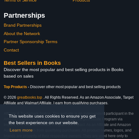
Terms of Service
Products
Partnerships
Brand Partnerships
About the Network
Partner Sponsorship Terms
Contact
Best Sellers in Books
Discover the most popular and best selling products in Books
based on sales
Top Products
-
Discover other most popular and best selling products
© 2026
greatbooks.top
. All Rights Reserved. As an Amazon Associate, Target
Affiliate and Walmart Affiliate, I earn from qualifying purchases.
Affiliate & Trademark Notice: This website is an independent participant in the
This website uses cookies to ensure you get
Amazon Services LLC Associates Program, Target Affiliate Program via
the best experience on our website.
Impact, and Walmart Affiliate Program via Impact. As an Affiliate and Amazon
Learn more
Associate, we earn from qualifying purchases. All product names, logos, and
brands are property of their respective owners. They are used here only to