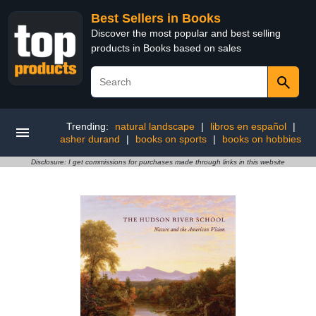
Best Sellers in Books
Discover the most popular and best selling
products in Books based on sales
Trending:
natural landscape
|
libros en español
|
asher durand
|
books on sports
|
books on hobbies
Disclosure: I get commissions for purchases made through links in this website