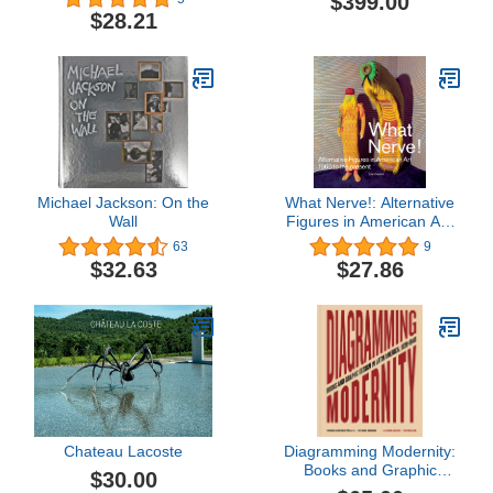
$399.00
$28.21
Michael Jackson: On the
What Nerve!: Alternative
Wall
Figures in American Art,
1960 to the Present
63
9
$32.63
$27.86
Chateau Lacoste
Diagramming Modernity:
Books and Graphic
$30.00
Design in Latin America,