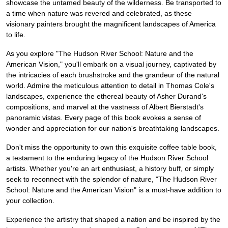
showcase the untamed beauty of the wilderness. Be transported to
a time when nature was revered and celebrated, as these
visionary painters brought the magnificent landscapes of America
to life.
As you explore "The Hudson River School: Nature and the
American Vision," you'll embark on a visual journey, captivated by
the intricacies of each brushstroke and the grandeur of the natural
world. Admire the meticulous attention to detail in Thomas Cole's
landscapes, experience the ethereal beauty of Asher Durand's
compositions, and marvel at the vastness of Albert Bierstadt's
panoramic vistas. Every page of this book evokes a sense of
wonder and appreciation for our nation's breathtaking landscapes.
Don't miss the opportunity to own this exquisite coffee table book,
a testament to the enduring legacy of the Hudson River School
artists. Whether you're an art enthusiast, a history buff, or simply
seek to reconnect with the splendor of nature, "The Hudson River
School: Nature and the American Vision" is a must-have addition to
your collection.
Experience the artistry that shaped a nation and be inspired by the