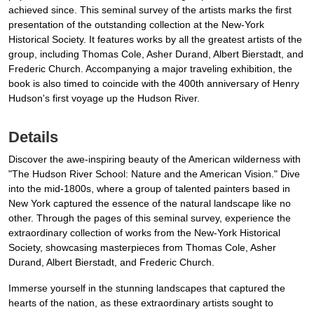
achieved since. This seminal survey of the artists marks the first
presentation of the outstanding collection at the New-York
Historical Society. It features works by all the greatest artists of the
group, including Thomas Cole, Asher Durand, Albert Bierstadt, and
Frederic Church. Accompanying a major traveling exhibition, the
book is also timed to coincide with the 400th anniversary of Henry
Hudson's first voyage up the Hudson River.
Details
Discover the awe-inspiring beauty of the American wilderness with
"The Hudson River School: Nature and the American Vision." Dive
into the mid-1800s, where a group of talented painters based in
New York captured the essence of the natural landscape like no
other. Through the pages of this seminal survey, experience the
extraordinary collection of works from the New-York Historical
Society, showcasing masterpieces from Thomas Cole, Asher
Durand, Albert Bierstadt, and Frederic Church.
Immerse yourself in the stunning landscapes that captured the
hearts of the nation, as these extraordinary artists sought to