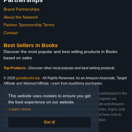
Brand Partnerships
About the Network
Partner Sponsorship Terms
Contact
Best Sellers in Books
Discover the most popular and best selling products in Books
based on sales
Top Products
-
Discover other most popular and best selling products
© 2026
greatbooks.top
. All Rights Reserved. As an Amazon Associate, Target
Affiliate and Walmart Affiliate, I earn from qualifying purchases.
Affiliate & Trademark Notice: This website is an independent participant in the
This website uses cookies to ensure you get
Amazon Services LLC Associates Program, Target Affiliate Program via
the best experience on our website.
Impact, and Walmart Affiliate Program via Impact. As an Affiliate and Amazon
Learn more
Associate, we earn from qualifying purchases. All product names, logos, and
brands are property of their respective owners. They are used here only to
identify the products and their inclusion does not imply affiliation,
Got it!
endorsement, or sponsorship by the trademark owner.