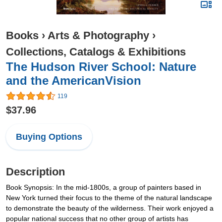
Books
›
Arts & Photography
›
Collections, Catalogs & Exhibitions
The Hudson River School: Nature
and the AmericanVision
119
$37.96
Buying Options
Description
Book Synopsis: In the mid-1800s, a group of painters based in
New York turned their focus to the theme of the natural landscape
to demonstrate the beauty of the wilderness. Their work enjoyed a
popular national success that no other group of artists has