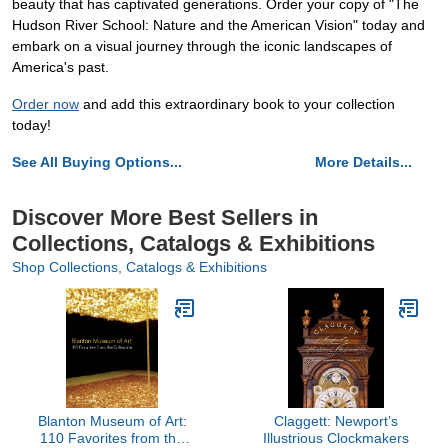
beauty that has captivated generations. Order your copy of "The
Hudson River School: Nature and the American Vision" today and
embark on a visual journey through the iconic landscapes of
America's past.
Order now
and add this extraordinary book to your collection
today!
See All Buying Options...
More Details...
Discover More Best Sellers in
Collections, Catalogs & Exhibitions
Shop Collections, Catalogs & Exhibitions
Blanton Museum of Art:
Claggett: Newport’s
110 Favorites from the
Illustrious Clockmakers