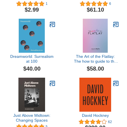
Collection
1
6
$2.99
$61.10
Dreamworld: Surrealism
The Art of the Flatlay:
at 100
The how to guide to the
perfect flatlay, but mostly
$40.00
$58.00
beatiful photos
Just Above Midtown:
David Hockney
Changing Spaces
62
5