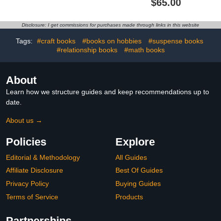
$65.00
1920–1940
Disclosure: I get commissions for purchases made through links in this website
Tags:
#craft books
#books on hobbies
#suspense books
#relationship books
#math books
About
Learn how we structure guides and keep recommendations up to
date.
About us →
Policies
Explore
Editorial & Methodology
All Guides
Affiliate Disclosure
Best Of Guides
Privacy Policy
Buying Guides
Terms of Service
Products
Partnerships