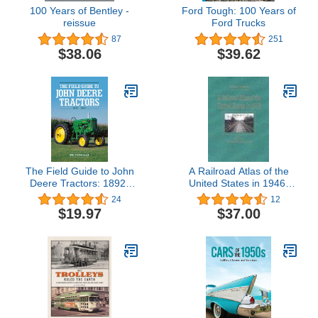
100 Years of Bentley -
Ford Tough: 100 Years of
reissue
Ford Trucks
87
251
$38.06
$39.62
The Field Guide to John
A Railroad Atlas of the
Deere Tractors: 1892-
United States in 1946:
1991
Volume 1: The Mid-
24
12
Atlantic States (Volume
$19.97
$37.00
1) (Creating the North
American Landscape)