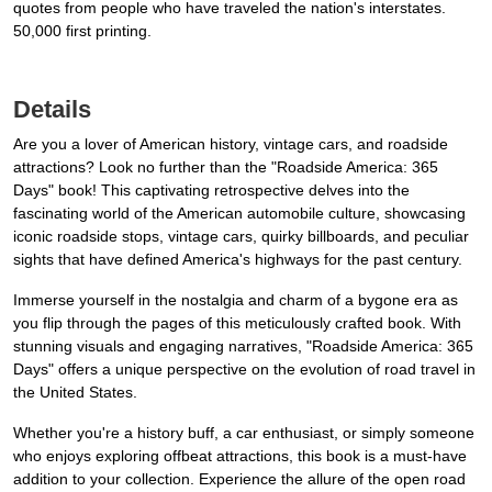
quotes from people who have traveled the nation's interstates.
50,000 first printing.
Details
Are you a lover of American history, vintage cars, and roadside
attractions? Look no further than the "Roadside America: 365
Days" book! This captivating retrospective delves into the
fascinating world of the American automobile culture, showcasing
iconic roadside stops, vintage cars, quirky billboards, and peculiar
sights that have defined America's highways for the past century.
Immerse yourself in the nostalgia and charm of a bygone era as
you flip through the pages of this meticulously crafted book. With
stunning visuals and engaging narratives, "Roadside America: 365
Days" offers a unique perspective on the evolution of road travel in
the United States.
Whether you're a history buff, a car enthusiast, or simply someone
who enjoys exploring offbeat attractions, this book is a must-have
addition to your collection. Experience the allure of the open road