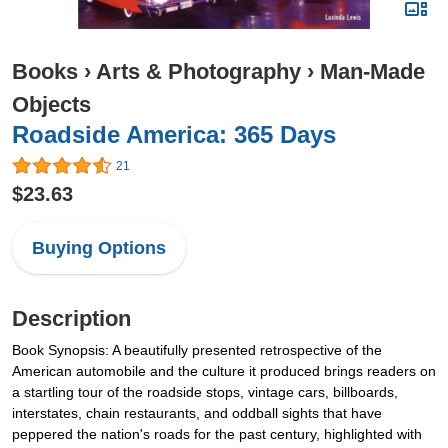
Books
›
Arts & Photography
›
Man-Made
Objects
Roadside America: 365 Days
21
$23.63
Buying Options
Description
Book Synopsis: A beautifully presented retrospective of the
American automobile and the culture it produced brings readers on
a startling tour of the roadside stops, vintage cars, billboards,
interstates, chain restaurants, and oddball sights that have
peppered the nation's roads for the past century, highlighted with