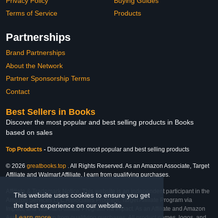
Privacy Policy
Buying Guides
Terms of Service
Products
Partnerships
Brand Partnerships
About the Network
Partner Sponsorship Terms
Contact
Best Sellers in Books
Discover the most popular and best selling products in Books
based on sales
Top Products
-
Discover other most popular and best selling products
© 2026
greatbooks.top
. All Rights Reserved. As an Amazon Associate, Target
Affiliate and Walmart Affiliate, I earn from qualifying purchases.
Affiliate & Trademark Notice: This website is an independent participant in the
This website uses cookies to ensure you get
Amazon Services LLC Associates Program, Target Affiliate Program via
the best experience on our website.
Impact, and Walmart Affiliate Program via Impact. As an Affiliate and Amazon
Learn more
Associate, we earn from qualifying purchases. All product names, logos, and