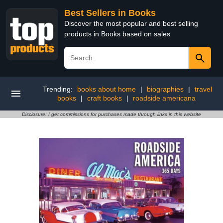
Best Sellers in Books
Discover the most popular and best selling
products in Books based on sales
Trending:
books about home
|
biographies
|
travel
books
|
craft books
|
roadside americana
Disclosure: I get commissions for purchases made through links in this website