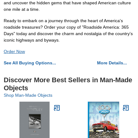
and uncover the hidden gems that have shaped American culture
one mile at a time.
Ready to embark on a journey through the heart of America's
roadside treasures? Order your copy of "Roadside America: 365
Days" today and discover the charm and nostalgia of the country's
iconic highways and byways.
Order Now
See All Buying Options...
More Details...
Discover More Best Sellers in Man-Made
Objects
Shop Man-Made Objects