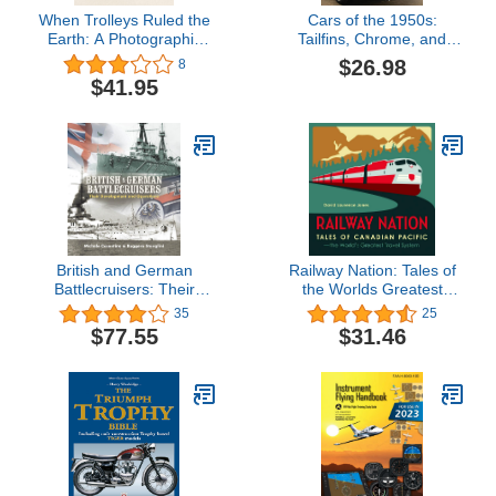
When Trolleys Ruled the
Cars of the 1950s:
Earth: A Photographic
Tailfins, Chrome, and
History of Streetcars,
Two-tone
$26.98
8
Cable Cars, and Classic
$41.95
Trams
British and German
Railway Nation: Tales of
Battlecruisers: Their
the Worlds Greatest
Development and
Travel System
35
25
Operations
$77.55
$31.46