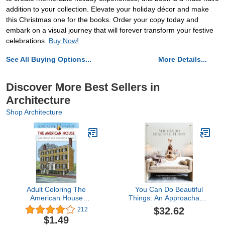
addition to your collection. Elevate your holiday décor and make
this Christmas one for the books. Order your copy today and
embark on a visual journey that will forever transform your festive
celebrations.
Buy Now!
See All Buying Options...
More Details...
Discover More Best Sellers in
Architecture
Shop Architecture
Adult Coloring The
You Can Do Beautiful
American House
Things: An Approachable
Architecture Coloring
Guide to Creating
$32.62
212
Book (Adult Coloring
Spaces You Love
$1.49
Books: Art & Design)