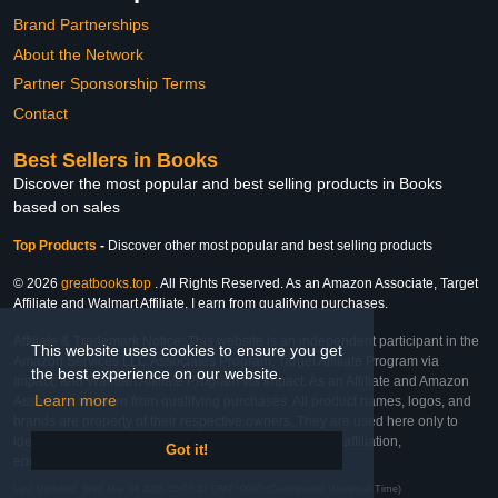
Brand Partnerships
About the Network
Partner Sponsorship Terms
Contact
Best Sellers in Books
Discover the most popular and best selling products in Books
based on sales
Top Products
-
Discover other most popular and best selling products
© 2026
greatbooks.top
. All Rights Reserved. As an Amazon Associate, Target
Affiliate and Walmart Affiliate, I earn from qualifying purchases.
Affiliate & Trademark Notice: This website is an independent participant in the
This website uses cookies to ensure you get
Amazon Services LLC Associates Program, Target Affiliate Program via
the best experience on our website.
Impact, and Walmart Affiliate Program via Impact. As an Affiliate and Amazon
Learn more
Associate, we earn from qualifying purchases. All product names, logos, and
brands are property of their respective owners. They are used here only to
identify the products and their inclusion does not imply affiliation,
Got it!
endorsement, or sponsorship by the trademark owner.
Last Updated: Wed Mar 04 2026 05:07:33 GMT+0000 (Coordinated Universal Time)