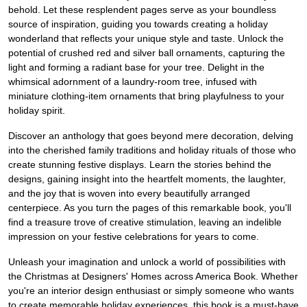
behold. Let these resplendent pages serve as your boundless
source of inspiration, guiding you towards creating a holiday
wonderland that reflects your unique style and taste. Unlock the
potential of crushed red and silver ball ornaments, capturing the
light and forming a radiant base for your tree. Delight in the
whimsical adornment of a laundry-room tree, infused with
miniature clothing-item ornaments that bring playfulness to your
holiday spirit.
Discover an anthology that goes beyond mere decoration, delving
into the cherished family traditions and holiday rituals of those who
create stunning festive displays. Learn the stories behind the
designs, gaining insight into the heartfelt moments, the laughter,
and the joy that is woven into every beautifully arranged
centerpiece. As you turn the pages of this remarkable book, you'll
find a treasure trove of creative stimulation, leaving an indelible
impression on your festive celebrations for years to come.
Unleash your imagination and unlock a world of possibilities with
the Christmas at Designers' Homes across America Book. Whether
you're an interior design enthusiast or simply someone who wants
to create memorable holiday experiences, this book is a must-have