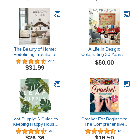
Routines
The Beauty of Home:
A Life in Design:
Redefining Traditional
Celebrating 30 Years of
Interiors
Interiors
$50.00
237
$31.99
Leaf Supply: A Guide to
Crochet For Beginners:
Keeping Happy House
The Comprehensive
Plants
Crochet Guide for
591
145
Novices, Including Step-
$26.36
$16.50