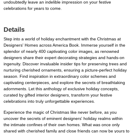
undoubtedly leave an indelible impression on your festive
celebrations for years to come.
Details
Step into a world of holiday enchantment with the Christmas at
Designers' Homes across America Book. Immerse yourself in the
splendor of nearly 400 captivating color images, as renowned
designers share their expert decorating strategies and hands-on
ingenuity. Discover invaluable insider tips for preserving trees and
nurturing cherished ornaments, ensuring a picture-perfect holiday
season. Find inspiration in extraordinary color schemes and
captivating centerpieces, and explore the secrets of breathtaking
adornments. Let this anthology of exclusive holiday concepts,
curated by gifted interior designers, transform your festive
celebrations into truly unforgettable experiences.
Experience the magic of Christmas like never before, as you
uncover the secrets of eminent designers' holiday realms within
the intimate confines of their own homes. What was once only
shared with cherished family and close friends can now be yours to