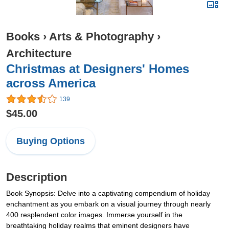
Books
›
Arts & Photography
›
Architecture
Christmas at Designers' Homes
across America
139
$45.00
Buying Options
Description
Book Synopsis: Delve into a captivating compendium of holiday
enchantment as you embark on a visual journey through nearly
400 resplendent color images. Immerse yourself in the
breathtaking holiday realms that eminent designers have