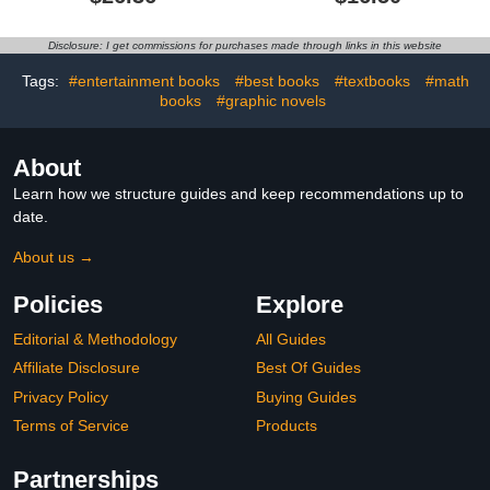
by-Step, Easy-to-Follow
Instructions, Tips & Tricks
and a Wide Assortment
Disclosure: I get commissions for purchases made through links in this website
of Cute Critters and
Amigurumi Patterns
Tags:
#entertainment books
#best books
#textbooks
#math
books
#graphic novels
About
Learn how we structure guides and keep recommendations up to
date.
About us →
Policies
Explore
Editorial & Methodology
All Guides
Affiliate Disclosure
Best Of Guides
Privacy Policy
Buying Guides
Terms of Service
Products
Partnerships