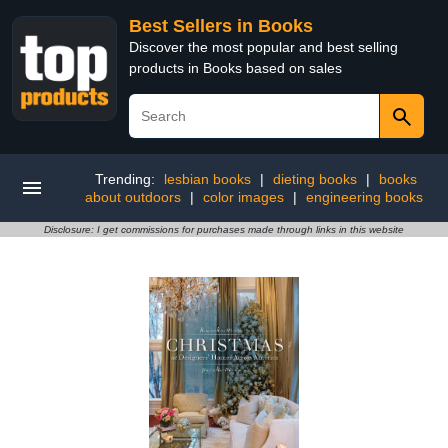
Best Sellers in Books
Discover the most popular and best selling
products in Books based on sales
Trending:
lesbian books
|
dieting books
|
books
about outdoors
|
color images
|
engineering books
Disclosure: I get commissions for purchases made through links in this website