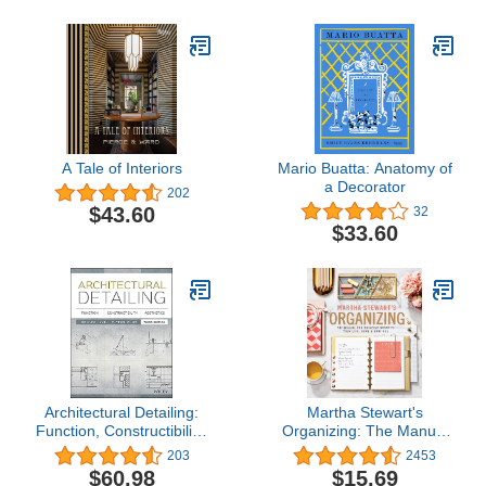
A Tale of Interiors
Mario Buatta: Anatomy of
a Decorator
202
$43.60
32
$33.60
Architectural Detailing:
Martha Stewart's
Function, Constructibility,
Organizing: The Manual
Aesthetics
for Bringing Order to
203
2453
Your Life, Home &
$60.98
$15.69