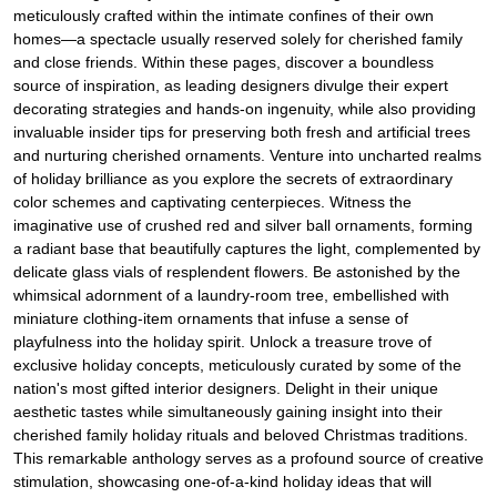
meticulously crafted within the intimate confines of their own
homes—a spectacle usually reserved solely for cherished family
and close friends. Within these pages, discover a boundless
source of inspiration, as leading designers divulge their expert
decorating strategies and hands-on ingenuity, while also providing
invaluable insider tips for preserving both fresh and artificial trees
and nurturing cherished ornaments. Venture into uncharted realms
of holiday brilliance as you explore the secrets of extraordinary
color schemes and captivating centerpieces. Witness the
imaginative use of crushed red and silver ball ornaments, forming
a radiant base that beautifully captures the light, complemented by
delicate glass vials of resplendent flowers. Be astonished by the
whimsical adornment of a laundry-room tree, embellished with
miniature clothing-item ornaments that infuse a sense of
playfulness into the holiday spirit. Unlock a treasure trove of
exclusive holiday concepts, meticulously curated by some of the
nation's most gifted interior designers. Delight in their unique
aesthetic tastes while simultaneously gaining insight into their
cherished family holiday rituals and beloved Christmas traditions.
This remarkable anthology serves as a profound source of creative
stimulation, showcasing one-of-a-kind holiday ideas that will