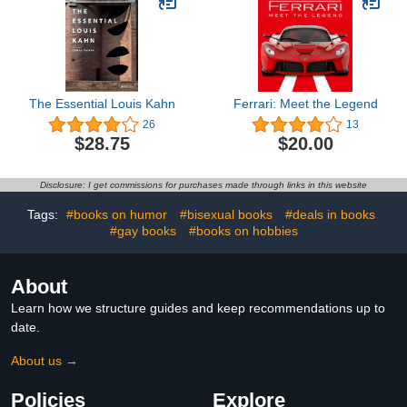
The Essential Louis Kahn
Ferrari: Meet the Legend
26
13
$28.75
$20.00
Disclosure: I get commissions for purchases made through links in this website
Tags:
#books on humor
#bisexual books
#deals in books
#gay books
#books on hobbies
About
Learn how we structure guides and keep recommendations up to
date.
About us →
Policies
Explore