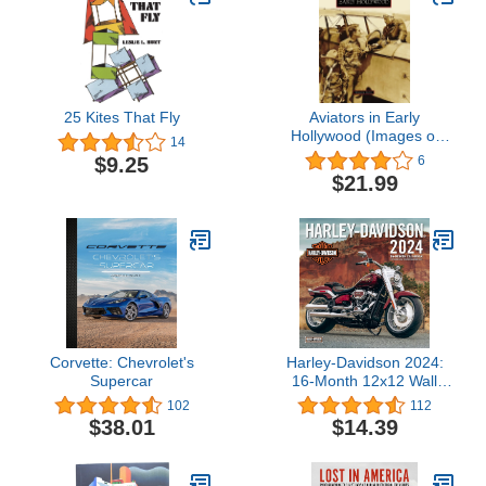
25 Kites That Fly
Aviators in Early
Hollywood (Images of
14
America: California)
$9.25
6
$21.99
Corvette: Chevrolet's
Harley-Davidson 2024:
Supercar
16-Month 12x12 Wall
Calendar - September
102
112
2023 through December
$38.01
$14.39
2024