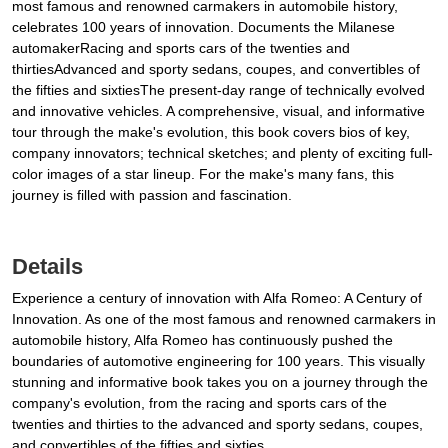
most famous and renowned carmakers in automobile history,
celebrates 100 years of innovation. Documents the Milanese
automakerRacing and sports cars of the twenties and
thirtiesAdvanced and sporty sedans, coupes, and convertibles of
the fifties and sixtiesThe present-day range of technically evolved
and innovative vehicles. A comprehensive, visual, and informative
tour through the make's evolution, this book covers bios of key,
company innovators; technical sketches; and plenty of exciting full-
color images of a star lineup. For the make's many fans, this
journey is filled with passion and fascination.
Details
Experience a century of innovation with Alfa Romeo: A Century of
Innovation. As one of the most famous and renowned carmakers in
automobile history, Alfa Romeo has continuously pushed the
boundaries of automotive engineering for 100 years. This visually
stunning and informative book takes you on a journey through the
company's evolution, from the racing and sports cars of the
twenties and thirties to the advanced and sporty sedans, coupes,
and convertibles of the fifties and sixties.