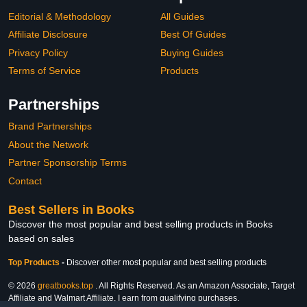
Editorial & Methodology
All Guides
Affiliate Disclosure
Best Of Guides
Privacy Policy
Buying Guides
Terms of Service
Products
Partnerships
Brand Partnerships
About the Network
Partner Sponsorship Terms
Contact
Best Sellers in Books
Discover the most popular and best selling products in Books
based on sales
Top Products
-
Discover other most popular and best selling products
© 2026
greatbooks.top
. All Rights Reserved. As an Amazon Associate, Target
Affiliate and Walmart Affiliate, I earn from qualifying purchases.