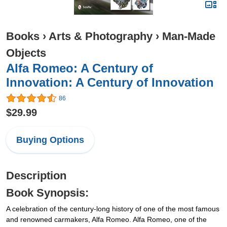
Books
›
Arts & Photography
›
Man-Made
Objects
Alfa Romeo: A Century of
Innovation: A Century of Innovation
86
$29.99
Buying Options
Description
Book Synopsis:
A celebration of the century-long history of one of the most famous
and renowned carmakers, Alfa Romeo. Alfa Romeo, one of the