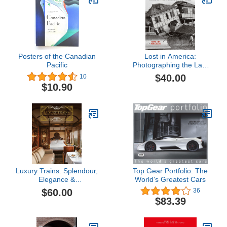
Posters of the Canadian
Lost in America:
Pacific
Photographing the Last
Days of our Architectural
$40.00
10
Treasures
$10.90
Luxury Trains: Splendour,
Top Gear Portfolio: The
Elegance &
World's Greatest Cars
Extravagance
$60.00
36
$83.39