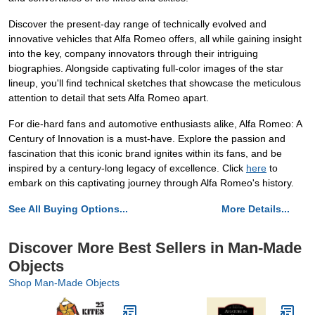
Discover the present-day range of technically evolved and
innovative vehicles that Alfa Romeo offers, all while gaining insight
into the key, company innovators through their intriguing
biographies. Alongside captivating full-color images of the star
lineup, you'll find technical sketches that showcase the meticulous
attention to detail that sets Alfa Romeo apart.
For die-hard fans and automotive enthusiasts alike, Alfa Romeo: A
Century of Innovation is a must-have. Explore the passion and
fascination that this iconic brand ignites within its fans, and be
inspired by a century-long legacy of excellence. Click
here
to
embark on this captivating journey through Alfa Romeo's history.
See All Buying Options...
More Details...
Discover More Best Sellers in Man-Made
Objects
Shop Man-Made Objects