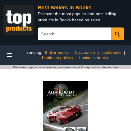
Best Sellers in Books
Discover the most popular and best selling
products in Books based on sales
Trending:
thriller books
|
fascination
|
cookbooks
|
books on politics
|
business books
Disclosure: I get commissions for purchases made through links in this website