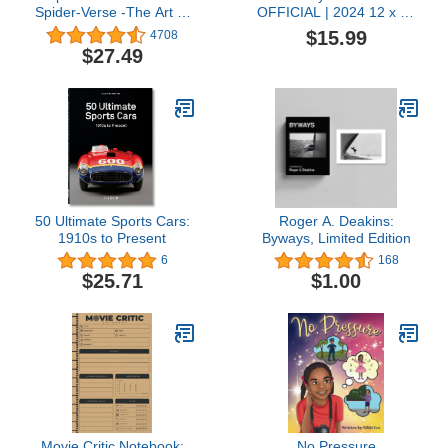
Spider-Verse -The Art of
OFFICIAL | 2024 12 x 24
the Movie
Inch Monthly Square Wall
$15.99
4708
Calendar | Foil Stamped
$27.49
Cover | BrownTrout |
USA American Actress
Celebrity
50 Ultimate Sports Cars:
Roger A. Deakins:
1910s to Present
Byways, Limited Edition
6
168
$25.71
$1.00
Movie Critic Notebook:
No Pressure