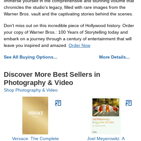
Immerse yourself in the comprehensive and stunning volume that
chronicles the studio's legacy, filled with rare images from the
Warner Bros. vault and the captivating stories behind the scenes.
Don't miss out on this incredible piece of Hollywood history. Order
your copy of Warner Bros.: 100 Years of Storytelling today and
embark on a journey through a century of entertainment that will
leave you inspired and amazed.
Order Now
See All Buying Options...
More Details...
Discover More Best Sellers in
Photography & Video
Shop Photography & Video
Versace: The Complete
Joel Meyerowitz: A