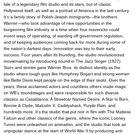
tale of a legendary film studio and its stars, but of classic
Hollywood itself, as well as a portrait of America in the last century.
It’s a family story of Polish-Jewish immigrants—the brothers
Warner—who took advantage of new opportunities in the
burgeoning film industry at a time when four mavericks could
invent ways of operating, of warding off government regulation,
and of keeping audiences coming back for more during some of
the nation’s darkest days. Innovation was key to their early
success. Four years after its founding, the studio revolutionized
moviemaking by introducing sound in The Jazz Singer (1927).
Stars and stories gave Warner Bros. its distinct identity as the
studio where tough guys like Humphrey Bogart and strong women
like Bette Davis kept people on the edge of their seats. Over the
years, these acclaimed actors and countless others made magic
on WB’s soundstages and were responsible for such diverse
classics as Casablanca, A Streetcar Named Desire, A Star Is Born,
Bonnie & Clyde, Malcolm X, Caddyshack, Purple Rain, and
hundreds more. It’s the studio that put noir in film with The Maltese
Falcon and other classics of the genre, where the iconic Looney
Tunes were unleashed on animation, and the studio that took an
unpopular stance at the start of World War II by producing anti-