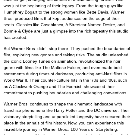
was just the beginning of their legacy. From the tough guys like
Humphrey Bogart to the strong women like Bette Davis, Warner
Bros. produced films that kept audiences on the edge of their
seats. Classics like Casablanca, A Streetcar Named Desire, and
Bonnie & Clyde are just a glimpse into the rich tapestry this studio
has created.
But Warner Bros. didn't stop there. They pushed the boundaries of
film, exploring new genres and taking risks. The studio unleashed
the iconic Looney Tunes on animation, revolutionized the noir
genre with films like The Maltese Falcon, and even made bold
statements during times of darkness, producing anti-Nazi films in
World War II. Their counter-culture hits in the '70s and '80s, such
as A Clockwork Orange and The Exorcist, showcased their
commitment to pushing boundaries and challenging conventions.
Warner Bros. continues to shape the cinematic landscape with
franchise phenomena like Harry Potter and the DC universe. Their
visionary storytelling and unparalleled longevity have secured their
place in the annals of film history. Now, you can experience this
incredible journey in Warner Bros.: 100 Years of Storytelling.