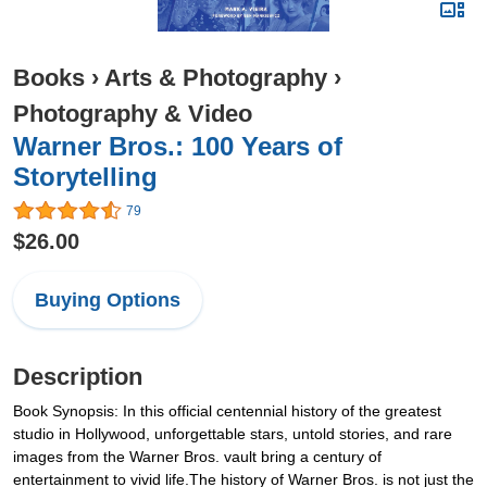
Books
›
Arts & Photography
›
Photography & Video
Warner Bros.: 100 Years of
Storytelling
79
$26.00
Buying Options
Description
Book Synopsis: In this official centennial history of the greatest
studio in Hollywood, unforgettable stars, untold stories, and rare
images from the Warner Bros. vault bring a century of
entertainment to vivid life.The history of Warner Bros. is not just the