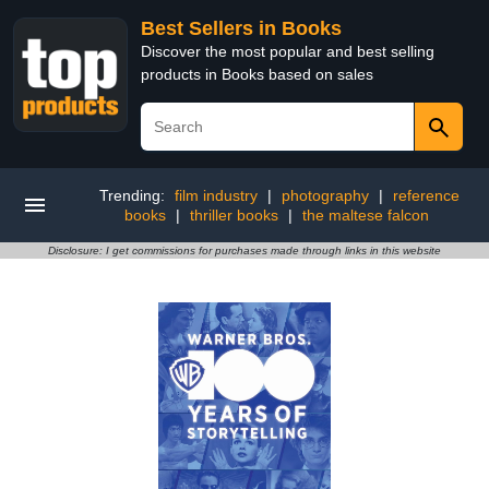
Best Sellers in Books
Discover the most popular and best selling
products in Books based on sales
Trending:
film industry
|
photography
|
reference
books
|
thriller books
|
the maltese falcon
Disclosure: I get commissions for purchases made through links in this website