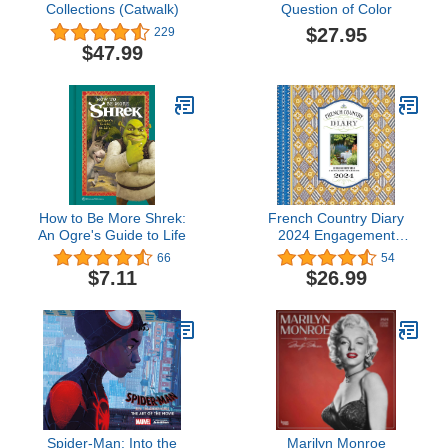
Collections (Catwalk)
Question of Color
$27.95
229
$47.99
How to Be More Shrek:
French Country Diary
An Ogre's Guide to Life
2024 Engagement
Calendar
66
54
$7.11
$26.99
Spider-Man: Into the
Marilyn Monroe