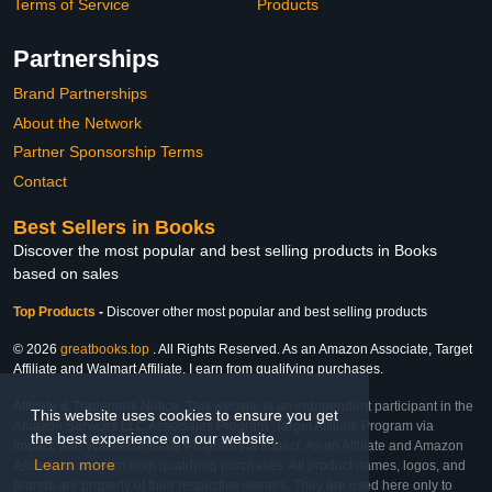
Terms of Service
Products
Partnerships
Brand Partnerships
About the Network
Partner Sponsorship Terms
Contact
Best Sellers in Books
Discover the most popular and best selling products in Books
based on sales
Top Products
-
Discover other most popular and best selling products
© 2026
greatbooks.top
. All Rights Reserved. As an Amazon Associate, Target
Affiliate and Walmart Affiliate, I earn from qualifying purchases.
Affiliate & Trademark Notice: This website is an independent participant in the
This website uses cookies to ensure you get
Amazon Services LLC Associates Program, Target Affiliate Program via
the best experience on our website.
Impact, and Walmart Affiliate Program via Impact. As an Affiliate and Amazon
Learn more
Associate, we earn from qualifying purchases. All product names, logos, and
brands are property of their respective owners. They are used here only to