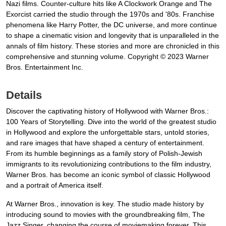
Nazi films. Counter-culture hits like A Clockwork Orange and The
Exorcist carried the studio through the 1970s and '80s. Franchise
phenomena like Harry Potter, the DC universe, and more continue
to shape a cinematic vision and longevity that is unparalleled in the
annals of film history. These stories and more are chronicled in this
comprehensive and stunning volume. Copyright © 2023 Warner
Bros. Entertainment Inc.
Details
Discover the captivating history of Hollywood with Warner Bros.:
100 Years of Storytelling. Dive into the world of the greatest studio
in Hollywood and explore the unforgettable stars, untold stories,
and rare images that have shaped a century of entertainment.
From its humble beginnings as a family story of Polish-Jewish
immigrants to its revolutionizing contributions to the film industry,
Warner Bros. has become an iconic symbol of classic Hollywood
and a portrait of America itself.
At Warner Bros., innovation is key. The studio made history by
introducing sound to movies with the groundbreaking film, The
Jazz Singer, changing the course of moviemaking forever. This