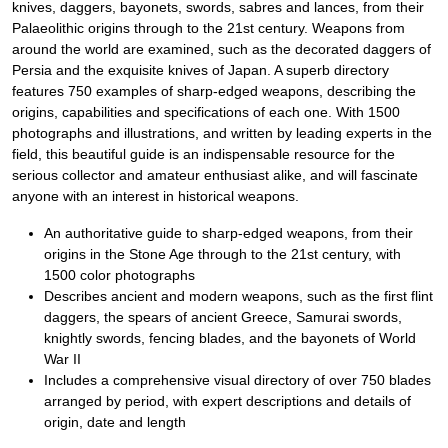
knives, daggers, bayonets, swords, sabres and lances, from their
Palaeolithic origins through to the 21st century. Weapons from
around the world are examined, such as the decorated daggers of
Persia and the exquisite knives of Japan. A superb directory
features 750 examples of sharp-edged weapons, describing the
origins, capabilities and specifications of each one. With 1500
photographs and illustrations, and written by leading experts in the
field, this beautiful guide is an indispensable resource for the
serious collector and amateur enthusiast alike, and will fascinate
anyone with an interest in historical weapons.
An authoritative guide to sharp-edged weapons, from their
origins in the Stone Age through to the 21st century, with
1500 color photographs
Describes ancient and modern weapons, such as the first flint
daggers, the spears of ancient Greece, Samurai swords,
knightly swords, fencing blades, and the bayonets of World
War II
Includes a comprehensive visual directory of over 750 blades
arranged by period, with expert descriptions and details of
origin, date and length