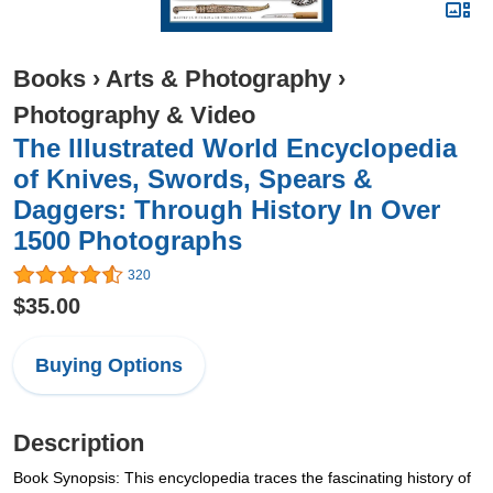
Books
›
Arts & Photography
›
Photography & Video
The Illustrated World Encyclopedia
of Knives, Swords, Spears &
Daggers: Through History In Over
1500 Photographs
320
$35.00
Buying Options
Description
Book Synopsis: This encyclopedia traces the fascinating history of