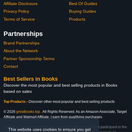
Affiliate Disclosure
Best Of Guides
Privacy Policy
Buying Guides
Terms of Service
Products
Partnerships
Brand Partnerships
About the Network
Partner Sponsorship Terms
Contact
Best Sellers in Books
Discover the most popular and best selling products in Books
based on sales
Top Products
-
Discover other most popular and best selling products
© 2026
greatbooks.top
. All Rights Reserved. As an Amazon Associate, Target
Affiliate and Walmart Affiliate, I earn from qualifying purchases.
Affiliate & Trademark Notice: This website is an independent participant in the
This website uses cookies to ensure you get