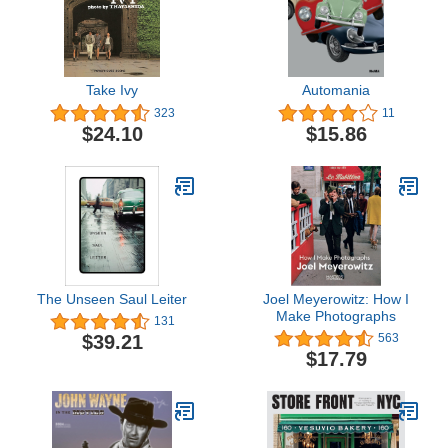
Take Ivy
Automania
323
11
$24.10
$15.86
The Unseen Saul Leiter
Joel Meyerowitz: How I
Make Photographs
131
$39.21
563
$17.79