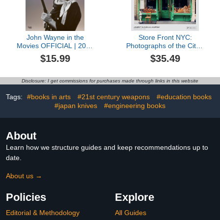
John Wayne in the
Store Front NYC:
Movies OFFICIAL | 2024
Photographs of the City's
12 x 24 Inch Monthly
Independent Shops, Past
$15.99
$35.49
Square Wall Calendar |
and Present
BrownTrout | USA
American Actor Celebrity
Disclosure: I get commissions for purchases made through links in this website
Duke
Tags:
#books in arts
#21st century weapons
#education books
#japan knives
#engineering books
About
Learn how we structure guides and keep recommendations up to
date.
About us →
Policies
Explore
Editorial & Methodology
All Guides