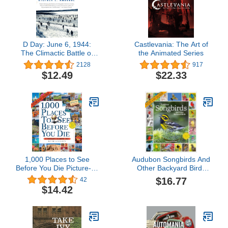
D Day: June 6, 1944:
Castlevania: The Art of
The Climactic Battle of
the Animated Series
World War II
2128
917
$12.49
$22.33
1,000 Places to See
Audubon Songbirds And
Before You Die Picture-A-
Other Backyard Birds
Day Wall Calendar 2024:
Picture-A-Day® Wall
$16.77
42
A Traveler's Calendar
Calendar 2026
$14.42