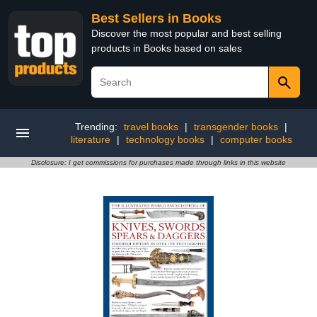
Best Sellers in Books
Discover the most popular and best selling
products in Books based on sales
Trending:
travel books
|
transgender books
|
literature
|
technology books
|
computer books
Disclosure: I get commissions for purchases made through links in this website