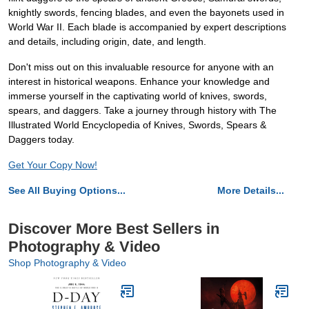
knightly swords, fencing blades, and even the bayonets used in
World War II. Each blade is accompanied by expert descriptions
and details, including origin, date, and length.
Don't miss out on this invaluable resource for anyone with an
interest in historical weapons. Enhance your knowledge and
immerse yourself in the captivating world of knives, swords,
spears, and daggers. Take a journey through history with The
Illustrated World Encyclopedia of Knives, Swords, Spears &
Daggers today.
Get Your Copy Now!
See All Buying Options...
More Details...
Discover More Best Sellers in
Photography & Video
Shop Photography & Video