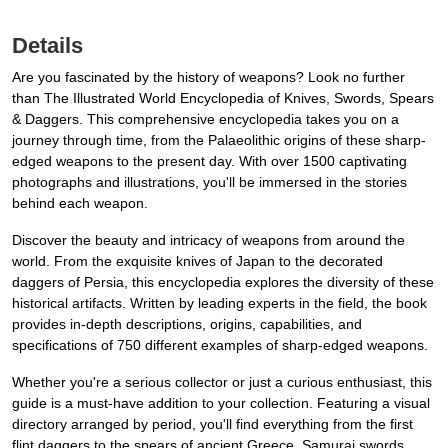
Details
Are you fascinated by the history of weapons? Look no further
than The Illustrated World Encyclopedia of Knives, Swords, Spears
& Daggers. This comprehensive encyclopedia takes you on a
journey through time, from the Palaeolithic origins of these sharp-
edged weapons to the present day. With over 1500 captivating
photographs and illustrations, you'll be immersed in the stories
behind each weapon.
Discover the beauty and intricacy of weapons from around the
world. From the exquisite knives of Japan to the decorated
daggers of Persia, this encyclopedia explores the diversity of these
historical artifacts. Written by leading experts in the field, the book
provides in-depth descriptions, origins, capabilities, and
specifications of 750 different examples of sharp-edged weapons.
Whether you're a serious collector or just a curious enthusiast, this
guide is a must-have addition to your collection. Featuring a visual
directory arranged by period, you'll find everything from the first
flint daggers to the spears of ancient Greece, Samurai swords,