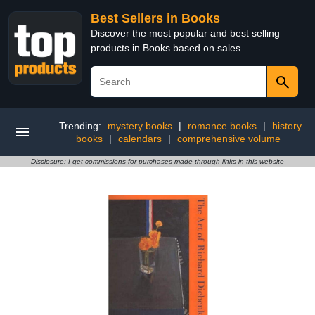
Best Sellers in Books
Discover the most popular and best selling
products in Books based on sales
Trending:
mystery books
|
romance books
|
history
books
|
calendars
|
comprehensive volume
Disclosure: I get commissions for purchases made through links in this website