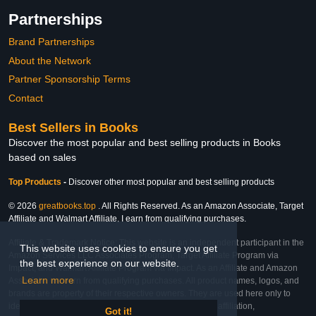
Partnerships
Brand Partnerships
About the Network
Partner Sponsorship Terms
Contact
Best Sellers in Books
Discover the most popular and best selling products in Books
based on sales
Top Products
-
Discover other most popular and best selling products
© 2026
greatbooks.top
. All Rights Reserved. As an Amazon Associate, Target
Affiliate and Walmart Affiliate, I earn from qualifying purchases.
Affiliate & Trademark Notice: This website is an independent participant in the
This website uses cookies to ensure you get
Amazon Services LLC Associates Program, Target Affiliate Program via
the best experience on our website.
Impact, and Walmart Affiliate Program via Impact. As an Affiliate and Amazon
Learn more
Associate, we earn from qualifying purchases. All product names, logos, and
brands are property of their respective owners. They are used here only to
identify the products and their inclusion does not imply affiliation,
Got it!