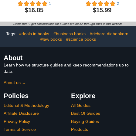
Chikuunsai IV. In praise
Planner
1
2
of light
$16.85
$15.99
Disclosure: I get commissions for purchases made through links in this website
Tags:
#deals in books
#business books
#richard diebenkorn
#law books
#science books
About
Learn how we structure guides and keep recommendations up to
date.
About us →
Policies
Explore
Editorial & Methodology
All Guides
Affiliate Disclosure
Best Of Guides
Privacy Policy
Buying Guides
Terms of Service
Products