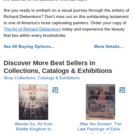
Are you ready to embark on a visual journey through the artistry of
Richard Diebenkorn? Don't miss out on this exhilarating testament
to one of America's most captivating painters. Order your copy of
The Art of Richard Diebenkorn
today and experience the beauty
that lies within every brushstroke.
See All Buying Options...
More Details...
Discover More Best Sellers in
Collections, Catalogs & Exhibitions
Shop Collections, Catalogs & Exhibitions
Wenda Gu: Art from
After the Scream: The
Middle Kingdom to
Late Paintings of Edvard