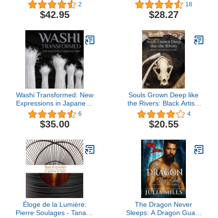
Stories from the Inside
Bronze in the Collection
2
18
of The Metropolitan
$42.95
$28.27
Museum of Art
Washi Transformed: New
Souls Grown Deep like
Expressions in Japanese
the Rivers: Black Artists
Paper
from the American South
6
4
$35.00
$20.55
Éloge de la Lumière:
The Dragon Never
Pierre Soulages - Tanabe
Sleeps: A Dragon Guard