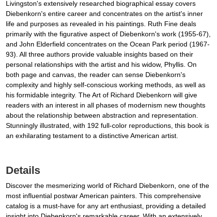
Livingston's extensively researched biographical essay covers
Diebenkorn's entire career and concentrates on the artist's inner
life and purposes as revealed in his paintings. Ruth Fine deals
primarily with the figurative aspect of Diebenkorn's work (1955-67),
and John Elderfield concentrates on the Ocean Park period (1967-
93). All three authors provide valuable insights based on their
personal relationships with the artist and his widow, Phyllis. On
both page and canvas, the reader can sense Diebenkorn's
complexity and highly self-conscious working methods, as well as
his formidable integrity. The Art of Richard Diebenkorn will give
readers with an interest in all phases of modernism new thoughts
about the relationship between abstraction and representation.
Stunningly illustrated, with 192 full-color reproductions, this book is
an exhilarating testament to a distinctive American artist.
Details
Discover the mesmerizing world of Richard Diebenkorn, one of the
most influential postwar American painters. This comprehensive
catalog is a must-have for any art enthusiast, providing a detailed
insight into Diebenkorn's remarkable career. With an extensively