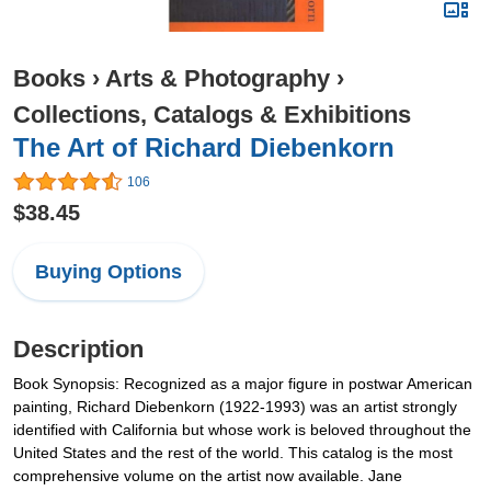
Books
›
Arts & Photography
›
Collections, Catalogs & Exhibitions
The Art of Richard Diebenkorn
106
$38.45
Buying Options
Description
Book Synopsis: Recognized as a major figure in postwar American
painting, Richard Diebenkorn (1922-1993) was an artist strongly
identified with California but whose work is beloved throughout the
United States and the rest of the world. This catalog is the most
comprehensive volume on the artist now available. Jane