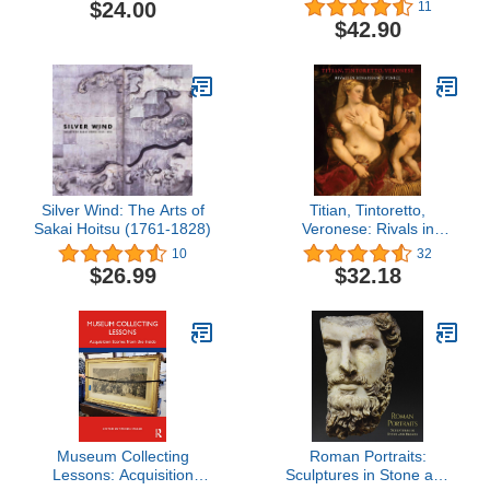
Biological Millennium (Mit
Munch
$24.00
11
Press)
$42.90
Silver Wind: The Arts of
Titian, Tintoretto,
Sakai Hoitsu (1761-1828)
Veronese: Rivals in
Renaissance Venice
10
32
$26.99
$32.18
Museum Collecting
Roman Portraits:
Lessons: Acquisition
Sculptures in Stone and