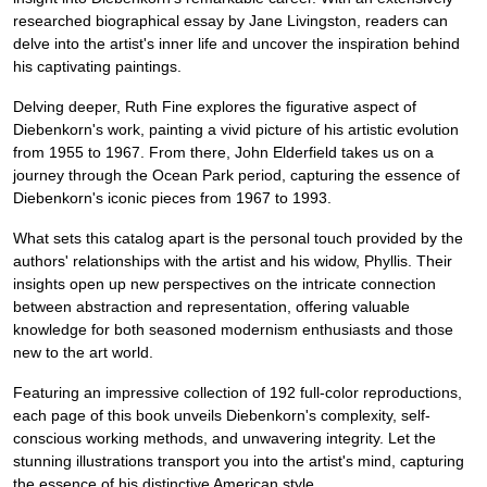
researched biographical essay by Jane Livingston, readers can
delve into the artist's inner life and uncover the inspiration behind
his captivating paintings.
Delving deeper, Ruth Fine explores the figurative aspect of
Diebenkorn's work, painting a vivid picture of his artistic evolution
from 1955 to 1967. From there, John Elderfield takes us on a
journey through the Ocean Park period, capturing the essence of
Diebenkorn's iconic pieces from 1967 to 1993.
What sets this catalog apart is the personal touch provided by the
authors' relationships with the artist and his widow, Phyllis. Their
insights open up new perspectives on the intricate connection
between abstraction and representation, offering valuable
knowledge for both seasoned modernism enthusiasts and those
new to the art world.
Featuring an impressive collection of 192 full-color reproductions,
each page of this book unveils Diebenkorn's complexity, self-
conscious working methods, and unwavering integrity. Let the
stunning illustrations transport you into the artist's mind, capturing
the essence of his distinctive American style.