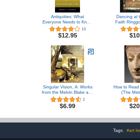
Antiquities: What
Dancing at 
Everyone Needs to Know
Faith Ringgo
(R) (What Everyone
Collection
10
Needs to Know)
Story 
$12.95
$10
Singular Vision, A: Works
How to Read 
from the Melvin Blake and
(The Metr
Frank Purnell Collection in
Museum of A
2
the Museum of Fine Arts,
Rea
$6.99
$20
Boston
Tags:
#art hi