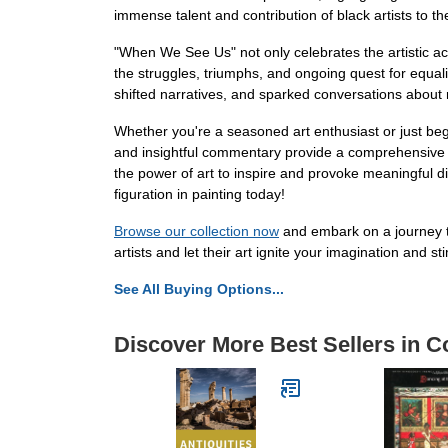
immense talent and contribution of black artists to th
"When We See Us" not only celebrates the artistic achi
the struggles, triumphs, and ongoing quest for equali
shifted narratives, and sparked conversations about r
Whether you're a seasoned art enthusiast or just begi
and insightful commentary provide a comprehensive ov
the power of art to inspire and provoke meaningful d
figuration in painting today!
Browse our collection now
and embark on a journey th
artists and let their art ignite your imagination and 
See All Buying Options...
Discover More Best Sellers in Co