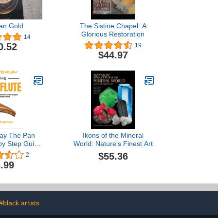
ian Gold
The Sistine Chapel: A
Glorious Restoration
14
0.52
19
$44.97
lay The Pan
Ikons of the Mineral
 by Step Guide
World: Nature's Finest Art
ners - Learn
$55.36
2
y Pan Flute,
.99
Panpipes, Play
d Melodies
#black artists