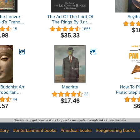
the Louvre:
The Art Of The Lord Of
Scyth
ld's French
The Rings By J.r.r.
 and Other
Tolkien: A Richly
$1
15
1655
Quilts
Illustrated Journey
.98
$35.33
through the Complete
Artwork for the Classic
Fantasy Series
Buddhist Art
Magritte
How To P
opolitan
Flute: Step
22
rt - How to
For Begin
$17.46
44
d)
How to Pla
.57
$6
Set Up the 
Songs an
Disclosure: I get commissions for purchases made through links in this website
story
#entertainment books
#medical books
#engineering books