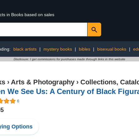
ucts in Books based on sales
nding:
black artists
|
mystery books
|
bibles
|
bisexual books
|
ed
Disclosure: I get commissions for purchases made through links in this website
ks
›
Arts & Photography
›
Collections, Catal
 We See Us: A Century of Black Figura
6
55
ing Options