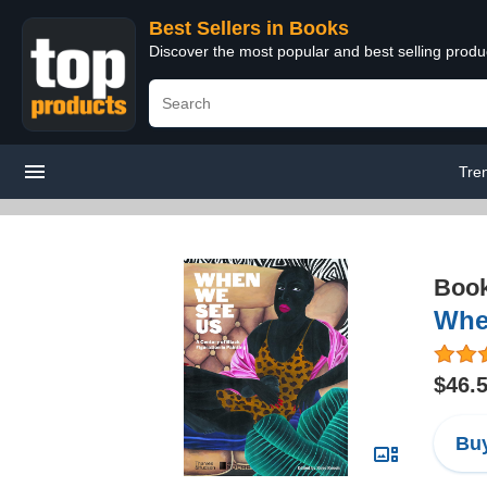
Best Sellers in Books
Discover the most popular and best selling prod
Tre
Boo
When
$46.
Buy