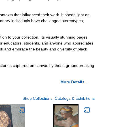
ntexts that influenced their work. It sheds light on
sionary individuals have challenged stereotypes,
on to your collection. Its visually stunning pages
 for educators, students, and anyone who appreciates
ook and embrace the beauty and diversity of black
d stories captured on canvas by these groundbreaking
More Details...
Shop Collections, Catalogs & Exhibitions