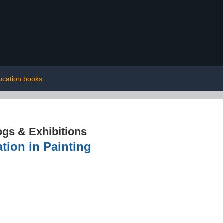
ucation books
ogs & Exhibitions
tion in Painting