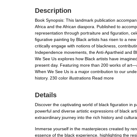
Description
Book Synopsis: This landmark publication accompanies 
Africa and the African diaspora. Published to acco
representation through portraiture and figuration, c
figurative painting by Black artists has risen to a ne
critically engage with notions of blackness, contribut
Independence movements, the Anti-Apartheid and Blac
We See Us explores how Black artists have imagined, 
present day. Featuring more than 200 works of art—
When We See Us is a major contribution to our unders
history. 230 color illustrations Read more
Details
Discover the captivating world of black figuration in
powerful and diverse artistic expressions of black ar
extraordinary journey into the rich history and cultura
Immerse yourself in the masterpieces created by re
essence of the black experience, highlighting the res