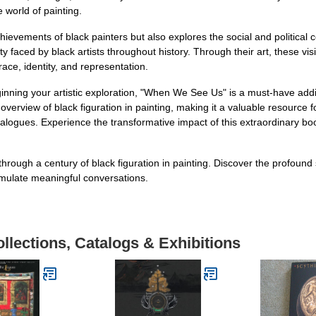
e world of painting.
evements of black painters but also explores the social and political co
ty faced by black artists throughout history. Through their art, these vi
ace, identity, and representation.
nning your artistic exploration, "When We See Us" is a must-have additi
erview of black figuration in painting, making it a valuable resource
ialogues. Experience the transformative impact of this extraordinary b
rough a century of black figuration in painting. Discover the profoun
stimulate meaningful conversations.
llections, Catalogs & Exhibitions