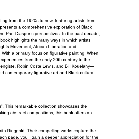
ting from the 1920s to now, featuring artists from
presents a comprehensive exploration of Black
and Pan-Diasporic perspectives. In the past decade,
y book highlights the many ways in which artists
 Rights Movement, African Liberation and
 With a primary focus on figurative painting, When
experiences from the early 20th century to the
engiste, Robin Coste Lewis, and Bill Kouelany—
d contemporary figurative art and Black cultural
ng". This remarkable collection showcases the
oking abstract compositions, this book offers an
th Ringgold. Their compelling works capture the
ach page, you'll gain a deeper appreciation for the