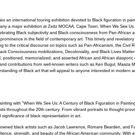
an international touring exhibition devoted to Black figuration in pain
mpany a major exhibition at Zeitz MOCAA, Cape Town, When We See Us 
elebrating Black subjectivity and Black consciousness from Pan-African 
w prominence in the field of contemporary art. This timely and revelator
ing to the critical discourse on topics such as Pan-Africanism, the Civil
k Consciousness mobilizations, Decoloniality, and Black Lives Matter.
positioned, memorialized, and asserted African and African diasporic 
and contributions from well-known writers such as Ken Bugul, Maaza M
tanding of Black art that will appeal to anyone interested in modern an
 painting with "When We See Us: A Century of Black Figuration in Painti
tists throughout the 20th century. From vibrant portraits to thought-prov
l significance of black representation in art.
nowned black artists such as Jacob Lawrence, Romare Bearden, and Fai
ilience, strength, and beauty of the African American community. With e