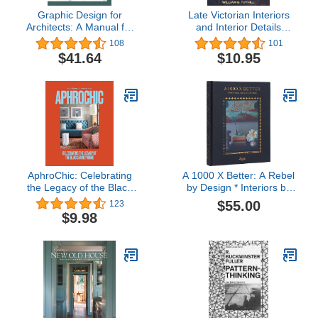
Graphic Design for
Late Victorian Interiors
Architects: A Manual for
and Interior Details
Visual Communication
(Dover Architecture)
108
101
$41.64
$10.95
AphroChic: Celebrating
A 1000 X Better: A Rebel
the Legacy of the Black
by Design * Interiors by
Family Home
Kirsten Blazek
$55.00
123
$9.98