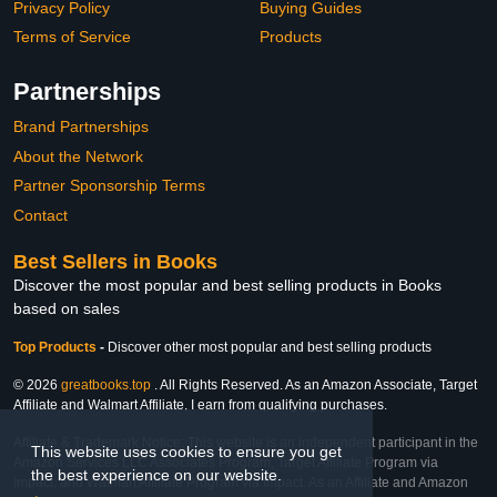
Privacy Policy
Buying Guides
Terms of Service
Products
Partnerships
Brand Partnerships
About the Network
Partner Sponsorship Terms
Contact
Best Sellers in Books
Discover the most popular and best selling products in Books
based on sales
Top Products
-
Discover other most popular and best selling products
© 2026
greatbooks.top
. All Rights Reserved. As an Amazon Associate, Target
Affiliate and Walmart Affiliate, I earn from qualifying purchases.
Affiliate & Trademark Notice: This website is an independent participant in the
This website uses cookies to ensure you get
Amazon Services LLC Associates Program, Target Affiliate Program via
the best experience on our website.
Impact, and Walmart Affiliate Program via Impact. As an Affiliate and Amazon