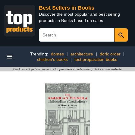
Best Sellers in Books
Discover the most popular and best selling
products in Books based on sales
Trending:
domes
|
architecture
|
doric order
|
children's books
|
test preparation books
Disclosure: I get commissions for purchases made through links in this website