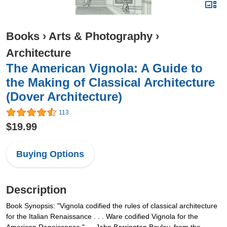
Books
›
Arts & Photography
›
Architecture
The American Vignola: A Guide to
the Making of Classical Architecture
(Dover Architecture)
113
$19.99
Buying Options
Description
Book Synopsis: "Vignola codified the rules of classical architecture
for the Italian Renaissance . . . Ware codified Vignola for the