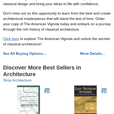
classical design and bring your ideas to life with confidence.
Don't miss out on this opportunity to learn from the best and create
architectural masterpieces that will stand the test of time. Order
your copy of The American Vignola today and embark on a journey
through the rich history of classical architecture.
Click here
to explore The American Vignola and unlock the secrets
of classical architecture!
See All Buying Options...
More Details...
Discover More Best Sellers in
Architecture
Shop Architecture