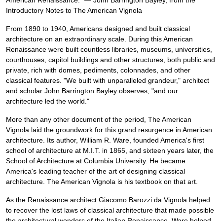
American Renaissance." — John Barrington Bayley, from the
Introductory Notes to The American Vignola
From 1890 to 1940, Americans designed and built classical
architecture on an extraordinary scale. During this American
Renaissance were built countless libraries, museums, universities,
courthouses, capitol buildings and other structures, both public and
private, rich with domes, pediments, colonnades, and other
classical features. "We built with unparalleled grandeur," architect
and scholar John Barrington Bayley observes, "and our
architecture led the world."
More than any other document of the period, The American
Vignola laid the groundwork for this grand resurgence in American
architecture. Its author, William R. Ware, founded America's first
school of architecture at M.I.T. in 1865, and sixteen years later, the
School of Architecture at Columbia University. He became
America's leading teacher of the art of designing classical
architecture. The American Vignola is his textbook on that art.
As the Renaissance architect Giacomo Barozzi da Vignola helped
to recover the lost laws of classical architecture that made possible
the architectural wonders of the Italian Renaissance, Ware helped