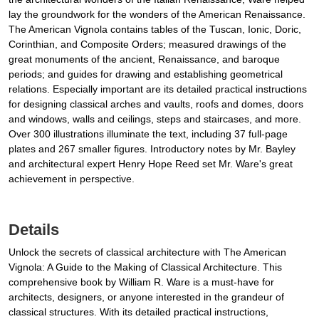
lay the groundwork for the wonders of the American Renaissance.
The American Vignola contains tables of the Tuscan, Ionic, Doric,
Corinthian, and Composite Orders; measured drawings of the
great monuments of the ancient, Renaissance, and baroque
periods; and guides for drawing and establishing geometrical
relations. Especially important are its detailed practical instructions
for designing classical arches and vaults, roofs and domes, doors
and windows, walls and ceilings, steps and staircases, and more.
Over 300 illustrations illuminate the text, including 37 full-page
plates and 267 smaller figures. Introductory notes by Mr. Bayley
and architectural expert Henry Hope Reed set Mr. Ware's great
achievement in perspective.
Details
Unlock the secrets of classical architecture with The American
Vignola: A Guide to the Making of Classical Architecture. This
comprehensive book by William R. Ware is a must-have for
architects, designers, or anyone interested in the grandeur of
classical structures. With its detailed practical instructions,