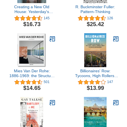
Creating a New Old
R. Buckminster Fuller:
House: Yesterday's
Pattern-Thinking
Character for Today's
145
126
Home
$16.73
$25.42
Mies Van Der Rohe:
Billionaires' Row:
1886-1969: the Structure
Tycoons, High Rollers,
of Space
and the Epic Race to
501
147
Build the World's Most
$14.65
$13.99
Exclusive Skyscrapers