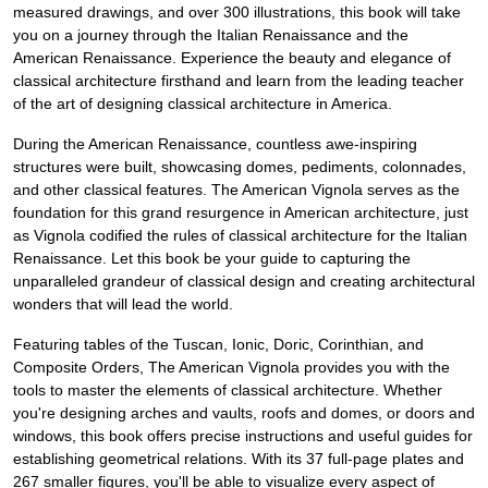
measured drawings, and over 300 illustrations, this book will take
you on a journey through the Italian Renaissance and the
American Renaissance. Experience the beauty and elegance of
classical architecture firsthand and learn from the leading teacher
of the art of designing classical architecture in America.
During the American Renaissance, countless awe-inspiring
structures were built, showcasing domes, pediments, colonnades,
and other classical features. The American Vignola serves as the
foundation for this grand resurgence in American architecture, just
as Vignola codified the rules of classical architecture for the Italian
Renaissance. Let this book be your guide to capturing the
unparalleled grandeur of classical design and creating architectural
wonders that will lead the world.
Featuring tables of the Tuscan, Ionic, Doric, Corinthian, and
Composite Orders, The American Vignola provides you with the
tools to master the elements of classical architecture. Whether
you're designing arches and vaults, roofs and domes, or doors and
windows, this book offers precise instructions and useful guides for
establishing geometrical relations. With its 37 full-page plates and
267 smaller figures, you'll be able to visualize every aspect of