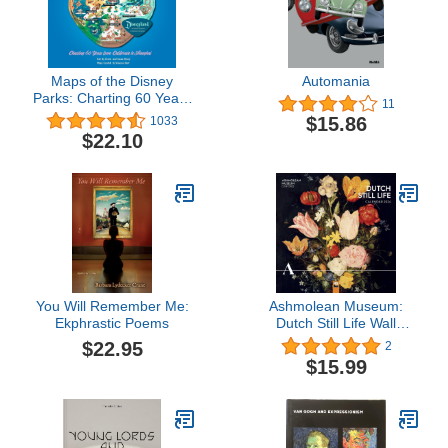
Maps of the Disney
Automania
Parks: Charting 60 Years
11
from California to
$15.86
1033
Shanghai (Disney
$22.10
Editions Deluxe)
You Will Remember Me:
Ashmolean Museum:
Ekphrastic Poems
Dutch Still Life Wall
Calendar 2024 (Art
$22.95
2
Calendar)
$15.99