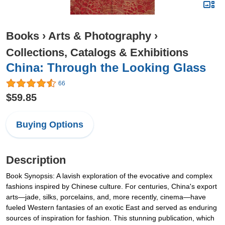
Books
›
Arts & Photography
›
Collections, Catalogs & Exhibitions
China: Through the Looking Glass
66
$59.85
Buying Options
Description
Book Synopsis: A lavish exploration of the evocative and complex
fashions inspired by Chinese culture. For centuries, China's export
arts—jade, silks, porcelains, and, more recently, cinema—have
fueled Western fantasies of an exotic East and served as enduring
sources of inspiration for fashion. This stunning publication, which