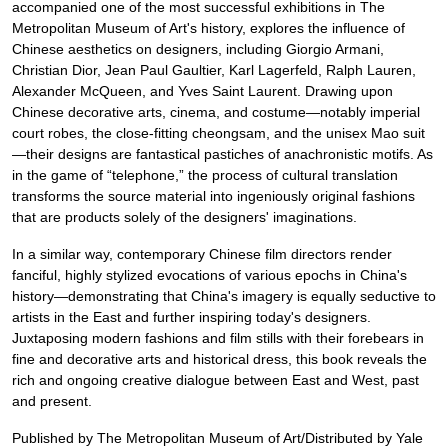
accompanied one of the most successful exhibitions in The
Metropolitan Museum of Art's history, explores the influence of
Chinese aesthetics on designers, including Giorgio Armani,
Christian Dior, Jean Paul Gaultier, Karl Lagerfeld, Ralph Lauren,
Alexander McQueen, and Yves Saint Laurent. Drawing upon
Chinese decorative arts, cinema, and costume—notably imperial
court robes, the close-fitting cheongsam, and the unisex Mao suit
—their designs are fantastical pastiches of anachronistic motifs. As
in the game of “telephone,” the process of cultural translation
transforms the source material into ingeniously original fashions
that are products solely of the designers' imaginations.
In a similar way, contemporary Chinese film directors render
fanciful, highly stylized evocations of various epochs in China's
history—demonstrating that China's imagery is equally seductive to
artists in the East and further inspiring today's designers.
Juxtaposing modern fashions and film stills with their forebears in
fine and decorative arts and historical dress, this book reveals the
rich and ongoing creative dialogue between East and West, past
and present.
Published by The Metropolitan Museum of Art/Distributed by Yale