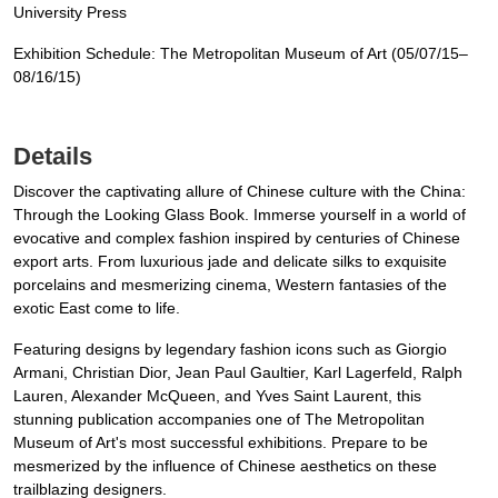
University Press
Exhibition Schedule: The Metropolitan Museum of Art (05/07/15–
08/16/15)
Details
Discover the captivating allure of Chinese culture with the China:
Through the Looking Glass Book. Immerse yourself in a world of
evocative and complex fashion inspired by centuries of Chinese
export arts. From luxurious jade and delicate silks to exquisite
porcelains and mesmerizing cinema, Western fantasies of the
exotic East come to life.
Featuring designs by legendary fashion icons such as Giorgio
Armani, Christian Dior, Jean Paul Gaultier, Karl Lagerfeld, Ralph
Lauren, Alexander McQueen, and Yves Saint Laurent, this
stunning publication accompanies one of The Metropolitan
Museum of Art's most successful exhibitions. Prepare to be
mesmerized by the influence of Chinese aesthetics on these
trailblazing designers.