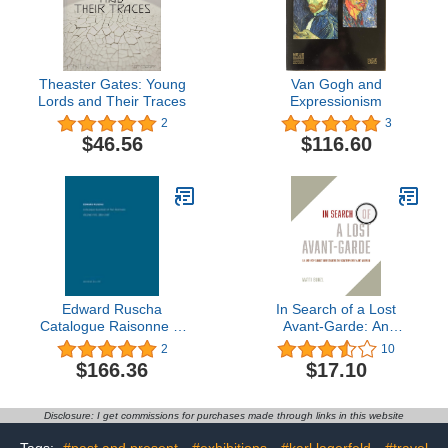
Theaster Gates: Young
Van Gogh and
Lords and Their Traces
Expressionism
2
3
$46.56
$116.60
Edward Ruscha
In Search of a Lost
Catalogue Raisonne of
Avant-Garde: An
the Paintings, Volume 5:
Anthropologist
2
10
1993-1997
Investigates the
$166.36
$17.10
Contemporary Art
Museum
Disclosure: I get commissions for purchases made through links in this website
Tags:
#past and present
#exhibitions
#karl lagerfeld
#travel