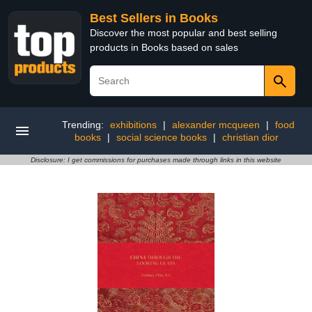
Best Sellers in Books
Discover the most popular and best selling
products in Books based on sales
Trending:
exhibitions
|
alexander mcqueen
|
food
books
|
social science books
|
christian dior
Disclosure: I get commissions for purchases made through links in this website