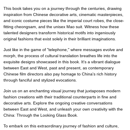
This book takes you on a journey through the centuries, drawing
inspiration from Chinese decorative arts, cinematic masterpieces,
and iconic costume pieces like the imperial court robes, the close-
fitting cheongsam, and the unisex Mao suit. Witness how these
talented designers transform historical motifs into ingeniously
original fashions that exist solely in their brilliant imaginations.
Just like in the game of "telephone," where messages evolve and
morph, the process of cultural translation breathes life into the
exquisite designs showcased in this book. It's a vibrant dialogue
between East and West, past and present, as contemporary
Chinese film directors also pay homage to China's rich history
through fanciful and stylized evocations.
Join us on an enchanting visual journey that juxtaposes modern
fashion creations with their traditional counterparts in fine and
decorative arts. Explore the ongoing creative conversations
between East and West, and unleash your own creativity with the
China: Through the Looking Glass Book.
To embark on this extraordinary journey of fashion and culture,