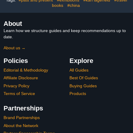
books
#china
About
Learn how we structure guides and keep recommendations up to
date.
About us →
Policies
Explore
Editorial & Methodology
All Guides
Affiliate Disclosure
Best Of Guides
Privacy Policy
Buying Guides
Terms of Service
Products
Partnerships
Brand Partnerships
About the Network