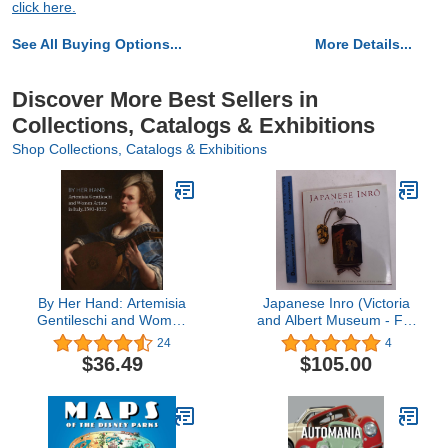
click here.
See All Buying Options...
More Details...
Discover More Best Sellers in
Collections, Catalogs & Exhibitions
Shop Collections, Catalogs & Exhibitions
By Her Hand: Artemisia
Japanese Inro (Victoria
Gentileschi and Women
and Albert Museum - Far
Artists in Italy, 1500-1800
Eastern Series)
24
4
$36.49
$105.00