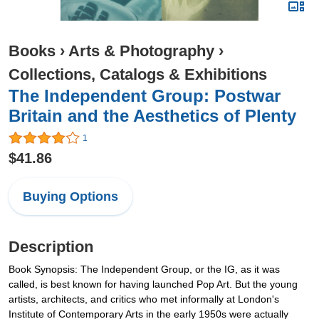
Books
›
Arts & Photography
›
Collections, Catalogs & Exhibitions
The Independent Group: Postwar
Britain and the Aesthetics of Plenty
1
$41.86
Buying Options
Description
Book Synopsis: The Independent Group, or the IG, as it was
called, is best known for having launched Pop Art. But the young
artists, architects, and critics who met informally at London's
Institute of Contemporary Arts in the early 1950s were actually