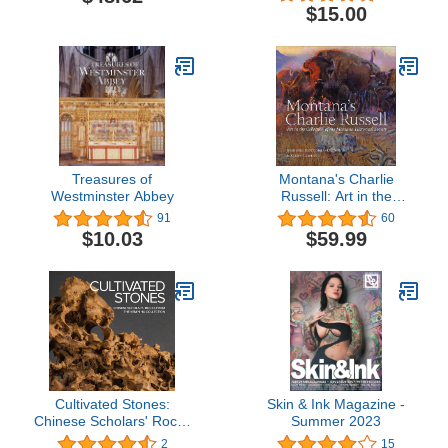
$15.00
Treasures of
Montana's Charlie
Westminster Abbey
Russell: Art in the
Collection of the Montana
91
60
Historical Society
$10.03
$59.99
Cultivated Stones:
Skin & Ink Magazine -
Chinese Scholars' Rocks
Summer 2023
from the Kemin Hu
2
15