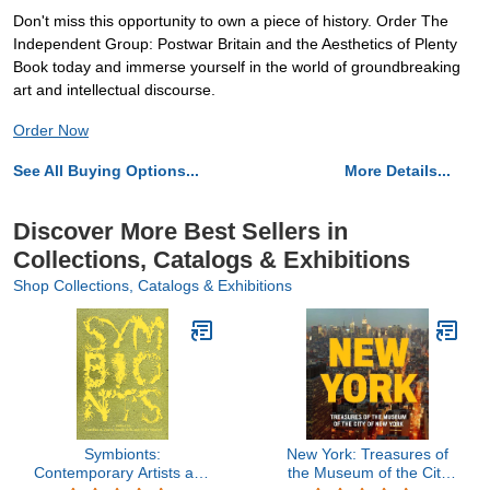
Don't miss this opportunity to own a piece of history. Order The
Independent Group: Postwar Britain and the Aesthetics of Plenty
Book today and immerse yourself in the world of groundbreaking
art and intellectual discourse.
Order Now
See All Buying Options...
More Details...
Discover More Best Sellers in
Collections, Catalogs & Exhibitions
Shop Collections, Catalogs & Exhibitions
Symbionts:
New York: Treasures of
Contemporary Artists and
the Museum of the City