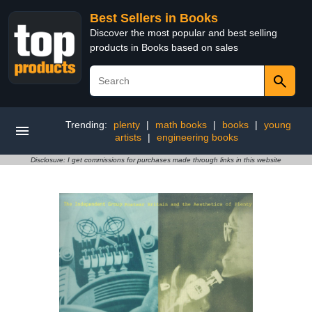
Best Sellers in Books
Discover the most popular and best selling
products in Books based on sales
Trending:
plenty
|
math books
|
books
|
young
artists
|
engineering books
Disclosure: I get commissions for purchases made through links in this website