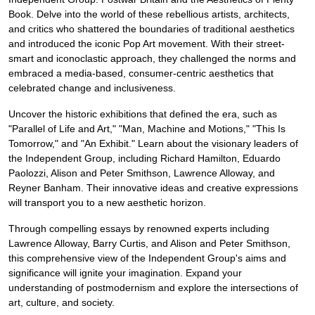
Book. Delve into the world of these rebellious artists, architects,
and critics who shattered the boundaries of traditional aesthetics
and introduced the iconic Pop Art movement. With their street-
smart and iconoclastic approach, they challenged the norms and
embraced a media-based, consumer-centric aesthetics that
celebrated change and inclusiveness.
Uncover the historic exhibitions that defined the era, such as
"Parallel of Life and Art," "Man, Machine and Motions," "This Is
Tomorrow," and "An Exhibit." Learn about the visionary leaders of
the Independent Group, including Richard Hamilton, Eduardo
Paolozzi, Alison and Peter Smithson, Lawrence Alloway, and
Reyner Banham. Their innovative ideas and creative expressions
will transport you to a new aesthetic horizon.
Through compelling essays by renowned experts including
Lawrence Alloway, Barry Curtis, and Alison and Peter Smithson,
this comprehensive view of the Independent Group's aims and
significance will ignite your imagination. Expand your
understanding of postmodernism and explore the intersections of
art, culture, and society.