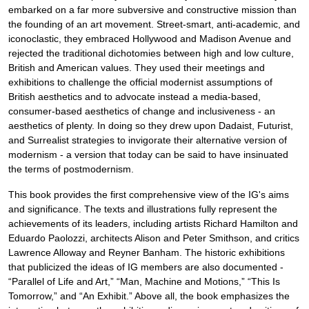
embarked on a far more subversive and constructive mission than
the founding of an art movement. Street-smart, anti-academic, and
iconoclastic, they embraced Hollywood and Madison Avenue and
rejected the traditional dichotomies between high and low culture,
British and American values. They used their meetings and
exhibitions to challenge the official modernist assumptions of
British aesthetics and to advocate instead a media-based,
consumer-based aesthetics of change and inclusiveness - an
aesthetics of plenty. In doing so they drew upon Dadaist, Futurist,
and Surrealist strategies to invigorate their alternative version of
modernism - a version that today can be said to have insinuated
the terms of postmodernism.
This book provides the first comprehensive view of the IG's aims
and significance. The texts and illustrations fully represent the
achievements of its leaders, including artists Richard Hamilton and
Eduardo Paolozzi, architects Alison and Peter Smithson, and critics
Lawrence Alloway and Reyner Banham. The historic exhibitions
that publicized the ideas of IG members are also documented -
“Parallel of Life and Art,” “Man, Machine and Motions,” “This Is
Tomorrow,” and “An Exhibit.” Above all, the book emphasizes the