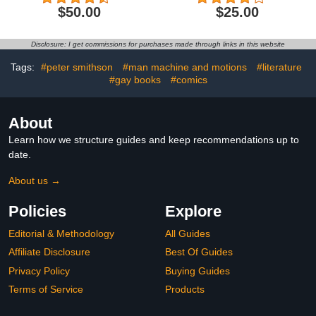
Collection
$50.00
$25.00
Disclosure: I get commissions for purchases made through links in this website
Tags:
#peter smithson
#man machine and motions
#literature
#gay books
#comics
About
Learn how we structure guides and keep recommendations up to
date.
About us →
Policies
Explore
Editorial & Methodology
All Guides
Affiliate Disclosure
Best Of Guides
Privacy Policy
Buying Guides
Terms of Service
Products