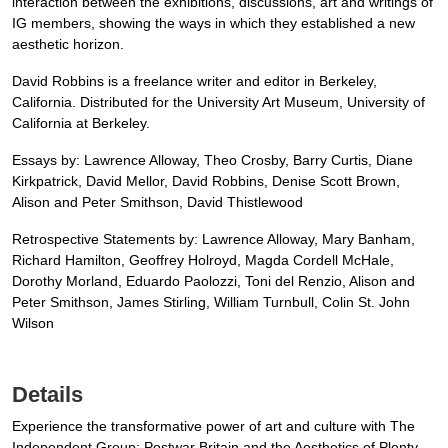
interaction between the exhibitions, discussions, art and writings of
IG members, showing the ways in which they established a new
aesthetic horizon.
David Robbins is a freelance writer and editor in Berkeley,
California. Distributed for the University Art Museum, University of
California at Berkeley.
Essays by: Lawrence Alloway, Theo Crosby, Barry Curtis, Diane
Kirkpatrick, David Mellor, David Robbins, Denise Scott Brown,
Alison and Peter Smithson, David Thistlewood
Retrospective Statements by: Lawrence Alloway, Mary Banham,
Richard Hamilton, Geoffrey Holroyd, Magda Cordell McHale,
Dorothy Morland, Eduardo Paolozzi, Toni del Renzio, Alison and
Peter Smithson, James Stirling, William Turnbull, Colin St. John
Wilson
Details
Experience the transformative power of art and culture with The
Independent Group: Postwar Britain and the Aesthetics of Plenty