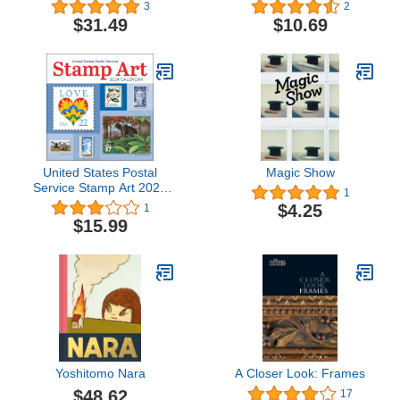
the Biosphere
of New York (Tiny Folio)
3
2
$31.49
$10.69
United States Postal
Magic Show
Service Stamp Art 2024
1
Wall Calendar
$4.25
1
$15.99
Yoshitomo Nara
A Closer Look: Frames
$48.62
17