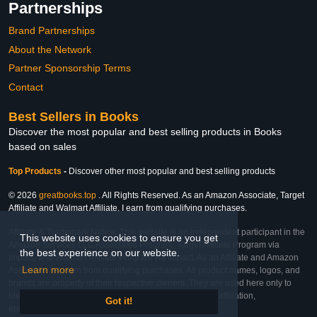
Partnerships
Brand Partnerships
About the Network
Partner Sponsorship Terms
Contact
Best Sellers in Books
Discover the most popular and best selling products in Books
based on sales
Top Products
-
Discover other most popular and best selling products
© 2026
greatbooks.top
. All Rights Reserved. As an Amazon Associate, Target
Affiliate and Walmart Affiliate, I earn from qualifying purchases.
Affiliate & Trademark Notice: This website is an independent participant in the
This website uses cookies to ensure you get
Amazon Services LLC Associates Program, Target Affiliate Program via
the best experience on our website.
Impact, and Walmart Affiliate Program via Impact. As an Affiliate and Amazon
Learn more
Associate, we earn from qualifying purchases. All product names, logos, and
brands are property of their respective owners. They are used here only to
identify the products and their inclusion does not imply affiliation,
Got it!
endorsement, or sponsorship by the trademark owner.