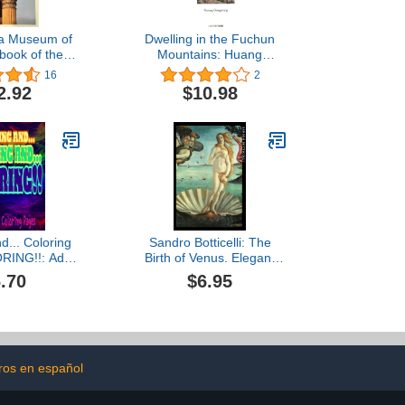
ia Museum of
Dwelling in the Fuchun
book of the
Mountains: Huang
ections
Gongwang
16
2
2.92
$10.98
d... Coloring
Sandro Botticelli: The
RING!!: Adult
Birth of Venus. Elegant
g Book 40+
notebook for art lovers
.70
$6.95
d intricate
 Wildlife,
Zen Designs,
c...
bros en español