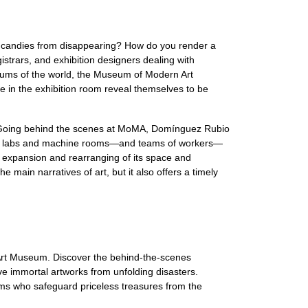
 candies from disappearing? How do you render a
strars, and exhibition designers dealing with
seums of the world, the Museum of Modern Art
 in the exhibition room reveal themselves to be
ing. Going behind the scenes at MoMA, Domínguez Rubio
vation labs and machine rooms—and teams of workers—
 expansion and rearranging of its space and
he main narratives of art, but it also offers a timely
e Art Museum. Discover the behind-the-scenes
e immortal artworks from unfolding disasters.
ms who safeguard priceless treasures from the