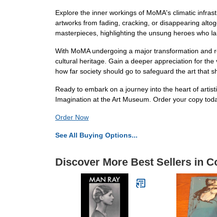
Explore the inner workings of MoMA's climatic infrast
artworks from fading, cracking, or disappearing altoget
masterpieces, highlighting the unsung heroes who labo
With MoMA undergoing a major transformation and reope
cultural heritage. Gain a deeper appreciation for th
how far society should go to safeguard the art that s
Ready to embark on a journey into the heart of artist
Imagination at the Art Museum. Order your copy tod
Order Now
See All Buying Options...
Discover More Best Sellers in Co