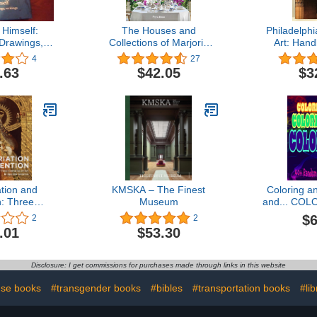
Himself:
The Houses and
Philadelph
 Drawings,
Collections of Marjorie
Art: Hand
 Letters
Merriweather Post
Coll
4
27
.63
$42.05
$3
tion and
KMSKA – The Finest
Coloring an
n: Three
Museum
and... COLO
of Art in
Colorin
$6
2
2
America
RANDOM an
.01
$53.30
designs;
Mandalas, 
et
Disclosure: I get commissions for purchases made through links in this website
se books
#transgender books
#bibles
#transportation books
#li