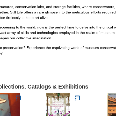
ructures, conservation labs, and storage facilities, where conservators,
her. Still Life offers a rare glimpse into the meticulous efforts required
r tirelessly to keep art alive.
ning to the world, now is the perfect time to delve into the critical r
e vast array of skills and technologies employed in the realm of museu
hapes our collective imagination.
ic preservation? Experience the captivating world of museum conservatio
ay!
llections, Catalogs & Exhibitions