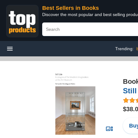
Best Sellers in Books
Discover the most popular and best selling prod
Trending:
Boo
Stil
$38.
Buy