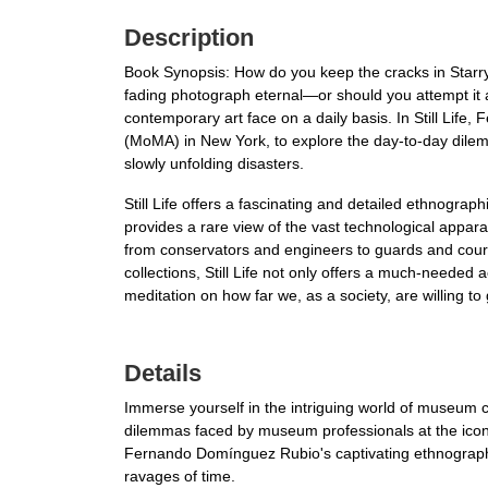
Description
Book Synopsis: How do you keep the cracks in Star
fading photograph eternal—or should you attempt it at
contemporary art face on a daily basis. In Still Li
(MoMA) in New York, to explore the day-to-day dile
slowly unfolding disasters.
Still Life offers a fascinating and detailed ethnogr
provides a rare view of the vast technological appa
from conservators and engineers to guards and couri
collections, Still Life not only offers a much-needed ac
meditation on how far we, as a society, are willing to
Details
Immerse yourself in the intriguing world of museum c
dilemmas faced by museum professionals at the iconi
Fernando Domínguez Rubio's captivating ethnographi
ravages of time.