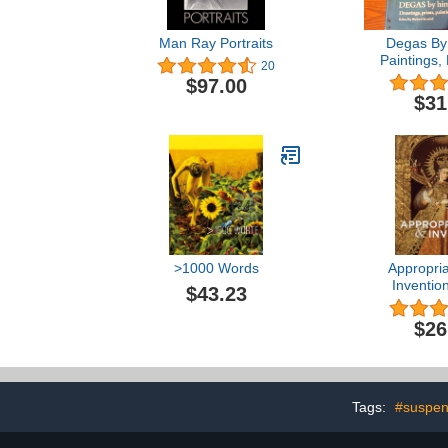
Man Ray Portraits
Degas By 
Paintings,
20
Pastels,
$97.00
$31
>1000 Words
Appropria
Inventio
$43.23
Centuries 
Spanish 
$26
Tags:
#suspen