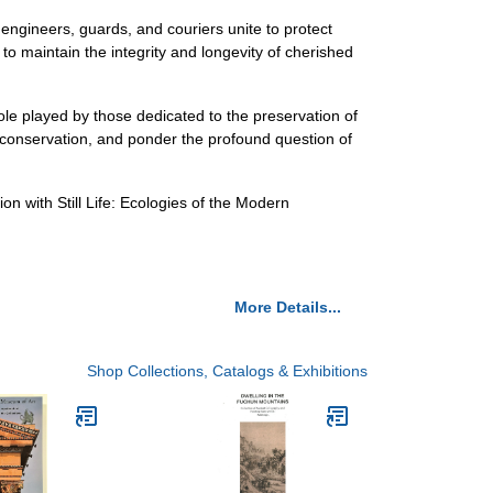
 engineers, guards, and couriers unite to protect
 to maintain the integrity and longevity of cherished
ole played by those dedicated to the preservation of
m conservation, and ponder the profound question of
n with Still Life: Ecologies of the Modern
More Details...
Shop Collections, Catalogs & Exhibitions