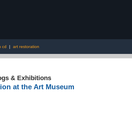
n cd
|
art restoration
ogs & Exhibitions
tion at the Art Museum