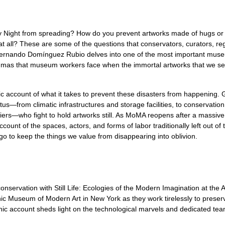
ry Night from spreading? How do you prevent artworks made of hugs or
 all? These are some of the questions that conservators, curators, regi
fe, Fernando Domínguez Rubio delves into one of the most important mu
mmas that museum workers face when the immortal artworks that we see
aphic account of what it takes to prevent these disasters from happen
ratus—from climatic infrastructures and storage facilities, to conser
ers—who fight to hold artworks still. As MoMA reopens after a massive
count of the spaces, actors, and forms of labor traditionally left out of t
 go to keep the things we value from disappearing into oblivion.
onservation with Still Life: Ecologies of the Modern Imagination at th
c Museum of Modern Art in New York as they work tirelessly to preserv
c account sheds light on the technological marvels and dedicated tea