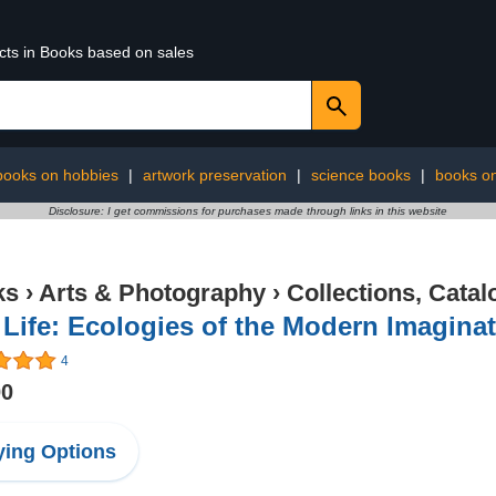
ucts in Books based on sales
books on hobbies
|
artwork preservation
|
science books
|
books o
Disclosure: I get commissions for purchases made through links in this website
ks
›
Arts & Photography
›
Collections, Catal
l Life: Ecologies of the Modern Imagina
4
00
ing Options