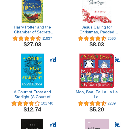
Harry Potter and the
Jesus Calling for
Chamber of Secrets
Christmas, Padded
(Harry Potter, Book 2)
Hardcover, with Full
11037
2590
(MinaLima Edition)
Scriptures: Seasonal
$27.03
$8.03
(Interactive Illustrated
Devotions for Christmas
Edition) (2)
(A 50-Day Devotional) –
The Perfect Christian Gift
for Advent and the
Holiday Season
A Court of Frost and
Moo, Baa, Fa La La La
Starlight (A Court of
La!
Thorns and Roses, 4)
101740
2239
$12.74
$5.20