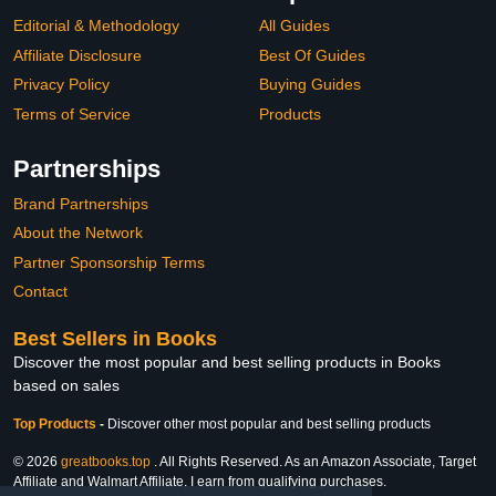
Editorial & Methodology
All Guides
Affiliate Disclosure
Best Of Guides
Privacy Policy
Buying Guides
Terms of Service
Products
Partnerships
Brand Partnerships
About the Network
Partner Sponsorship Terms
Contact
Best Sellers in Books
Discover the most popular and best selling products in Books
based on sales
Top Products
-
Discover other most popular and best selling products
© 2026
greatbooks.top
. All Rights Reserved. As an Amazon Associate, Target
Affiliate and Walmart Affiliate, I earn from qualifying purchases.