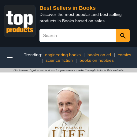
Best Sellers in Books
Discover the most popular and best selling
products in Books based on sales
Trending:
engineering books
|
books on cd
|
comics
|
science fiction
|
books on hobbies
Disclosure: I get commissions for purchases made through links in this website