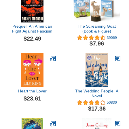
Prequel: An American
The Screaming Goat
Fight Against Fascism
(Book & Figure)
$22.49
39069
$7.96
Heart the Lover
The Wedding People: A
Novel
$23.61
50830
$17.36