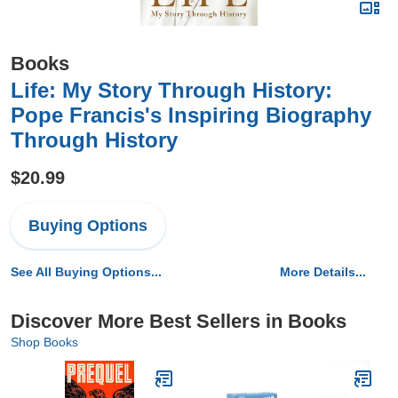
Books
Life: My Story Through History:
Pope Francis's Inspiring Biography
Through History
$20.99
Buying Options
See All Buying Options...
More Details...
Discover More Best Sellers in Books
Shop Books